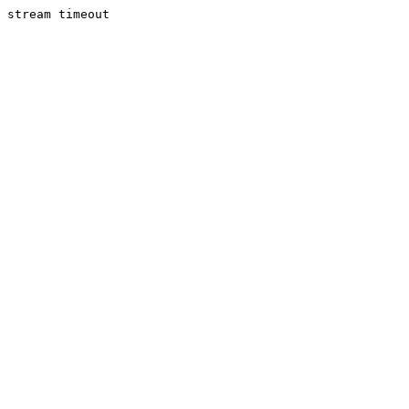
stream timeout