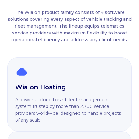
The Wialon product family consists of 4 software
solutions covering every aspect of vehicle tracking and
fleet management. The lineup equips telematics
service providers with maximum flexibility to boost
operational efficiency and address any client needs.
Wialon Hosting
A powerful cloud-based fleet management
system trusted by more than 2,700 service
providers worldwide, designed to handle projects
of any scale.