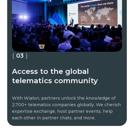
03
Access to the global
telematics community
With Wialon, partners unlock the knowledge of
2,700+ telematics companies globally. We cherish
expertise exchange, host partner events, help
each other in partner chats, and more.