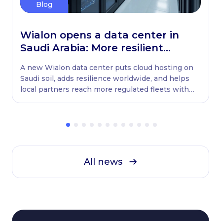
Blog
Wialon opens a data center in
Saudi Arabia: More resilient
globally, ready locally
A new Wialon data center puts cloud hosting on
Saudi soil, adds resilience worldwide, and helps
local partners reach more regulated fleets with
native WASL retransmission.
All news