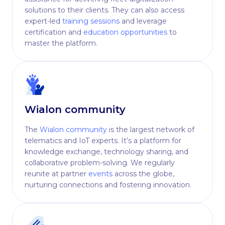
solutions to their clients. They can also access
expert-led
training sessions
and leverage
certification and
education opportunities
to
master the platform.
Wialon community
The
Wialon community
is the largest network of
telematics and IoT experts. It’s a platform for
knowledge exchange, technology sharing, and
collaborative problem-solving. We regularly
reunite at partner
events
across the globe,
nurturing connections and fostering innovation.