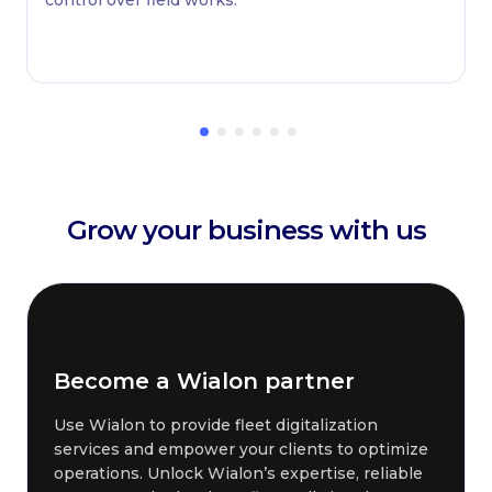
Grow your business with us
Become a Wialon partner
Use Wialon to provide fleet digitalization
services and empower your clients to optimize
operations. Unlock Wialon’s expertise, reliable