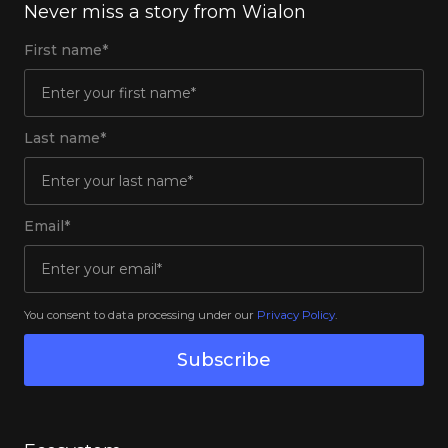
Never miss a story from Wialon
First name*
Last name*
Email*
You consent to data processing under our
Privacy Policy
.
Subscribe