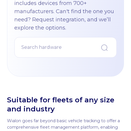
includes devices from 700+
manufacturers. Can't find the one you
need? Request integration, and we’ll
explore the options.
Suitable for fleets of any size
and industry
Wialon goes far beyond basic vehicle tracking to offer a
comprehensive fleet management platform, enabling