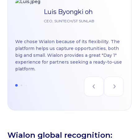
Luis Byongki oh
Th
CEO, SUNTECH/ST SUNLAB
pl
di
We chose Wialon because of its flexibility. The
Wi
platform helps us capture opportunities, both
nu
big and small. Wialon provides a great "Day 1"
re
experience for partners seeking a ready-to-use
platform.
Wialon global recognition: