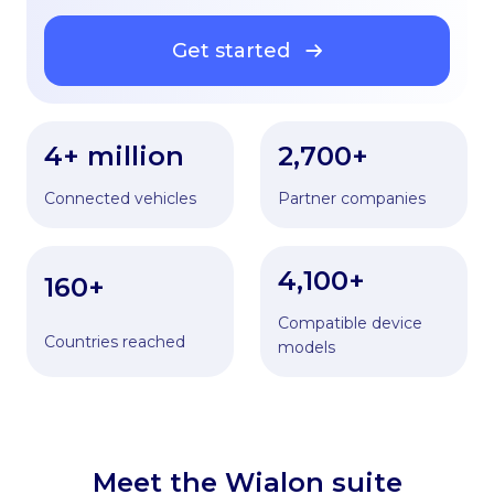
Get started
4+ million
2,700+
Connected vehicles
Partner companies
4,100+
160+
Compatible device
Countries reached
models
Meet the Wialon suite