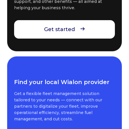
support, and other benefits — all aimed at
helping your business thrive.
Get started
Find your local Wialon provider
Get a flexible fleet management solution
tailored to your needs — connect with our
partners to digitalize your fleet, improve
operational efficiency, streamline fuel
management, and cut costs.