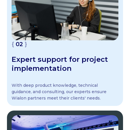
02
Expert support for project
implementation
With deep product knowledge, technical
guidance, and consulting, our experts ensure
Wialon partners meet their clients' needs.