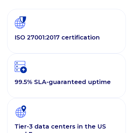
ISO 27001:2017 certification
99.5% SLA-guaranteed uptime
Tier-3 data centers in the US