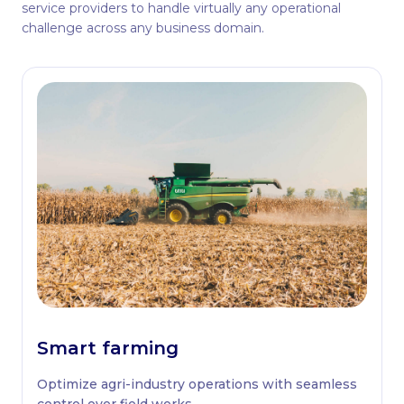
service providers to handle virtually any operational
challenge across any business domain.
Smart farming
Optimize agri-industry operations with seamless
control over field works.