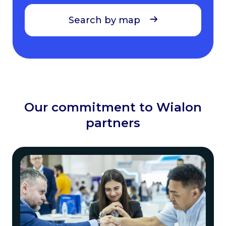
Search by map
Our commitment to Wialon
partners