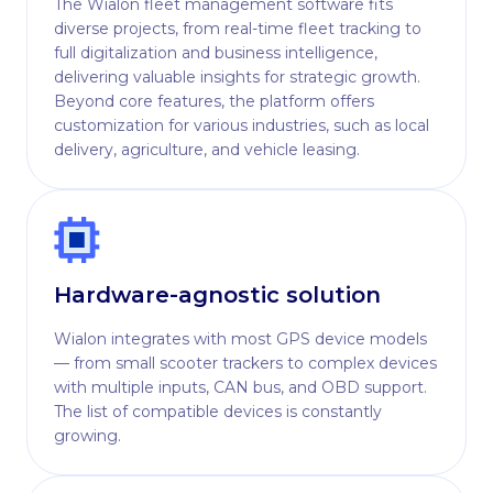
The Wialon fleet management software fits
diverse projects, from real-time fleet tracking to
full digitalization and business intelligence,
delivering valuable insights for strategic growth.
Beyond core features, the platform offers
customization for various industries, such as local
delivery, agriculture, and vehicle leasing.
Hardware-agnostic solution
Wialon integrates with most GPS device models
— from small scooter trackers to complex devices
with multiple inputs, CAN bus, and OBD support.
The list of compatible devices is constantly
growing.