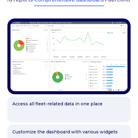
Access all fleet-related data in one place
Customize the dashboard with various widgets