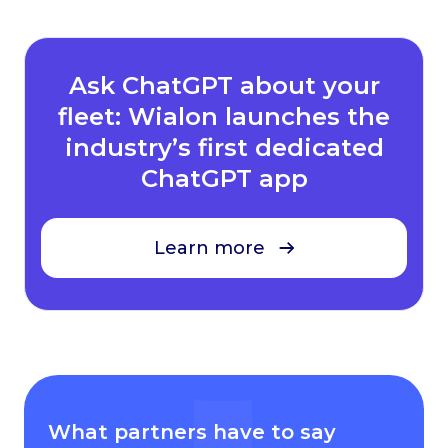
Ask ChatGPT about your
fleet: Wialon launches the
industry’s first dedicated
ChatGPT app
Learn more
What partners have to say