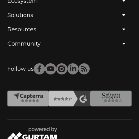
Ecosystem
Solutions
Resources
Community
Follow us