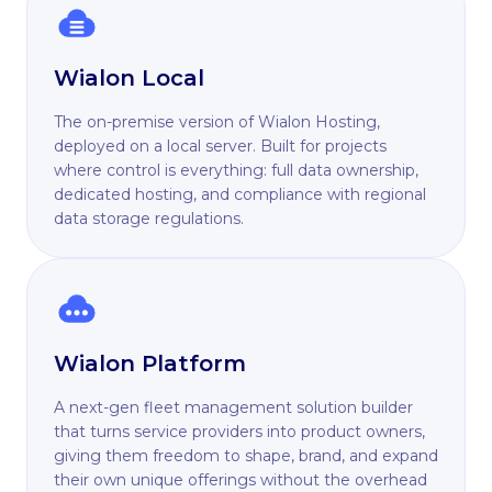
Wialon Local
The on-premise version of Wialon Hosting,
deployed on a local server. Built for projects
where control is everything: full data ownership,
dedicated hosting, and compliance with regional
data storage regulations.
Wialon Platform
A next-gen fleet management solution builder
that turns service providers into product owners,
giving them freedom to shape, brand, and expand
their own unique offerings without the overhead