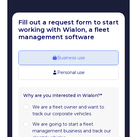
Fill out a request form to start
working with Wialon, a fleet
management software
Business use
Personal use
Why are you interested in Wialon?*
We are a fleet owner and want to
track our corporate vehicles
We are going to start a fleet
management business and track our