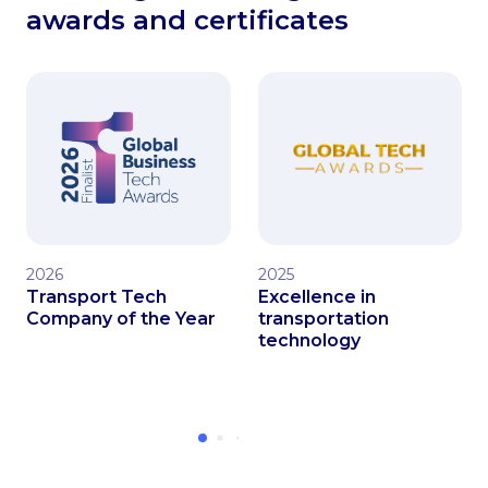
awards and certificates
2026
2025
Transport Tech
Excellence in
Company of the Year
transportation
technology