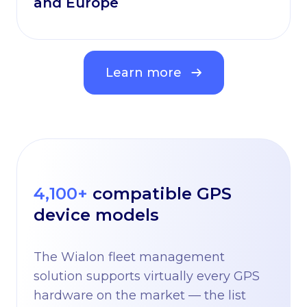
and Europe
Learn more
4,100+
compatible GPS
device models
The Wialon fleet management
solution supports virtually every GPS
hardware on the market — the list