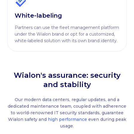
White-labeling
Partners can use the fleet management platform
under the Wialon brand or opt for a customized,
white-labeled solution with its own brand identity.
Wialon's assurance: security
and stability
Our modern data centers, regular updates, and a
dedicated maintenance team, coupled with adherence
to world-renowned IT security standards, guarantee
Wialon safety and
high performance
even during peak
usage.