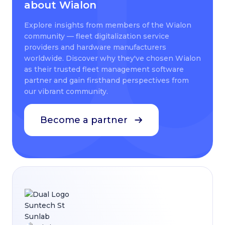
about Wialon
Explore insights from members of the Wialon
community — fleet digitalization service
providers and hardware manufacturers
worldwide. Discover why they've chosen Wialon
as their trusted fleet management software
partner and gain firsthand perspectives from
our vibrant community.
Become a partner