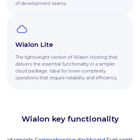
of development teams.
Wialon Lite
The lightweight version of Wialon Hosting that
delivers the essential functionality in a simpler
cloud package. Ideal for lower-complexity
operations that require reliability and efficiency.
Wialon key functionality
nced reports
Comprehensive dashboard
Fuel control