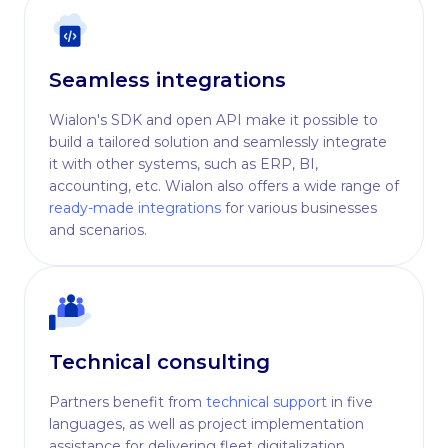
Seamless integrations
Wialon's SDK and open API make it possible to
build a tailored solution and seamlessly integrate
it with other systems, such as ERP, BI,
accounting, etc. Wialon also offers a wide range of
ready-made integrations
for various businesses
and scenarios.
Technical consulting
Partners benefit from
technical support
in five
languages, as well as project implementation
assistance for delivering fleet digitalization