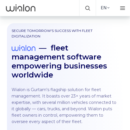
EN
SECURE TOMORROW'S SUCCESS WITH FLEET
DIGITALIZATION
fleet
management software
empowering businesses
worldwide
Wialon is Gurtam's flagship solution for fleet
management. It boasts over 23+ years of market
expertise, with several million vehicles connected to
it globally — cars, trucks, and beyond. Wialon puts
fleet owners in control, empowering them to
oversee every aspect of their fleet.