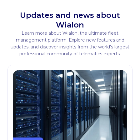
Updates and news about
Wialon
Learn more about Wialon, the ultimate fleet
management platform. Explore new features and
updates, and discover insights from the world’s largest
professional community of telematics experts.