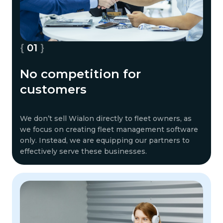
01
No competition for
customers
We don’t sell Wialon directly to fleet owners, as
we focus on creating fleet management software
only. Instead, we are equipping our partners to
effectively serve these businesses.