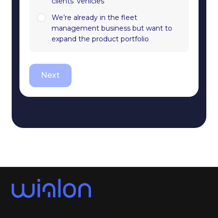
clients' vehicles
We’re already in the fleet
management business but want to
expand the product portfolio
Next