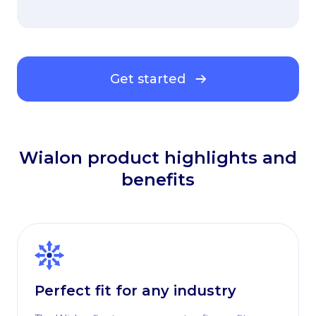
Get started
Wialon product highlights and
benefits
Perfect fit for any industry