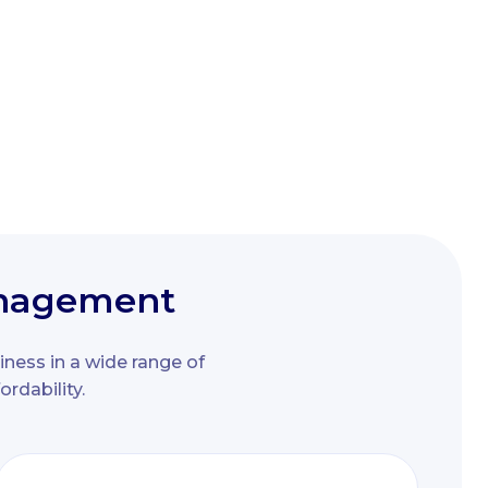
management
iness in a wide range of
rdability.