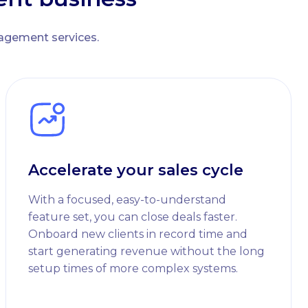
nagement services.
Accelerate your sales cycle
With a focused, easy-to-understand
feature set, you can close deals faster.
Onboard new clients in record time and
start generating revenue without the long
setup times of more complex systems.