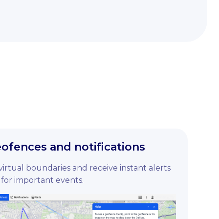
fences and notifications
 virtual boundaries and receive instant alerts
for important events.