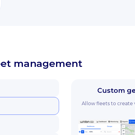
fleet management
Custom geo
Allow fleets to create