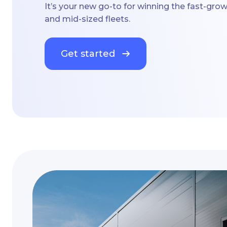
It’s your new go-to for winning the fast-gro
and mid-sized fleets.
Get started