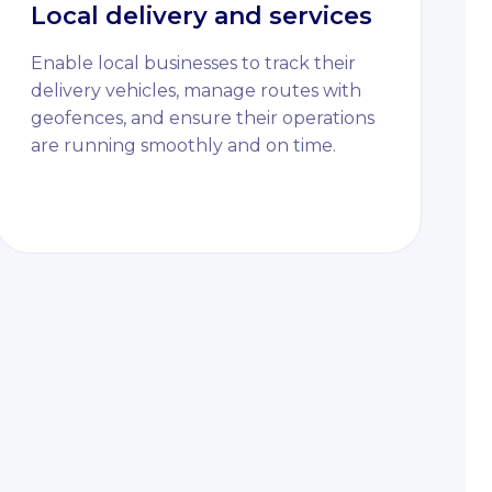
Local delivery and services
Enable local businesses to track their
delivery vehicles, manage routes with
geofences, and ensure their operations
are running smoothly and on time.