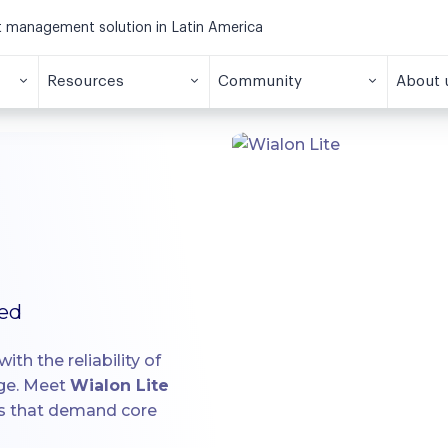
et management solution in Latin America
Resources
Community
About 
ied
ith the reliability of
age. Meet
Wialon Lite
ts that demand core