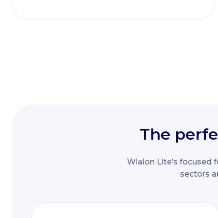
The perfe
Wialon Lite’s focused f
sectors a