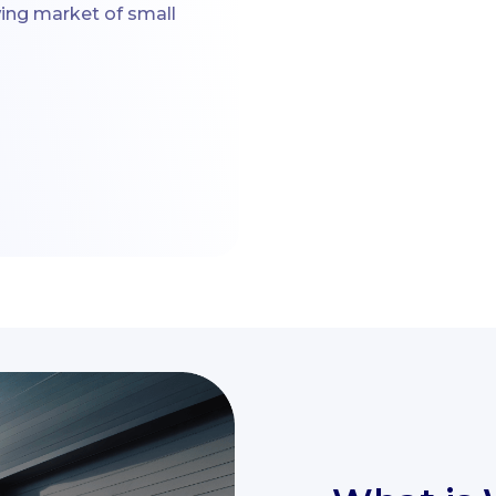
wing market of small