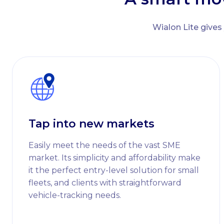
Wialon Lite gives
Tap into new markets
Easily meet the needs of the vast SME
market. Its simplicity and affordability make
it the perfect entry-level solution for small
fleets, and clients with straightforward
vehicle-tracking needs.