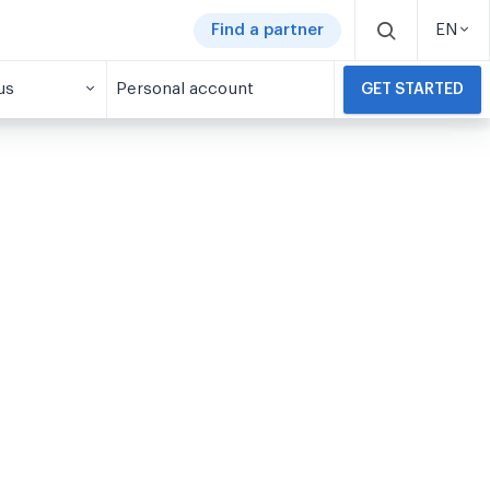
Find a partner
EN
us
Personal account
GET STARTED