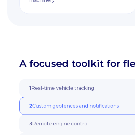
machinery.
A focused toolkit for 
1
Real-time vehicle tracking
2
Custom geofences and notifications
3
Remote engine control