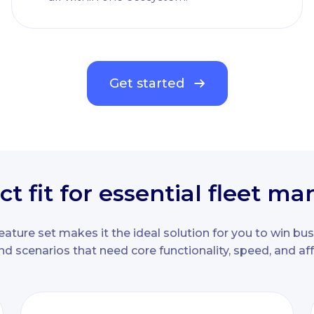
Get started
ct fit for essential fleet 
eature set makes it the ideal solution for you to win bus
nd scenarios that need core functionality, speed, and affo