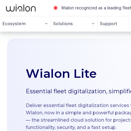
Wialon recognized as a leading fle
Ecosystem
Solutions
Support
Wialon Lite
Essential fleet digitalization, simplif
Deliver essential fleet digitalization services w
Wialon, now in a simple and powerful pack
— the streamlined cloud solution for projec
functionality, security, and a fast setup.