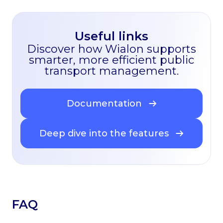
Useful links
Discover how Wialon supports
smarter, more efficient public
transport management.
Documentation
Deep dive into the features
FAQ