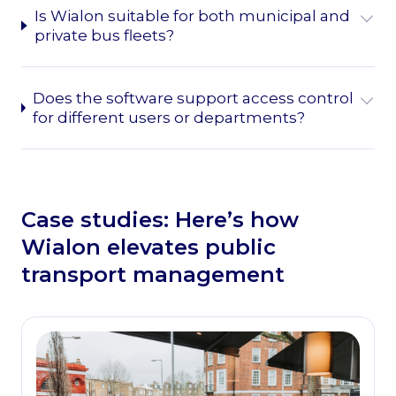
Is Wialon suitable for both municipal and
private bus fleets?
Does the software support access control
for different users or departments?
Case studies: Here’s how
Wialon elevates public
transport management