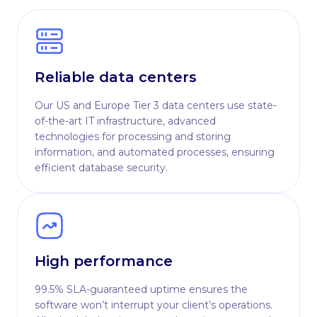
Reliable data centers
Our US and Europe Tier 3 data centers use state-
of-the-art IT infrastructure, advanced
technologies for processing and storing
information, and automated processes, ensuring
efficient database security.
High performance
99.5% SLA-guaranteed uptime ensures the
software won’t interrupt your client’s operations.