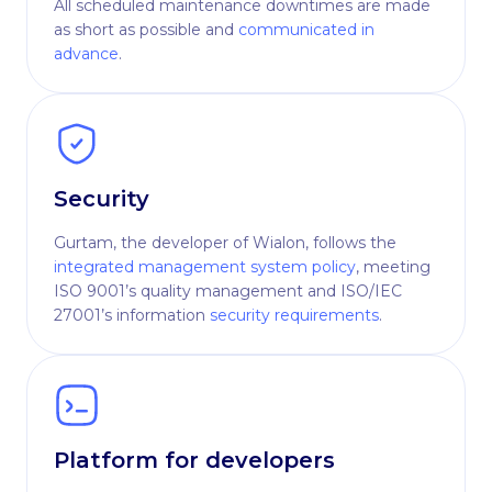
All scheduled maintenance downtimes are made
as short as possible and
communicated in
advance
.
Security
Gurtam, the developer of Wialon, follows the
integrated management system policy
, meeting
ISO 9001’s quality management and ISO/IEC
27001’s information
security requirements
.
Platform for developers