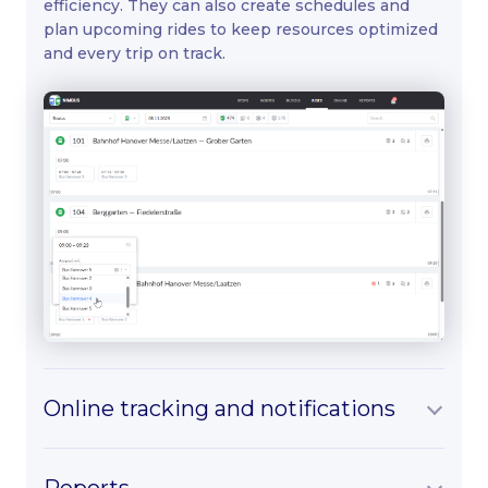
efficiency. They can also create schedules and
plan upcoming rides to keep resources optimized
and every trip on track.
Online tracking and notifications