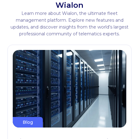
Wialon
Learn more about Wialon, the ultimate fleet
management platform. Explore new features and
updates, and discover insights from the world’s largest
professional community of telematics experts.
Blog