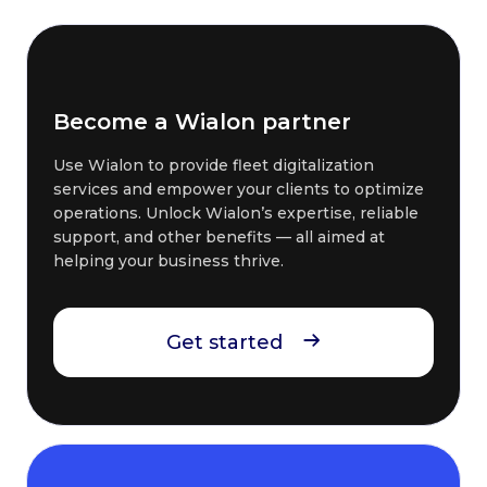
Become a Wialon partner
Use Wialon to provide fleet digitalization
services and empower your clients to optimize
operations. Unlock Wialon’s expertise, reliable
support, and other benefits — all aimed at
helping your business thrive.
Get started