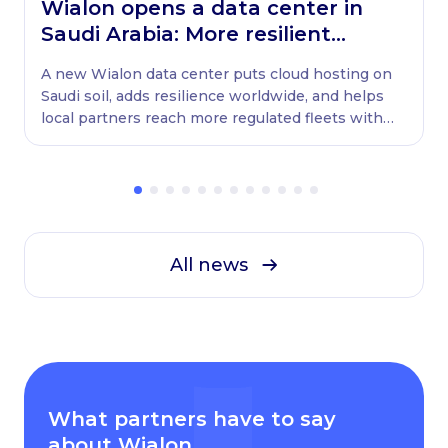
Wialon opens a data center in
Saudi Arabia: More resilient
globally, ready locally
A new Wialon data center puts cloud hosting on
Saudi soil, adds resilience worldwide, and helps
local partners reach more regulated fleets with
native WASL retransmission.
All news
What partners have to say
about Wialon