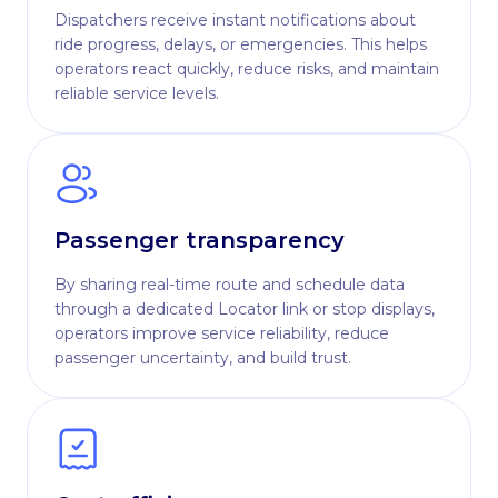
Dispatchers receive instant notifications about
ride progress, delays, or emergencies. This helps
operators react quickly, reduce risks, and maintain
reliable service levels.
Passenger transparency
By sharing real-time route and schedule data
through a dedicated Locator link or stop displays,
operators improve service reliability, reduce
passenger uncertainty, and build trust.