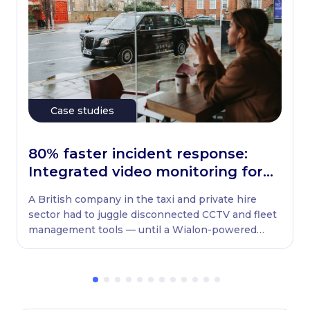
Case studies
80% faster incident response:
Integrated video monitoring for
UK taxi fleets
A British company in the taxi and private hire
sector had to juggle disconnected CCTV and fleet
management tools — until a Wialon-powered
solution brought everything into one system.