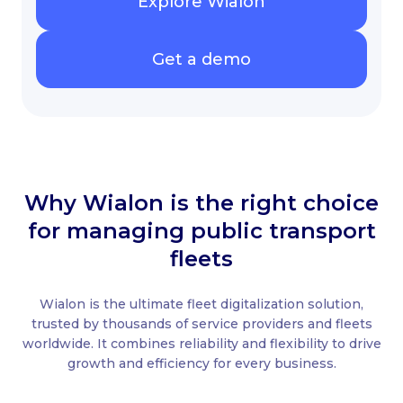
Explore Wialon
Get a demo
Why Wialon is the right choice
for managing public transport
fleets
Wialon is the ultimate fleet digitalization solution,
trusted by thousands of service providers and fleets
worldwide. It combines reliability and flexibility to drive
growth and efficiency for every business.