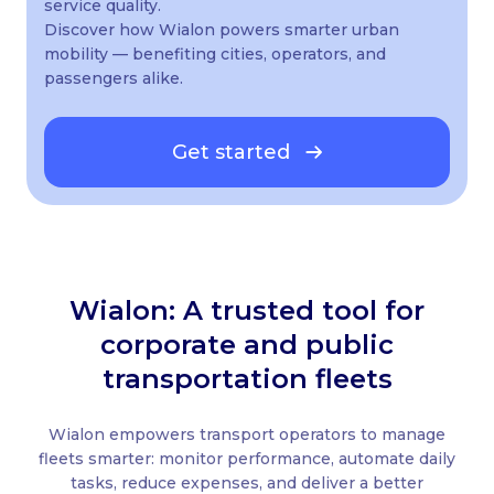
service quality.
Discover how Wialon powers smarter urban
mobility — benefiting cities, operators, and
passengers alike.
Get started
Wialon: A trusted tool for
corporate and public
transportation fleets
Wialon empowers transport operators to manage
fleets smarter: monitor performance, automate daily
tasks, reduce expenses, and deliver a better