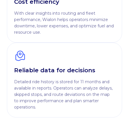
Cost efficiency
With clear insights into routing and fleet
performance, Wialon helps operators minimize
downtime, lower expenses, and optimize fuel and
resource use.
Reliable data for decisions
Detailed ride history is stored for 11 months and
available in reports. Operators can analyze delays,
skipped stops, and route deviations on the map
to improve performance and plan smarter
operations.