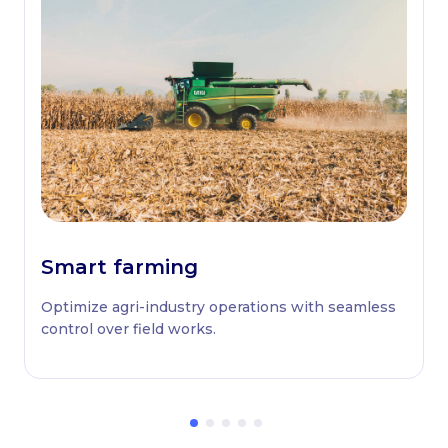
Smart farming
Optimize agri-industry operations with seamless
control over field works.