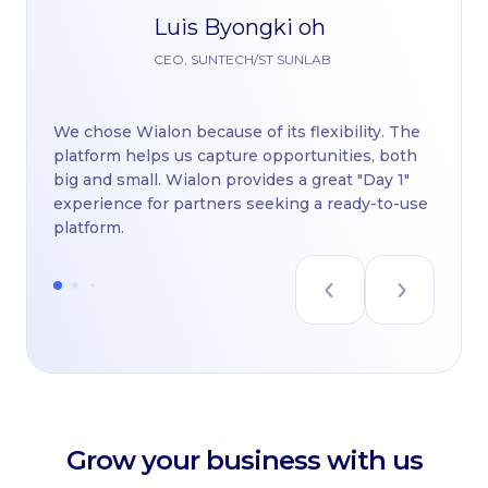
Luis Byongki oh
Th
CEO, SUNTECH/ST SUNLAB
pl
di
We chose Wialon because of its flexibility. The
Wi
platform helps us capture opportunities, both
nu
big and small. Wialon provides a great "Day 1"
re
experience for partners seeking a ready-to-use
platform.
Grow your business with us