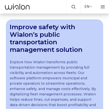
EN
Improve safety with
Wialon’s public
transportation
management solution
Explore how Wialon transforms public
transportation management by providing full
visibility and automation across fleets. Our
software platform empowers municipal and
private operators to streamline operations,
enhance safety, and manage costs effectively. By
digitalizing fleet management processes, Wialon
helps reduce fines, cut expenses, and support
data-driven decisions that boost profitability and