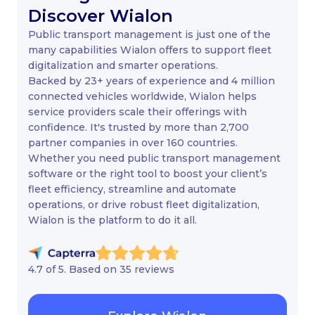
Discover Wialon
Public transport management is just one of the
many capabilities Wialon offers to support fleet
digitalization and smarter operations.
Backed by 23+ years of experience and 4 million
connected vehicles worldwide, Wialon helps
service providers scale their offerings with
confidence. It's trusted by more than 2,700
partner companies in over 160 countries.
Whether you need public transport management
software or the right tool to boost your client’s
fleet efficiency, streamline and automate
operations, or drive robust fleet digitalization,
Wialon is the platform to do it all.
4.7 of 5. Based on 35 reviews