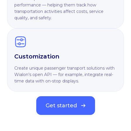
performance — helping them track how
transportation activities affect costs, service
quality, and safety.
Customization
Create unique passenger transport solutions with
Wialon’s open API — for example, integrate real-
time data with on-stop displays.
Get started