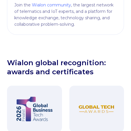
Join the
Wialon community
, the largest network
of telematics and IoT experts, and a platform for
knowledge exchange, technology sharing, and
collaborative problem-solving.
Wialon global recognition:
awards and certificates