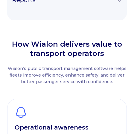
Reports
How Wialon delivers value to
transport operators
Wialon’s public transport management software helps
fleets improve efficiency, enhance safety, and deliver
better passenger service with confidence.
Operational awareness