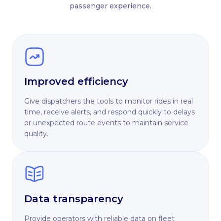
passenger experience.
Improved efficiency
Give dispatchers the tools to monitor rides in real
time, receive alerts, and respond quickly to delays
or unexpected route events to maintain service
quality.
Data transparency
Provide operators with reliable data on fleet