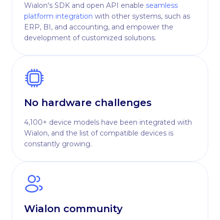
Wialon's SDK and open API enable
seamless
platform integration
with other systems, such as
ERP, BI, and accounting, and empower the
development of customized solutions.
No hardware challenges
4,100+ device models have been integrated with
Wialon, and the list of compatible devices is
constantly growing.
Wialon community