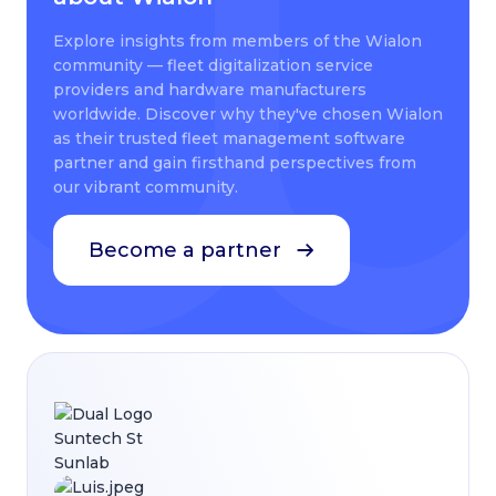
Explore insights from members of the Wialon
community — fleet digitalization service
providers and hardware manufacturers
worldwide. Discover why they've chosen Wialon
as their trusted fleet management software
partner and gain firsthand perspectives from
our vibrant community.
Become a partner