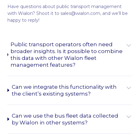
Have questions about public transport management
with Wialon? Shoot it to sales@wialon.com, and we’ll be
happy to reply!
Public transport operators often need
broader insights. Is it possible to combine
this data with other Wialon fleet
management features?
Can we integrate this functionality with
the client’s existing systems?
Can we use the bus fleet data collected
by Wialon in other systems?