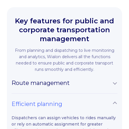
Key features for public and
corporate transportation
management
From planning and dispatching to live monitoring
and analytics, Wialon delivers all the functions
needed to ensure public and corporate transport
runs smoothly and efficiently.
Route management
Efficient planning
Dispatchers can assign vehicles to rides manually
or rely on automatic assignment for greater