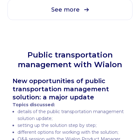
See more
Public transportation
management with Wialon
New opportunities of public
transportation management
solution: a major update
Topics discussed:
details of the public transportation management
solution update;
setting up the solution step by step;
different options for working with the solution;
Q&A session with the Wialon Product Manager.