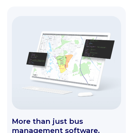
More than just bus
management software.