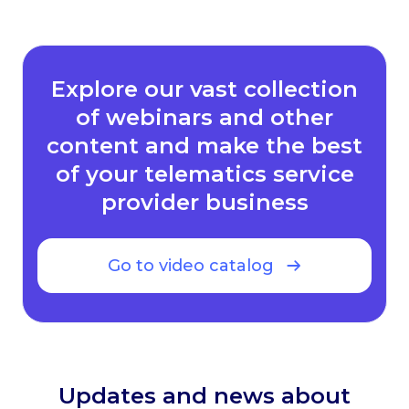
Explore our vast collection
of webinars and other
content and make the best
of your telematics service
provider business
Go to video catalog
Updates and news about