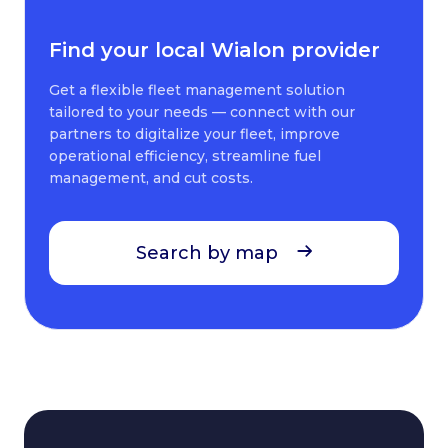
Find your local Wialon provider
Get a flexible fleet management solution
tailored to your needs — connect with our
partners to digitalize your fleet, improve
operational efficiency, streamline fuel
management, and cut costs.
Search by map