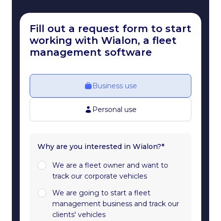
Fill out a request form to start
working with Wialon, a fleet
management software
Business use
Personal use
Why are you interested in Wialon?*
We are a fleet owner and want to
track our corporate vehicles
We are going to start a fleet
management business and track our
clients' vehicles