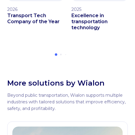
2026
2025
Transport Tech
Excellence in
Company of the Year
transportation
technology
More solutions by Wialon
Beyond public transportation, Wialon supports multiple
industries with tailored solutions that improve efficiency,
safety, and profitability.