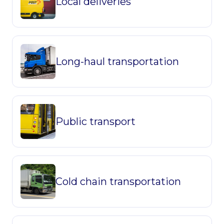
Local deliveries
Long-haul transportation
Public transport
Cold chain transportation