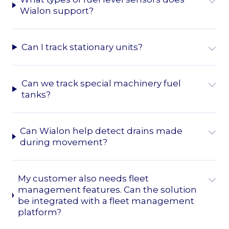
Wialon support?
Can I track stationary units?
Can we track special machinery fuel
tanks?
Can Wialon help detect drains made
during movement?
My customer also needs fleet
management features. Can the solution
be integrated with a fleet management
platform?