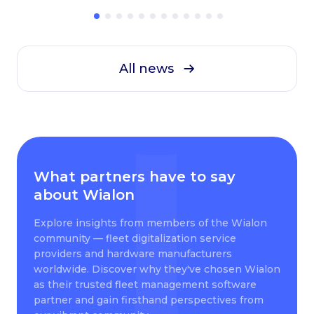
All news
What partners have to say
about Wialon
Explore insights from members of the Wialon
community — fleet digitalization service
providers and hardware manufacturers
worldwide. Discover why they've chosen Wialon
as their trusted fleet management software
partner and gain firsthand perspectives from