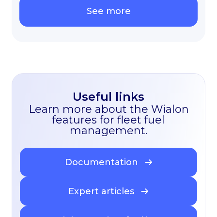
See more
Useful links
Learn more about the Wialon
features for fleet fuel
management.
Documentation
Expert articles