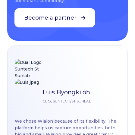
our vibrant community.
Become a partner
Luis Byongki oh
Th
CEO, SUNTECH/ST SUNLAB
pl
di
We chose Wialon because of its flexibility. The
Wi
platform helps us capture opportunities, both
nu
big and small. Wialon provides a great "Day 1"
re