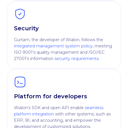
Security
Gurtam, the developer of Wialon, follows the
integrated management system policy
, meeting
ISO 9001’s quality management and ISO/IEC
27001’s information
security requirements
.
Platform for developers
Wialon's SDK and open API enable
seamless
platform integration
with other systems, such as
ERP, BI, and accounting, and empower the
development of customized solutions.