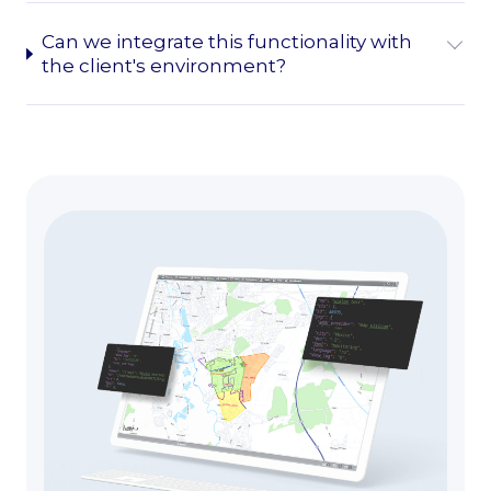
Can we integrate this functionality with
the client's environment?