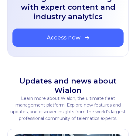
with expert content and
industry analytics
Access now
Updates and news about
Wialon
Learn more about Wialon, the ultimate fleet
management platform. Explore new features and
updates, and discover insights from the world’s largest
professional community of telematics experts.