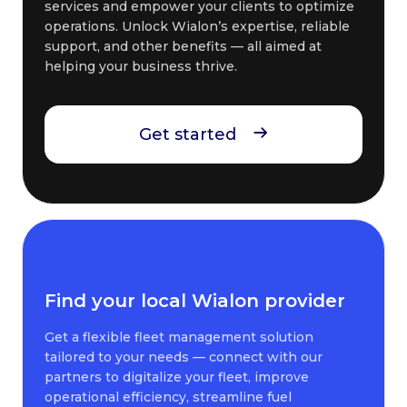
services and empower your clients to optimize
operations. Unlock Wialon’s expertise, reliable
support, and other benefits — all aimed at
helping your business thrive.
Get started
Find your local Wialon provider
Get a flexible fleet management solution
tailored to your needs — connect with our
partners to digitalize your fleet, improve
operational efficiency, streamline fuel