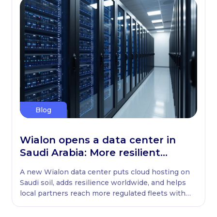
Blog
Wialon opens a data center in
Saudi Arabia: More resilient
globally, ready locally
A new Wialon data center puts cloud hosting on
Saudi soil, adds resilience worldwide, and helps
local partners reach more regulated fleets with
native WASL retransmission.