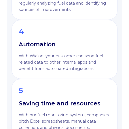
regularly analyzing fuel data and identifying
sources of improvements.
4
Automation
With Wialon, your customer can send fuel-
related data to other internal apps and
benefit from automated integrations.
5
Saving time and resources
With our fuel monitoring system, companies
ditch Excel spreadsheets, manual data
collection, and physical documents,