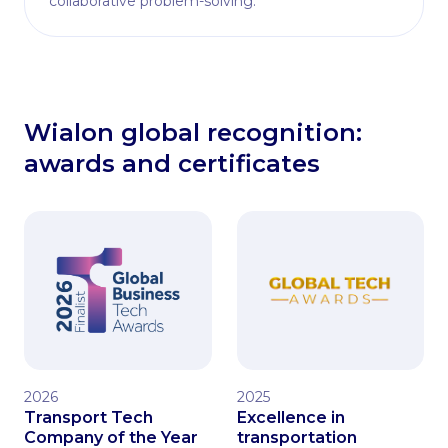
collaborative problem-solving.
Wialon global recognition:
awards and certificates
2026
2025
Transport Tech
Excellence in
Company of the Year
transportation