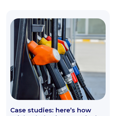
Case studies: here’s how