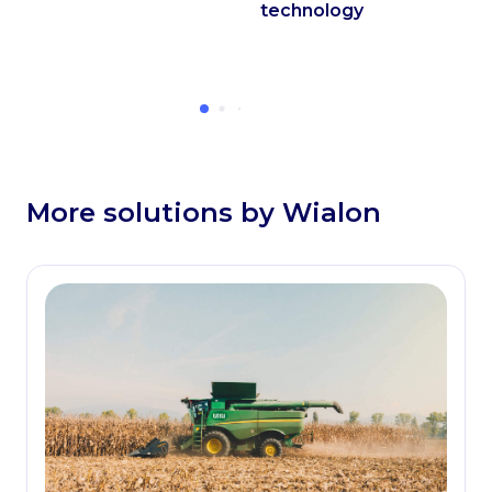
technology
More solutions by Wialon