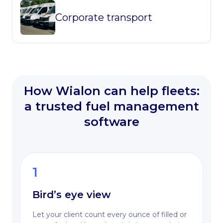
Corporate transport
How Wialon can help fleets:
a trusted fuel management
software
1
Bird’s eye view
Let your client count every ounce of filled or