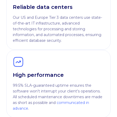
Reliable data centers
Our US and Europe Tier 3 data centers use state-
of-the-art IT infrastructure, advanced
technologies for processing and storing
information, and automated processes, ensuring
efficient database security.
High performance
99.5% SLA-guaranteed uptime ensures the
software won’t interrupt your client’s operations.
All scheduled maintenance downtimes are made
as short as possible and
communicated in
advance
.