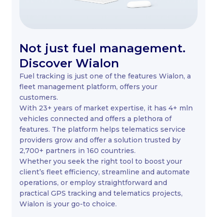
Not just fuel management.
Discover Wialon
Fuel tracking is just one of the features Wialon, a
fleet management platform, offers your
customers.
With 23+ years of market expertise, it has 4+ mln
vehicles connected and offers a plethora of
features. The platform helps telematics service
providers grow and offer a solution trusted by
2,700+ partners in 160 countries.
Whether you seek the right tool to boost your
client’s fleet efficiency, streamline and automate
operations, or employ straightforward and
practical GPS tracking and telematics projects,
Wialon is your go-to choice.