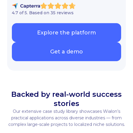
4.7 of 5. Based on 35 reviews
Explore the platform
Get a demo
Backed by real-world success
stories
Our extensive case study library showcases Wialon’s
practical applications across diverse industries — from
complex large-scale projects to localized niche solutions.