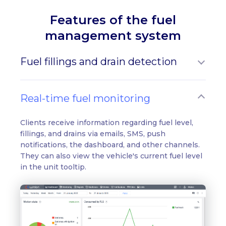
Features of the fuel
management system
Fuel fillings and drain detection
Real-time fuel monitoring
Clients receive information regarding fuel level,
fillings, and drains via emails, SMS, push
notifications, the dashboard, and other channels.
They can also view the vehicle's current fuel level
in the unit tooltip.