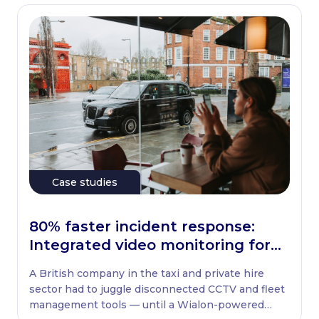
Case studies
80% faster incident response:
Integrated video monitoring for
UK taxi fleets
A British company in the taxi and private hire
sector had to juggle disconnected CCTV and fleet
management tools — until a Wialon-powered