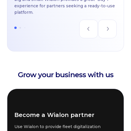
experience for partners seeking a ready-to-use
platform.
Grow your business with us
Become a Wialon partner
Use Wialon to provide fleet digitalization