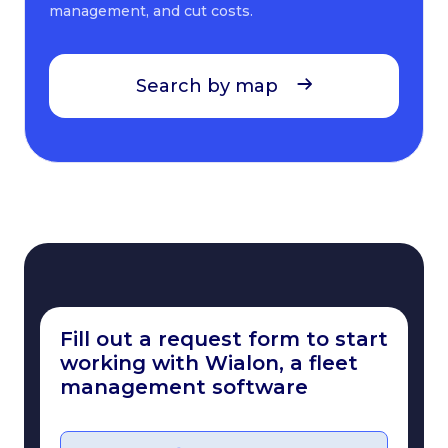
management, and cut costs.
Search by map
Fill out a request form to start
working with Wialon, a fleet
management software