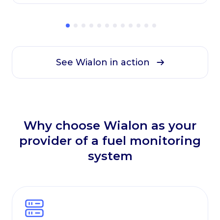
solution brought everything into one system.
See Wialon in action
Why choose Wialon as your
provider of a fuel monitoring
system