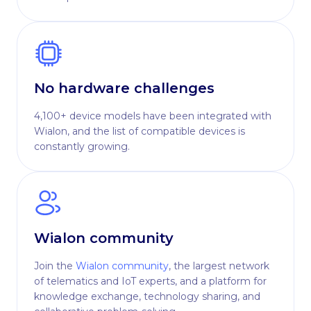
No hardware challenges
4,100+ device models have been integrated with
Wialon, and the list of compatible devices is
constantly growing.
Wialon community
Join the
Wialon community
, the largest network
of telematics and IoT experts, and a platform for
knowledge exchange, technology sharing, and