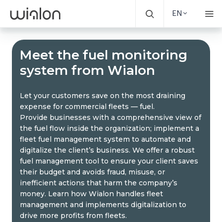
EN
Meet the fuel monitoring
system from Wialon
Let your customers save on the most draining
expense for commercial fleets — fuel.
Provide businesses with a comprehensive view of
the fuel flow inside the organization; implement a
fleet fuel management system to automate and
digitalize the client’s business. We offer a robust
fuel management tool to ensure your client saves
their budget and avoids fraud, misuse, or
inefficient actions that harm the company’s
money. Learn how Wialon handles fleet
management and implements digitalization to
drive more profits from fleets.