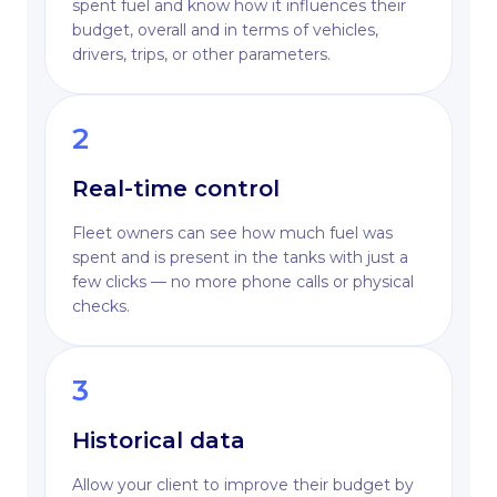
spent fuel and know how it influences their
budget, overall and in terms of vehicles,
drivers, trips, or other parameters.
2
Real-time control
Fleet owners can see how much fuel was
spent and is present in the tanks with just a
few clicks — no more phone calls or physical
checks.
3
Historical data
Allow your client to improve their budget by