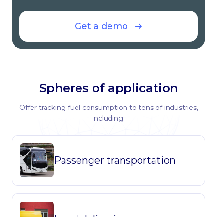
Get a demo
Spheres of application
Offer tracking fuel consumption to tens of industries,
including:
Passenger transportation