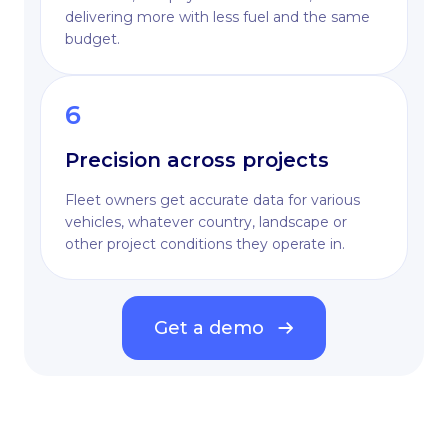
delivering more with less fuel and the same
budget.
6
Precision across projects
Fleet owners get accurate data for various
vehicles, whatever country, landscape or
other project conditions they operate in.
Get a demo