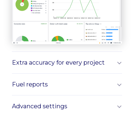
Extra accuracy for every project
Fuel reports
Advanced settings