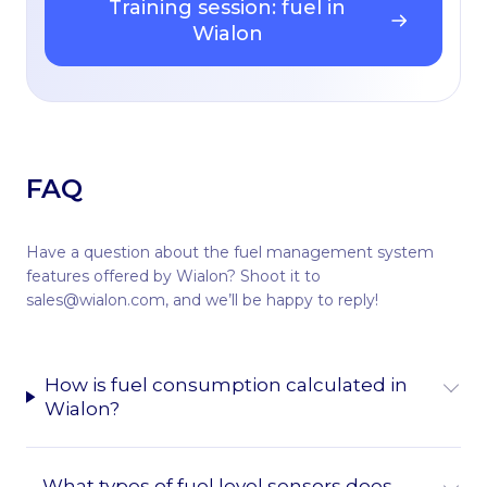
Training session: fuel in
Wialon
FAQ
Have a question about the fuel management system
features offered by Wialon? Shoot it to
sales@wialon.com, and we’ll be happy to reply!
How is fuel consumption calculated in
Wialon?
What types of fuel level sensors does