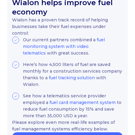
Wialon helps improve fuel
economy
Wialon has a proven track record of helping
businesses take their fuel expenses under
control:
Our current partners combined a
fuel
monitoring system with video
telematics
with great success.
Here’s how 4,500 liters of fuel are saved
monthly for a construction services company
thanks to a
fuel tracking solution
with
Wialon.
See how a telematics service provider
employed a
fuel card management system
to
reduce fuel consumption by 15% and save
more than 35,000 USD a year.
Please explore even more real-life examples of
fuel management systems efficiency below.