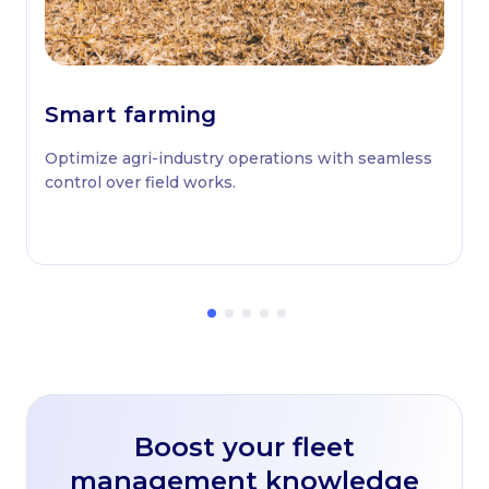
Smart farming
Optimize agri-industry operations with seamless
control over field works.
Boost your fleet
management knowledge