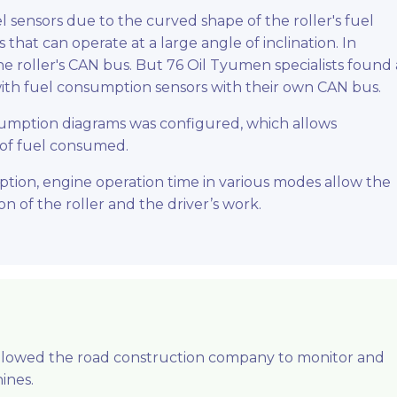
l sensors due to the curved shape of the roller's fuel
s that can operate at a large angle of inclination. In
the roller's CAN bus. But 76 Oil Tyumen specialists found 
th fuel consumption sensors with their own CAN bus.
nsumption diagrams was configured, which allows
 of fuel consumed.
tion, engine operation time in various modes allow the
on of the roller and the driver’s work.
allowed the road construction company to monitor and
ines.