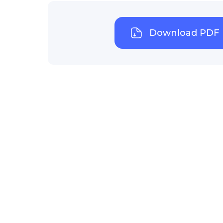
Download PDF