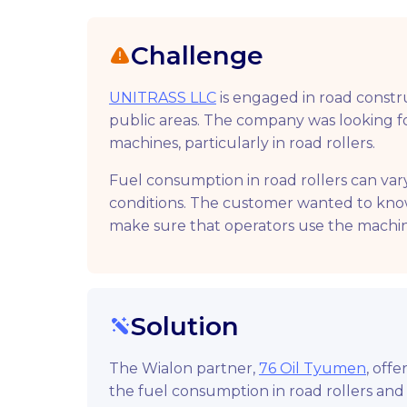
Challenge
UNITRASS LLC
is engaged in road constru
public areas. The company was looking for
machines, particularly in road rollers.
Fuel consumption in road rollers can va
conditions. The customer wanted to kn
make sure that operators use the machin
Solution
The Wialon partner,
76 Oil Tyumen
, off
the fuel consumption in road rollers and