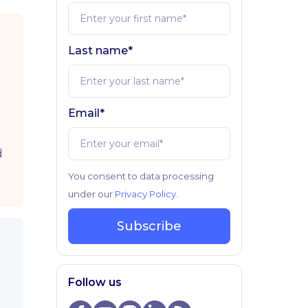
Last name*
Email*
d
You consent to data processing
under our
Privacy Policy
.
Subscribe
Follow us