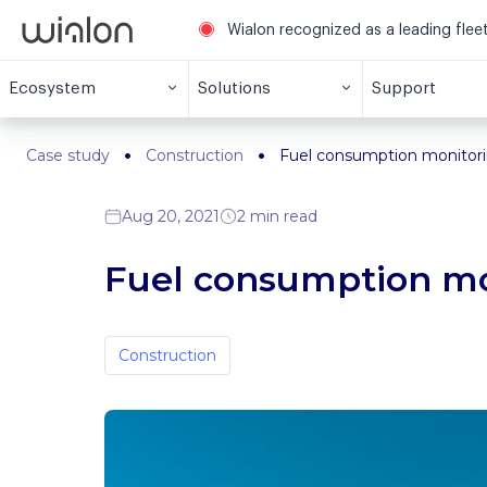
Wialon recognized as a leading fle
Ecosystem
Solutions
Support
Case study
Construction
Fuel consumption monitorin
Aug 20, 2021
2 min read
Fuel consumption mon
Construction