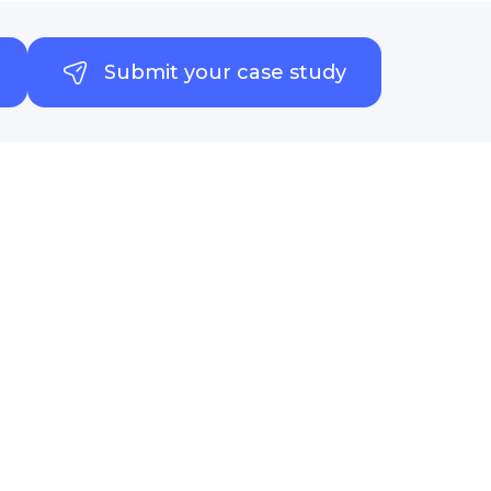
Submit your case study