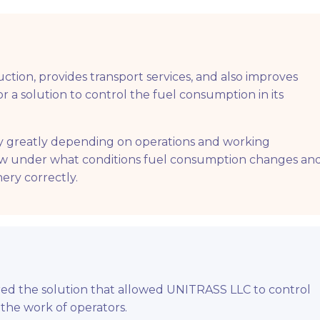
ction, provides transport services, and also improves
 a solution to control the fuel consumption in its
ry greatly depending on operations and working
ow under what conditions fuel consumption changes an
ery correctly.
ered the solution that allowed UNITRASS LLC to control
 the work of operators.