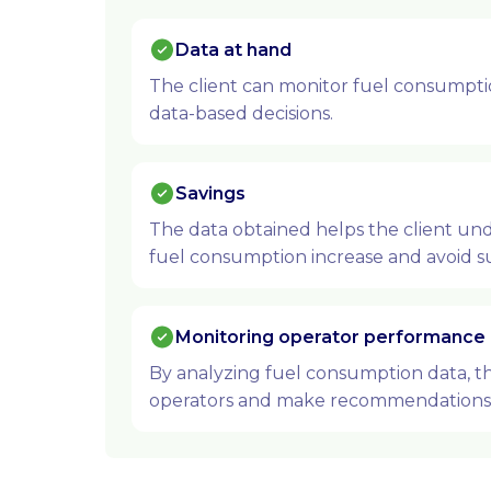
Data at hand
The client can monitor fuel consumptio
data-based decisions.
Savings
The data obtained helps the client un
fuel consumption increase and avoid su
Monitoring operator performance
By analyzing fuel consumption data, th
operators and make recommendations