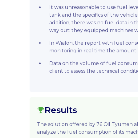
It was unreasonable to use fuel leve
tank and the specifics of the vehicle
addition, there was no fuel data in 
way out: they equipped machines wi
In Wialon, the report with fuel co
monitoring in real time the amount
Data on the volume of fuel consump
client to assess the technical conditi
Results
The solution offered by 76 Oil Tyumen 
analyze the fuel consumption of its mach