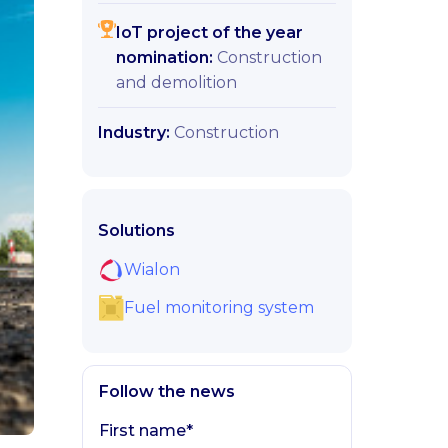
IoT project of the year
nomination:
Construction
and demolition
Industry:
Construction
Solutions
Wialon
Fuel monitoring system
Follow the news
First name*