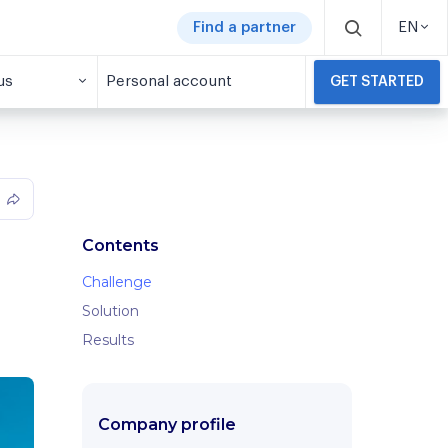
Find a partner
EN
us
Personal account
GET STARTED
Contents
Challenge
Solution
Results
Company profile