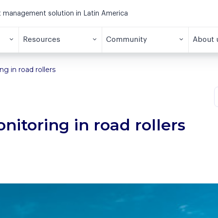
et management solution in Latin America
Resources
Community
About 
g in road rollers
itoring in road rollers