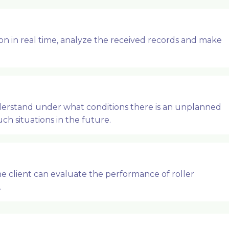
n in real time, analyze the received records and make
derstand under what conditions there is an unplanned
ch situations in the future.
e client can evaluate the performance of roller
.