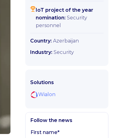
IoT project of the year
nomination:
Security
personnel
Country:
Azerbaijan
Industry:
Security
Solutions
Wialon
Follow the news
First name*