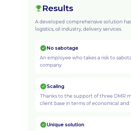
Results
A developed comprehensive solution has 
logistics, oil industry, delivery services.
No sabotage
An employee who takes a risk to sabotag
company.
Scaling
Thanks to the support of three DMR man
client base in terms of economical and 
Unique solution