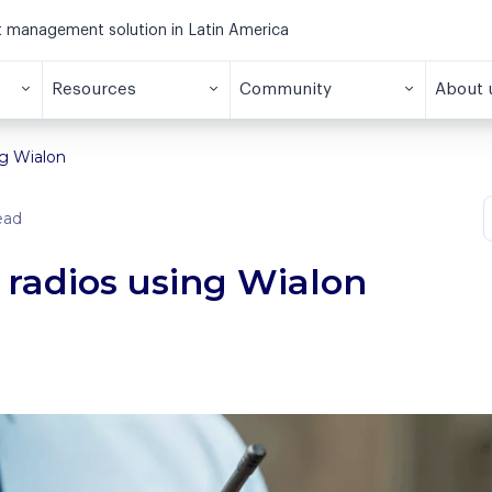
et management solution in Latin America
Resources
Community
About 
ng Wialon
ead
radios using Wialon