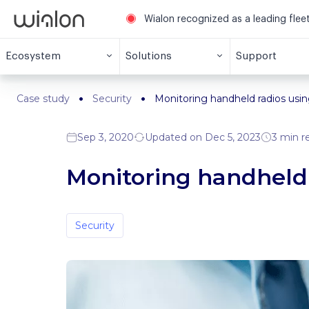
Wialon recognized as a leading fle
Ecosystem
Solutions
Support
Case study
Security
Monitoring handheld radios usi
Sep 3, 2020
Updated on Dec 5, 2023
3 min r
Monitoring handheld 
Security