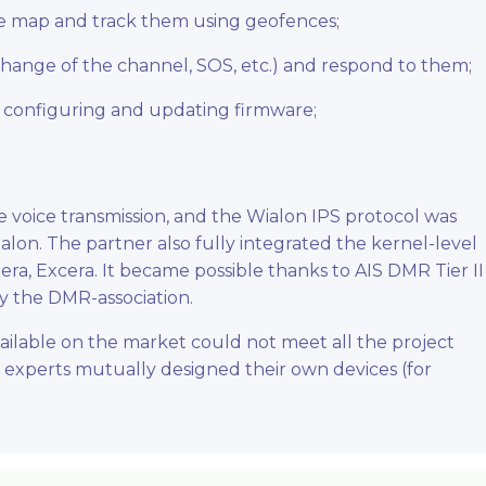
the map and track them using geofences;
 change of the channel, SOS, etc.) and respond to them;
 configuring and updating firmware;
 voice transmission, and the Wialon IPS protocol was
alon. The partner also fully integrated the kernel-level
era, Excera. It became possible thanks to AIS DMR Tier II
by the DMR-association.
ailable on the market could not meet all the project
 experts mutually designed their own devices (for