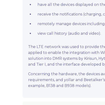
have all the devices displayed on 
receive the notifications (charging,
remotely manage devices including
view call history (audio and video).
The LTE network was used to provide the
applied to enable the integration with Wi
solution into DMR systems by Kirisun, Hyt
and Tier I, and the interface developed 
Concerning the hardware, the devices av
requirements, and yollar and Beetalker’s
example, B138 and B938 models).