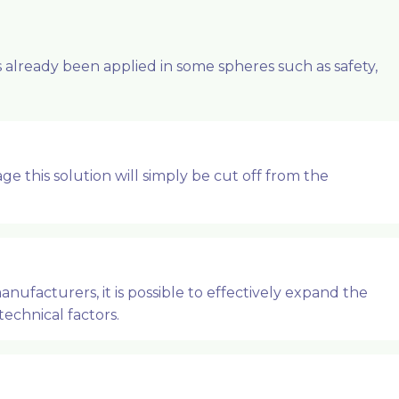
already been applied in some spheres such as safety,
e this solution will simply be cut off from the
ufacturers, it is possible to effectively expand the
technical factors.