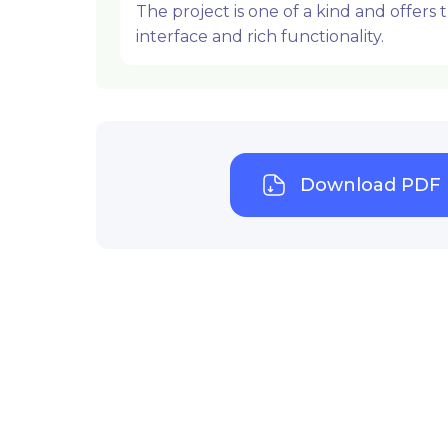
The project is one of a kind and offers
interface and rich functionality.
Download PDF