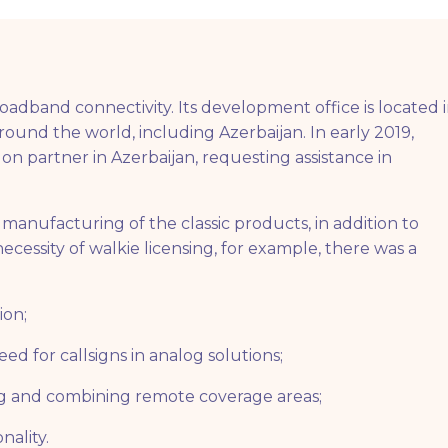
dband connectivity. Its development office is located 
around the world, including Azerbaijan. In early 2019,
on partner in Azerbaijan, requesting assistance in
manufacturing of the classic products, in addition to
cessity of walkie licensing, for example, there was a
ion;
ed for callsigns in analog solutions;
ng and combining remote coverage areas;
nality.