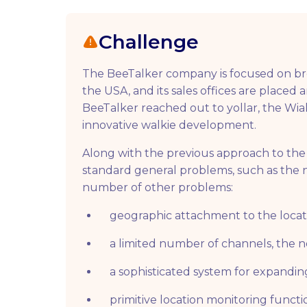
Challenge
The BeeTalker company is focused on broa
the USA, and its sales offices are placed 
BeeTalker reached out to yollar, the Wial
innovative walkie development.
Along with the previous approach to the 
standard general problems, such as the ne
number of other problems:
geographic attachment to the locat
a limited number of channels, the ne
a sophisticated system for expandi
primitive location monitoring functio