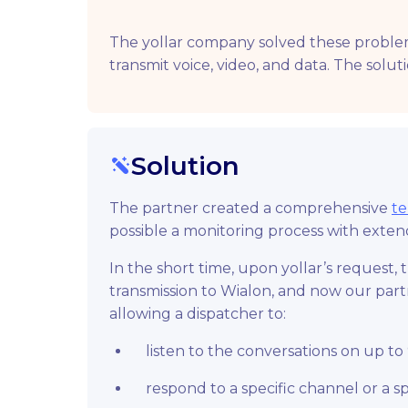
The yollar company solved these problems 
transmit voice, video, and data. The solut
Solution
The partner created a comprehensive
te
possible a monitoring process with extend
In the short time, upon yollar’s request
transmission to Wialon, and now our partn
allowing a dispatcher to:
listen to the conversations on up to
respond to a specific channel or a sp