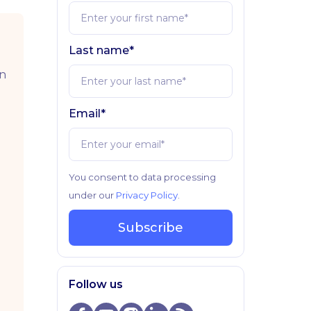
Last name*
in
Email*
You consent to data processing
under our
Privacy Policy
.
Subscribe
Follow us