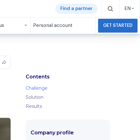
Find a partner
EN
us
Personal account
GET STARTED
Contents
Challenge
Solution
Results
Company profile