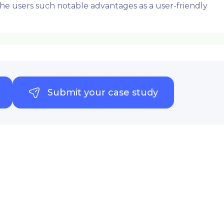
 the users such notable advantages as a user-friendly
Submit your case study