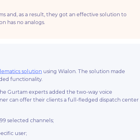
and, as a result, they got an effective solution to
ion has no analogs.
lematics solution
using Wialon. The solution made
ed functionality.
, the Gurtam experts added the two-way voice
er can offer their clients a full-fledged dispatch center
 99 selected channels;
ecific user;