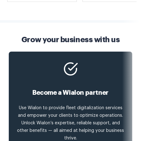
Grow your business with us
Become a Wialon partner
Use Wialon to provide fleet digitalization services
and empower your clients to optimize operations.
Unlock Wialon’s expertise, reliable support, and
other benefits — all aimed at helping your business
thrive.