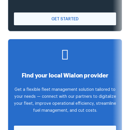
GET STARTED
Find your local Wialon provider
Get a flexible fleet management solution tailored to
your needs — connect with our partners to digitalize
your fleet, improve operational efficiency, streamline
fuel management, and cut costs.