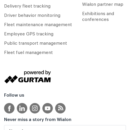
Wialon partner map
Delivery fleet tracking
Exhibitions and
Driver behavior monitoring
conferences
Fleet maintenance management
Employee GPS tracking
Public transport management
Fleet fuel management
Follow us
Never miss a story from Wialon