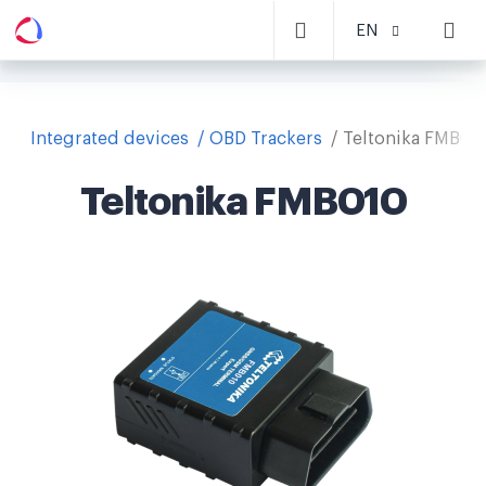
EN
Integrated devices
OBD Trackers
Teltonika FMB01
Teltonika FMB010