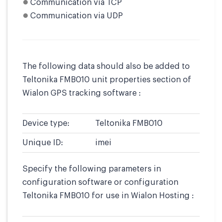
Communication via TCP
Communication via UDP
The following data should also be added to
Teltonika FMB010 unit properties section of
Wialon GPS tracking software :
Device type:
Teltonika FMB010
Unique ID:
imei
Specify the following parameters in
configuration software or configuration
Teltonika FMB010 for use in Wialon Hosting :