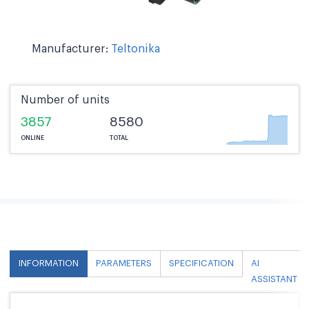
Manufacturer:
Teltonika
Number of units
3857
8580
ONLINE
TOTAL
INFORMATION
PARAMETERS
SPECIFICATION
AI
ASSISTANT