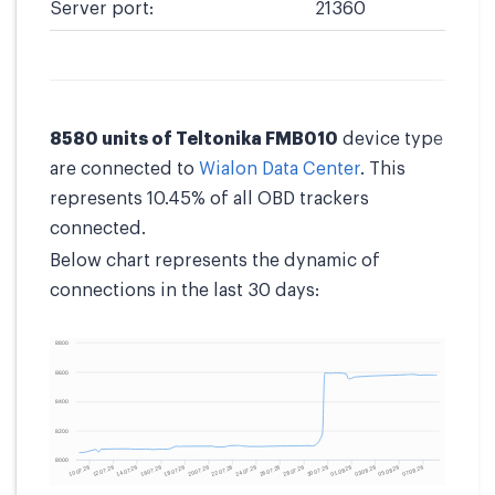
Server port:
21360
8580 units of Teltonika FMB010
device type
are connected to
Wialon Data Center
. This
represents 10.45% of all OBD trackers
connected.
Below chart represents the dynamic of
connections in the last 30 days: