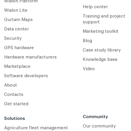
Wialon Platform
Help center
Wialon Lite
Training and project
Gurtam Maps
support
Data center
Marketing toolkit
Security
Blog
GPS hardware
Case study library
Hardware manufacturers
Knowledge base
Marketplace
Video
Software developers
About
Contacts
Get started
Community
Solutions
Our community
Agriculture fleet management