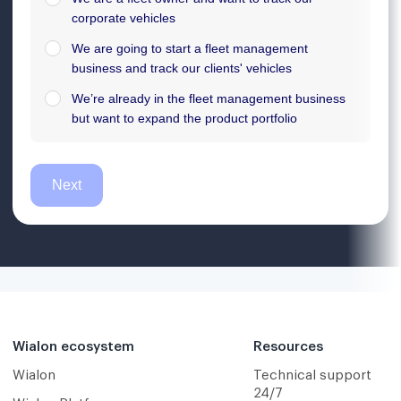
Wialon ecosystem
Resources
Wialon
Technical support
24/7