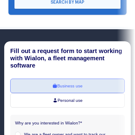
SEARCH BY MAP