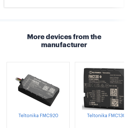
More devices from the
manufacturer
Teltonika FMC920
Teltonika FMC130