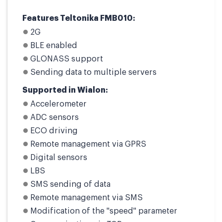
Features Teltonika FMB010:
2G
BLE enabled
GLONASS support
Sending data to multiple servers
Supported in Wialon:
Accelerometer
ADC sensors
ECO driving
Remote management via GPRS
Digital sensors
LBS
SMS sending of data
Remote management via SMS
Modification of the "speed" parameter