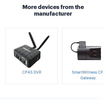
More devices from the
manufacturer
CP4S DVR
SmartWitness CP1
Gateway