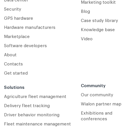
Data center
Marketing toolkit
Security
Blog
GPS hardware
Case study library
Hardware manufacturers
Knowledge base
Marketplace
Video
Software developers
About
Contacts
Get started
Community
Solutions
Our community
Agriculture fleet management
Wialon partner map
Delivery fleet tracking
Exhibitions and
Driver behavior monitoring
conferences
Fleet maintenance management