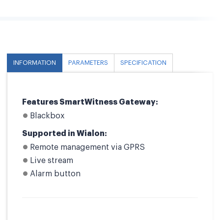
INFORMATION
PARAMETERS
SPECIFICATION
Features SmartWitness Gateway:
Blackbox
Supported in Wialon:
Remote management via GPRS
Live stream
Alarm button