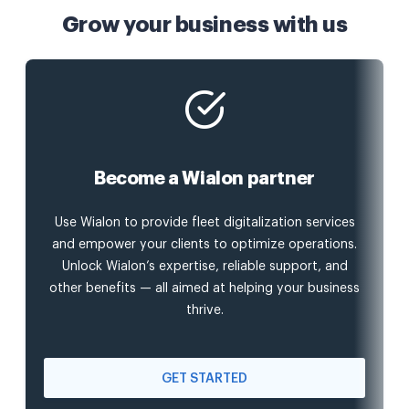
Grow your business with us
Become a Wialon partner
Use Wialon to provide fleet digitalization services
and empower your clients to optimize operations.
Unlock Wialon’s expertise, reliable support, and
other benefits — all aimed at helping your business
thrive.
GET STARTED