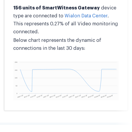
156 units of SmartWitness Gateway
device
type are connected to
Wialon Data Center
.
This represents 0.27% of all Video monitoring
connected.
Below chart represents the dynamic of
connections in the last 30 days: