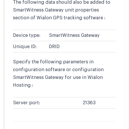
The following data should also be added to
SmartWitness Gateway unit properties
section of Wialon GPS tracking software :
Device type:
SmartWitness Gateway
Unique ID:
DRID
Specify the following parameters in
configuration software or configuration
SmartWitness Gateway for use in Wialon
Hosting :
Server port:
21363