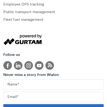
Employee GPS tracking
Public transport management
Fleet fuel management
Follow us
Never miss a story from Wialon