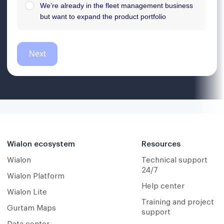
Wialon ecosystem
Resources
Wialon
Technical support
24/7
Wialon Platform
Help center
Wialon Lite
Training and project
Gurtam Maps
support