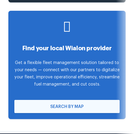
Find your local Wialon provider
Get a flexible fleet management solution tailored to
your needs — connect with our partners to digitalize
your fleet, improve operational efficiency, streamline
fuel management, and cut costs.
SEARCH BY MAP