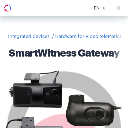
EN
Integrated devices
Hardware for video telematics
SmartWitness Gateway