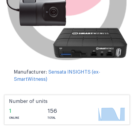
Manufacturer:
Sensata INSIGHTS (ex-
SmartWitness)
Number of units
1
156
ONLINE
TOTAL