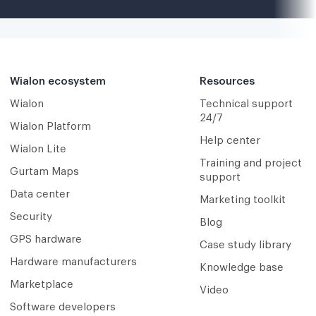
Wialon ecosystem
Resources
Wialon
Technical support
24/7
Wialon Platform
Help center
Wialon Lite
Training and project
Gurtam Maps
support
Data center
Marketing toolkit
Security
Blog
GPS hardware
Case study library
Hardware manufacturers
Knowledge base
Marketplace
Video
Software developers