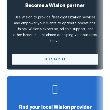
Become a Wialon partner
Use Wialon to provide fleet digitalization services
and empower your clients to optimize operations.
Unlock Wialon’s expertise, reliable support, and
other benefits — all aimed at helping your business
thrive.
GET STARTED
Find your local Wialon provider