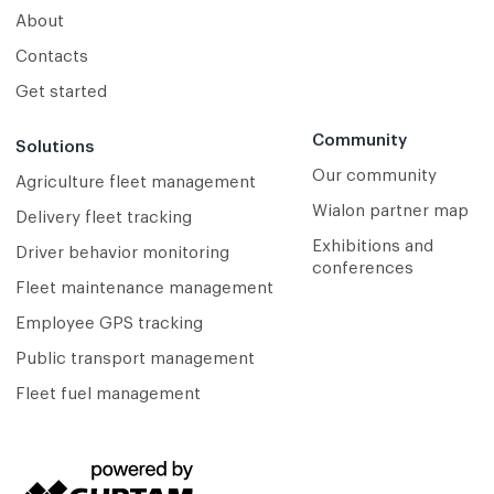
About
Contacts
Get started
Community
Solutions
Our community
Agriculture fleet management
Wialon partner map
Delivery fleet tracking
Exhibitions and
Driver behavior monitoring
conferences
Fleet maintenance management
Employee GPS tracking
Public transport management
Fleet fuel management