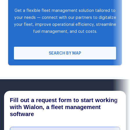
Get a flexible fleet management solution tailored to
your needs — connect with our partners to digitalize
your fleet, improve operational efficiency, streamline
fuel management, and cut costs.
SEARCH BY MAP