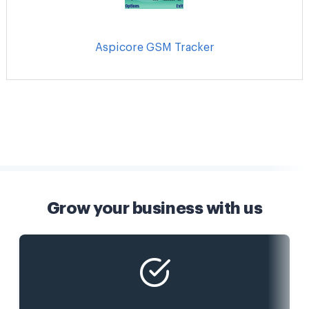
Aspicore GSM Tracker
Grow your business with us