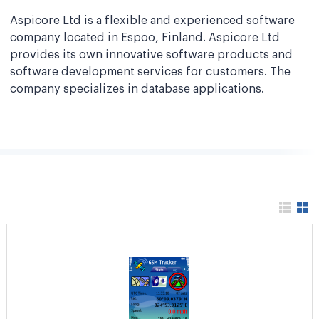
Aspicore Ltd is a flexible and experienced software
company located in Espoo, Finland. Aspicore Ltd
provides its own innovative software products and
software development services for customers. The
company specializes in database applications.