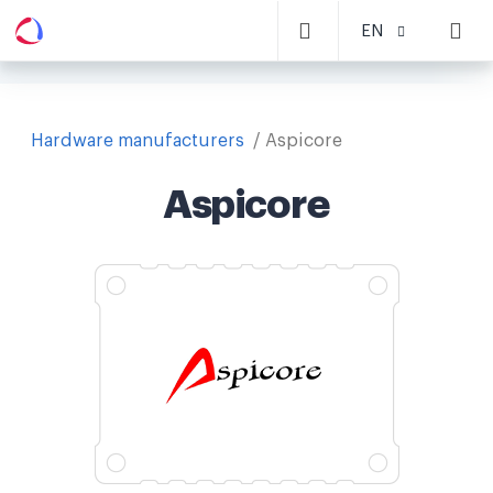
EN
Hardware manufacturers
Aspicore
Aspicore