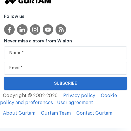
Follow us
Never miss a story from Wialon
Copyright © 2002-2026
Privacy policy
Cookie
policy and preferences
User agreement
About Gurtam
Gurtam Team
Contact Gurtam