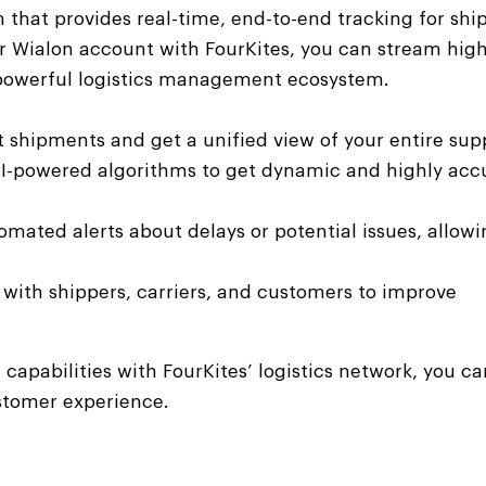
orm that provides real-time, end-to-end tracking for sh
our Wialon account with FourKites, you can stream high
a powerful logistics management ecosystem.
t shipments and get a unified view of your entire sup
AI-powered algorithms to get dynamic and highly acc
mated alerts about delays or potential issues, allowi
with shippers, carriers, and customers to improve
 capabilities with FourKites’ logistics network, you 
ustomer experience.