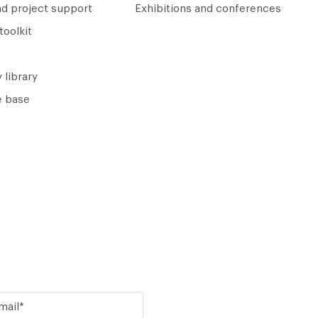
nd project support
Exhibitions and conferences
toolkit
 library
 base