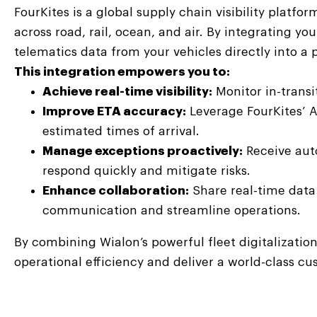
FourKites is a global supply chain visibility platf
across road, rail, ocean, and air. By integrating y
telematics data from your vehicles directly into 
This integration empowers you to:
Achieve real-time visibility:
Monitor in-transi
Improve ETA accuracy:
Leverage FourKites’ 
estimated times of arrival.
Manage exceptions proactively:
Receive auto
respond quickly and mitigate risks.
Enhance collaboration:
Share real-time data 
communication and streamline operations.
By combining Wialon’s powerful fleet digitalization
operational efficiency and deliver a world-class c