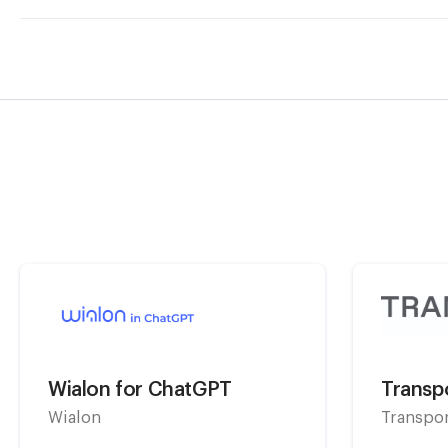
Wialon for ChatGPT
Transpo
Wialon
Transpo