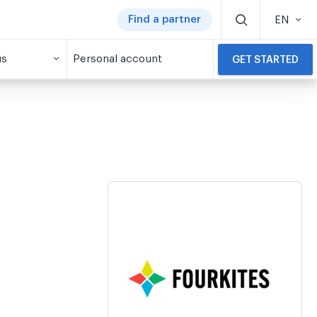
Find a partner
EN
us
Personal account
GET STARTED