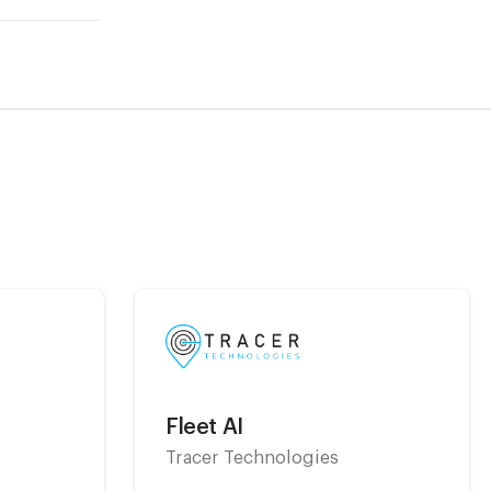
Fleet AI
Tracer Technologies