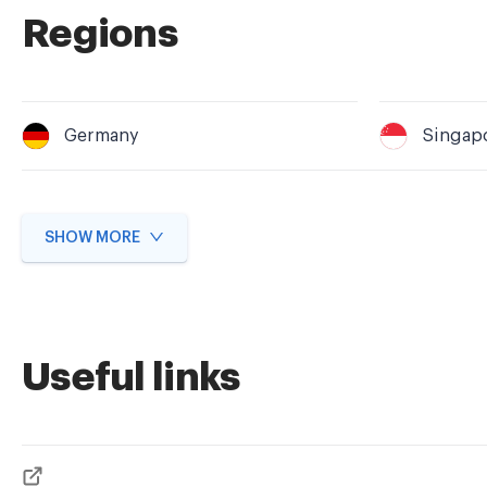
Regions
Germany
Singap
SHOW MORE
Useful links