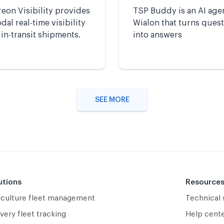
eon Visibility provides
TSP Buddy is an AI age
al real-time visibility
Wialon that turns ques
 in-transit shipments.
into answers
SEE MORE
utions
Resource
iculture fleet management
Technical
very fleet tracking
Help cent