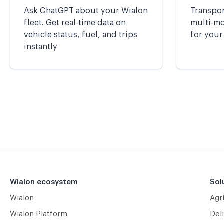
Ask ChatGPT about your Wialon
Transpor
fleet. Get real-time data on
multi-mod
vehicle status, fuel, and trips
for your
instantly
Wialon ecosystem
Sol
Wialon
Agr
Wialon Platform
Deli