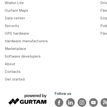
Wialon Lite
Dri
Gurtam Maps
Fle
Data center
Emp
Security
Pub
GPS hardware
Fle
Hardware manufacturers
Marketplace
Software developers
About
Contacts
Get started
Follow us