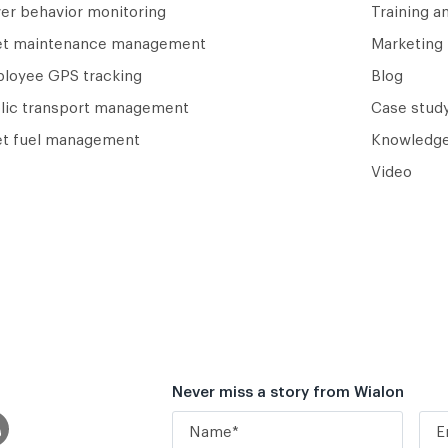
ver behavior monitoring
Training a
et maintenance management
Marketing 
loyee GPS tracking
Blog
lic transport management
Case study
et fuel management
Knowledge
Video
Never miss a story from Wialon