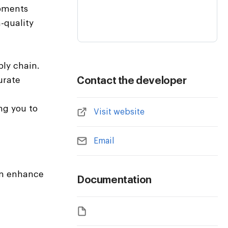
ipments
-quality
ply chain.
urate
Contact the developer
ng you to
Visit website
Email
can enhance
Documentation