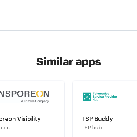
Similar apps
reon Visibility
TSP Buddy
reon
TSP hub