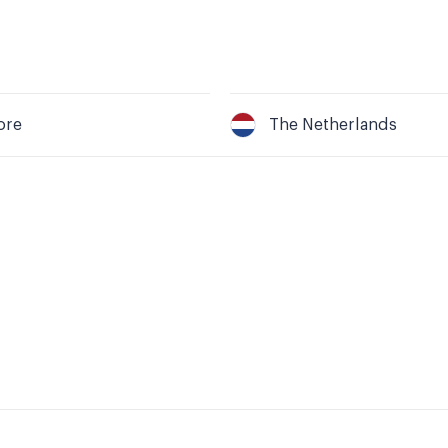
ore
The Netherlands