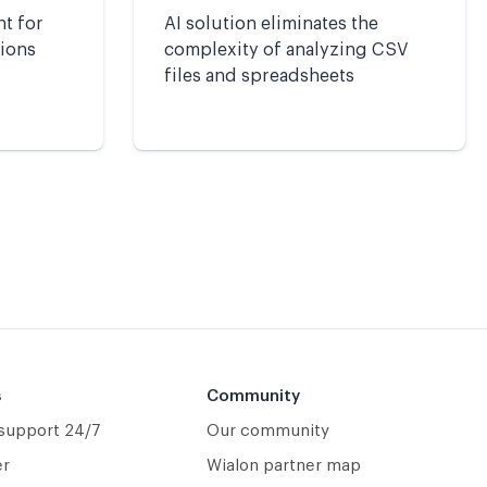
nt for
AI solution eliminates the
tions
complexity of analyzing CSV
files and spreadsheets
s
Community
 support 24/7
Our community
er
Wialon partner map