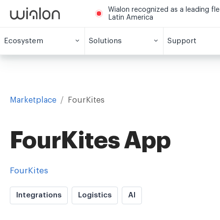
Wialon recognized as a leading fl
Latin America
Ecosystem
Solutions
Support
Marketplace
/
FourKites
FourKites App
FourKites
Integrations
Logistics
AI