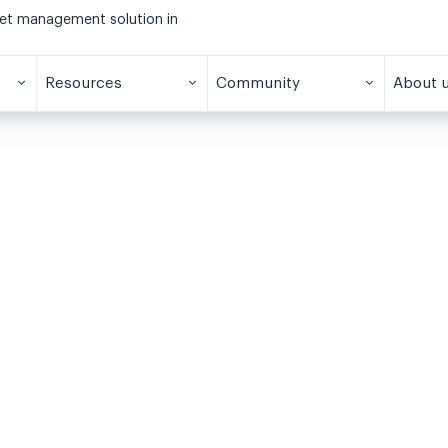
eet management solution in
Resources
Community
About 