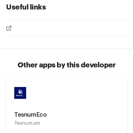
Useful links
Other apps by this developer
TesnumEco
Tesnum.am