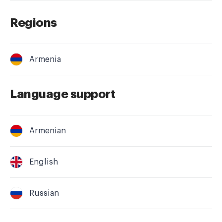
Regions
Armenia
Language support
Armenian
English
Russian