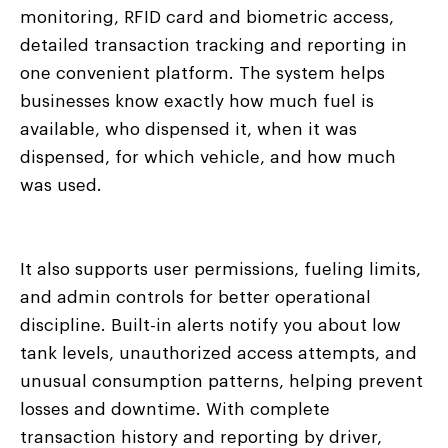
monitoring, RFID card and biometric access,
detailed transaction tracking and reporting in
one convenient platform. The system helps
businesses know exactly how much fuel is
available, who dispensed it, when it was
dispensed, for which vehicle, and how much
was used.
It also supports user permissions, fueling limits,
and admin controls for better operational
discipline. Built-in alerts notify you about low
tank levels, unauthorized access attempts, and
unusual consumption patterns, helping prevent
losses and downtime. With complete
transaction history and reporting by driver,