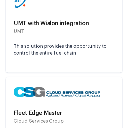
UMT with Wialon integration
UMT
This solution provides the opportunity to
control the entire fuel chain
Fleet Edge Master
Cloud Services Group