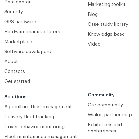
Data center
Marketing toolkit
Security
Blog
GPS hardware
Case study library
Hardware manufacturers
Knowledge base
Marketplace
Video
Software developers
About
Contacts
Get started
Community
Solutions
Our community
Agriculture fleet management
Wialon partner map
Delivery fleet tracking
Exhibitions and
Driver behavior monitoring
conferences
Fleet maintenance management