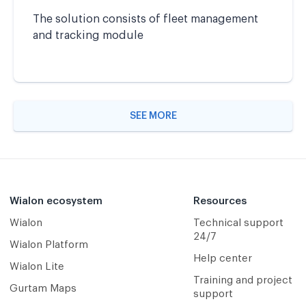
The solution consists of fleet management
and tracking module
SEE MORE
Wialon ecosystem
Resources
Wialon
Technical support
24/7
Wialon Platform
Help center
Wialon Lite
Training and project
Gurtam Maps
support