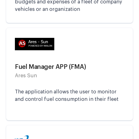
budgets and expenses of a fleet of company
vehicles or an organization
Fuel Manager APP (FMA)
Ares Sun
The application allows the user to monitor
and control fuel consumption in their fleet