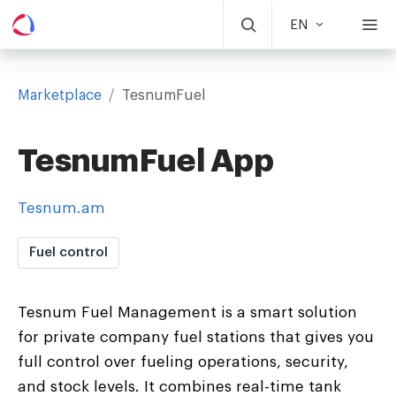
EN
Marketplace
/
TesnumFuel
TesnumFuel App
Tesnum.am
Fuel control
Tesnum Fuel Management is a smart solution
for private company fuel stations that gives you
full control over fueling operations, security,
and stock levels. It combines real-time tank