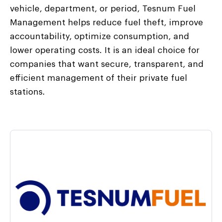
vehicle, department, or period, Tesnum Fuel
Management helps reduce fuel theft, improve
accountability, optimize consumption, and
lower operating costs. It is an ideal choice for
companies that want secure, transparent, and
efficient management of their private fuel
stations.