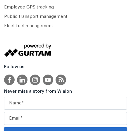
Employee GPS tracking
Public transport management
Fleet fuel management
Follow us
Never miss a story from Wialon