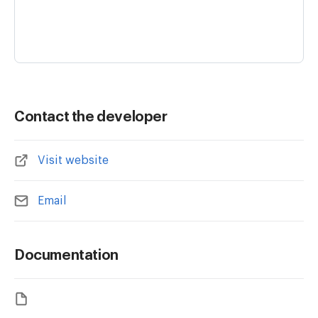
Contact the developer
Visit website
Email
Documentation