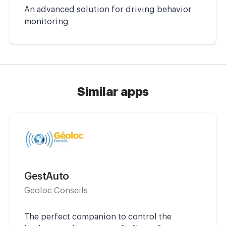
An advanced solution for driving behavior
monitoring
Similar apps
GestAuto
Geoloc Conseils
The perfect companion to control the