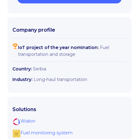
Company profile
IoT project of the year nomination:
Fuel
transportation and storage
Country:
Serbia
Industry:
Long-haul transportation
Solutions
Wialon
Fuel monitoring system