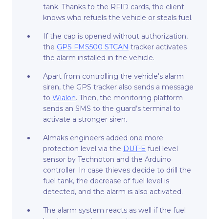
tank. Thanks to the RFID cards, the client
knows who refuels the vehicle or steals fuel.
If the cap is opened without authorization,
the
GPS FMS500 STCAN
tracker activates
the alarm installed in the vehicle.
Apart from controlling the vehicle's alarm
siren, the GPS tracker also sends a message
to
Wialon
. Then, the monitoring platform
sends an SMS to the guard’s terminal to
activate a stronger siren.
Almaks engineers added one more
protection level via the
DUT-E
fuel level
sensor by Technoton and the Arduino
controller. In case thieves decide to drill the
fuel tank, the decrease of fuel level is
detected, and the alarm is also activated.
The alarm system reacts as well if the fuel