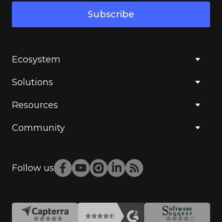
Subscribe
Ecosystem
Solutions
Resources
Community
Follow us