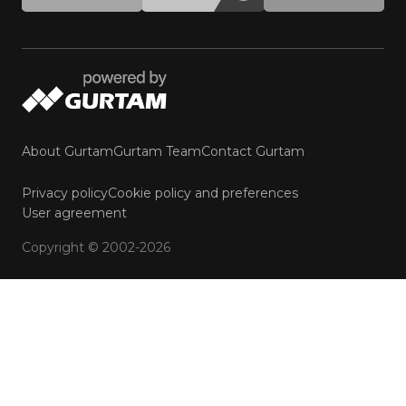
About Gurtam
Gurtam Team
Contact Gurtam
Privacy policy
Cookie policy and preferences
User agreement
Copyright © 2002-2026