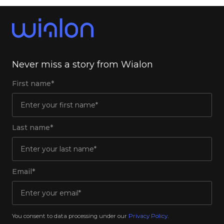
Never miss a story from Wialon
First name*
Last name*
Email*
You consent to data processing under our
Privacy Policy
.