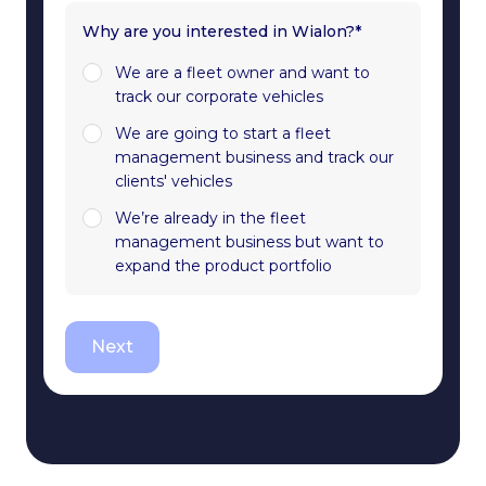
Why are you interested in Wialon?*
We are a fleet owner and want to
track our corporate vehicles
We are going to start a fleet
management business and track our
clients' vehicles
We’re already in the fleet
management business but want to
expand the product portfolio
Next