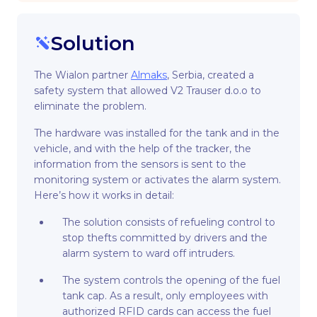
Solution
The Wialon partner
Almaks
, Serbia, created a
safety system that allowed V2 Trauser d.o.o to
eliminate the problem.
The hardware was installed for the tank and in the
vehicle, and with the help of the tracker, the
information from the sensors is sent to the
monitoring system or activates the alarm system.
Here’s how it works in detail:
The solution consists of refueling control to
stop thefts committed by drivers and the
alarm system to ward off intruders.
The system controls the opening of the fuel
tank cap. As a result, only employees with
authorized RFID cards can access the fuel