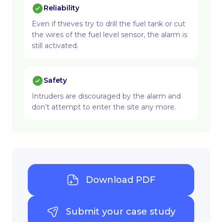
Reliability
Even if thieves try to drill the fuel tank or cut
the wires of the fuel level sensor, the alarm is
still activated.
Safety
Intruders are discouraged by the alarm and
don’t attempt to enter the site any more.
Download PDF
Submit your case study