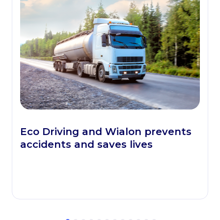
Eco Driving and Wialon prevents
accidents and saves lives