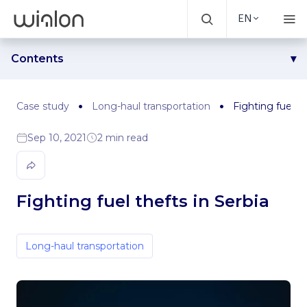
EN
Contents
Challenge
Solution
Case study
Long-haul transportation
Fighting fuel th
Results
Sep 10, 2021
2 min read
Fighting fuel thefts in Serbia
Long-haul transportation