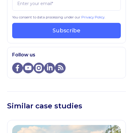
You consent to data processing under our
Privacy Policy
.
Subscribe
Follow us
Similar case studies