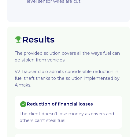
level sensor wires are cut.
Results
The provided solution covers all the ways fuel can
be stolen from vehicles.
V2 Trauser d.o.o admits considerable reduction in
fuel theft thanks to the solution implemented by
Almaks.
Reduction of financial losses
The client doesn’t lose money as drivers and
others can’t steal fuel.