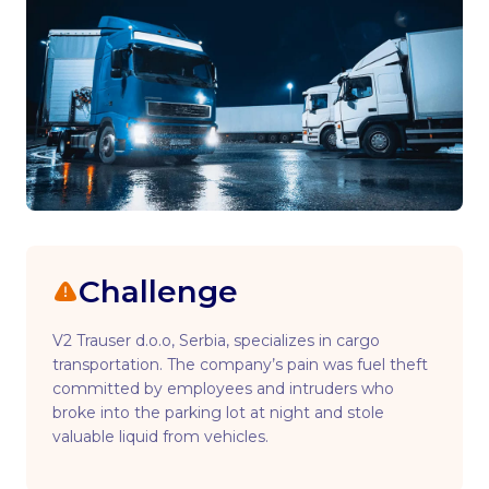
Challenge
V2 Trauser d.o.o, Serbia, specializes in cargo
transportation. The company’s pain was fuel theft
committed by employees and intruders who
broke into the parking lot at night and stole
valuable liquid from vehicles.