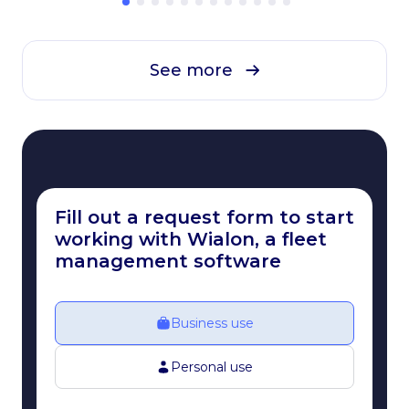
See more
Fill out a request form to start
working with Wialon, a fleet
management software
Business use
Personal use