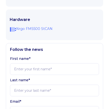
Hardware
Xirgo FMS500 StCAN
Follow the news
First name*
Last name*
Email*