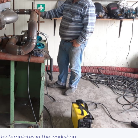
 by templates in the workshop