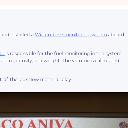
and installed a
Wialon-base monitoring system
aboard
00
is responsible for the fuel monitoring in the system.
ture, density, and weight. The volume is calculated
-of-the-box flow meter display.