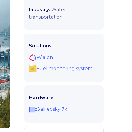
Industry:
Water
transportation
Solutions
Wialon
Fuel monitoring system
Hardware
Galileosky 7x