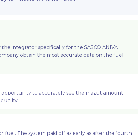
the integrator specifically for the SASCO ANIVA
Company obtain the most accurate data on the fuel
e opportunity to accurately see the mazut amount,
quality.
fuel. The system paid off as early as after the fourth