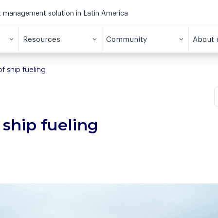
et management solution in Latin America
Resources
Community
About 
f ship fueling
 ship fueling