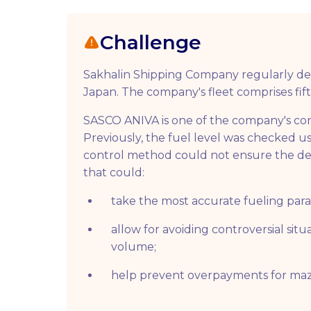
Challenge
Sakhalin Shipping Company regularly del
Japan. The company's fleet comprises fift
SASCO ANIVA is one of the company's cont
Previously, the fuel level was checked us
control method could not ensure the de
that could:
take the most accurate fueling par
allow for avoiding controversial situ
volume;
help prevent overpayments for maz