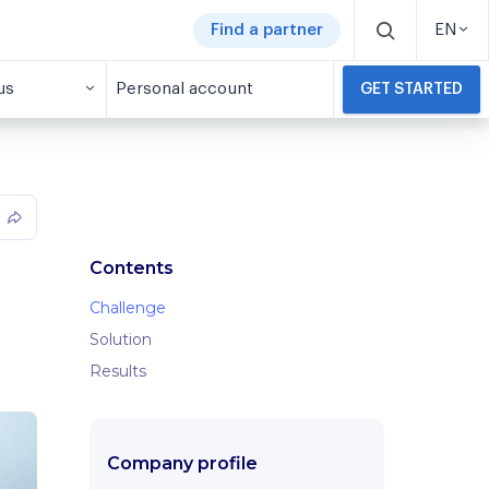
Find a partner
EN
us
Personal account
GET STARTED
Contents
Challenge
Solution
Results
Company profile