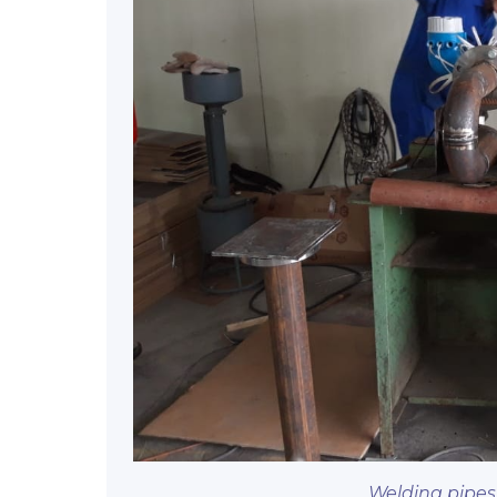
Welding pipes