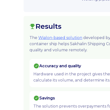
Results
The
Wialon-based solution
developed by 
container ship helps Sakhalin Shipping 
quality and volume remotely.
Accuracy and quality
Hardware used in the project gives th
calculate its volume, and determine its 
Savings
The solution prevents overpayments for 