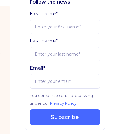
Follow the news
First name*
Last name*
.
n
Email*
You consent to data processing
under our
Privacy Policy
.
Subscribe