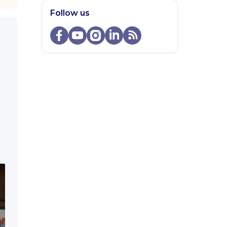
Follow us