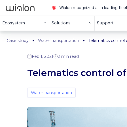
Wialon recognized as a leading fle
Ecosystem
Solutions
Support
Case study
Water transportation
Telematics control o
Feb 1, 2021
2 min read
Telematics control of
Water transportation