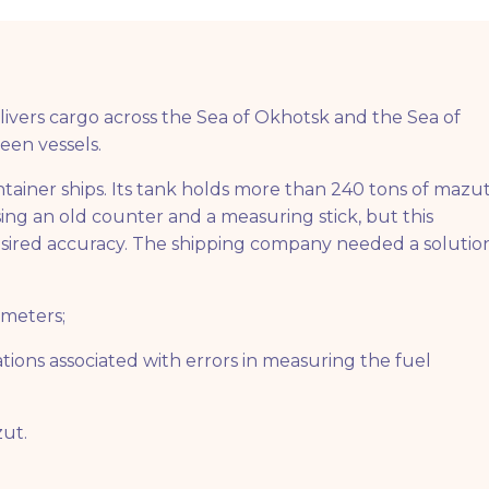
ivers cargo across the Sea of Okhotsk and the Sea of
een vessels.
ainer ships. Its tank holds more than 240 tons of mazut
ing an old counter and a measuring stick, but this
sired accuracy. The shipping company needed a solutio
ameters;
ations associated with errors in measuring the fuel
ut.