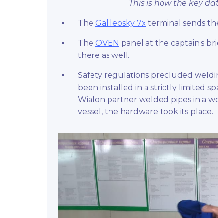
This is how the key da
The
Galileosky 7x
terminal sends th
The
OVEN
panel at the captain's br
there as well.
Safety regulations precluded weldi
been installed in a strictly limited 
Wialon partner welded pipes in a wo
vessel, the hardware took its place.