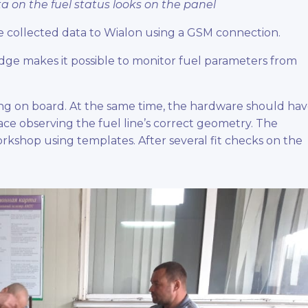
ta on the fuel status looks on the panel
e collected data to Wialon using a GSM connection.
idge makes it possible to monitor fuel parameters from
ng on board. At the same time, the hardware should ha
space observing the fuel line’s correct geometry. The
rkshop using templates. After several fit checks on the