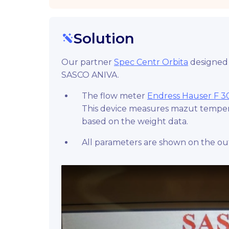
Solution
Our partner
Spec Centr Orbita
designed 
SASCO ANIVA.
The flow meter
Endress Hauser F 3
This device measures mazut tempera
based on the weight data.
All parameters are shown on the out