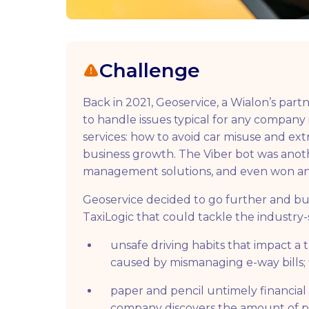
Challenge
Back in 2021, Geoservice, a Wialon’s par
to handle issues typical for any company 
services: how to avoid car misuse and ext
business growth. The Viber bot was anothe
management solutions, and even won an a
Geoservice decided to go further and bui
TaxiLogic that could tackle the industry-
unsafe driving habits that impact a 
caused by mismanaging e-way bills; fin
paper and pencil untimely financial c
company discovers the amount of pen