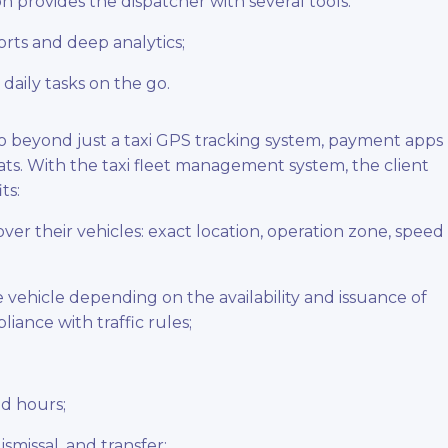
 provides the dispatcher with several tools:
rts and deep analytics;
daily tasks on the go.
go beyond just a taxi GPS tracking system, payment apps
s. With the taxi fleet management system, the client
ts:
over their vehicles: exact location, operation zone, speed
 vehicle depending on the availability and issuance of
pliance with traffic rules;
nd hours;
missal, and transfer;