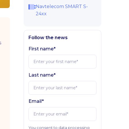
Navtelecom SMART S-
24xx
Follow the news
s
First name*
Last name*
Email*
You consent to data processing