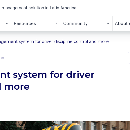
et management solution in Latin America
Resources
Community
About 
agement system for driver discipline control and more
ad
t system for driver
nd more