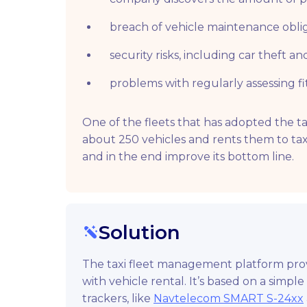
breach of vehicle maintenance oblig
security risks, including car theft an
problems with regularly assessing fi
One of the fleets that has adopted the t
about 250 vehicles and rents them to tax
and in the end improve its bottom line.
Solution
The taxi fleet management platform provi
with vehicle rental. It’s based on a simpl
trackers, like
Navtelecom SMART S-24xx