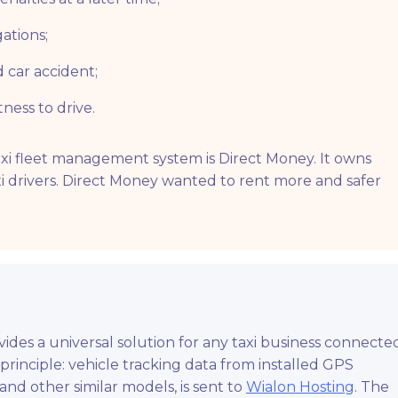
ations;
d car accident;
tness to drive.
axi fleet management system is Direct Money. It owns
i drivers. Direct Money wanted to rent more and safer
des a universal solution for any taxi business connecte
e principle: vehicle tracking data from installed GPS
and other similar models, is sent to
Wialon Hosting
. The