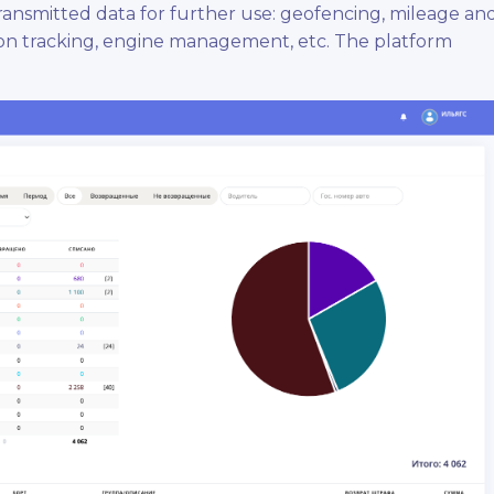
nsmitted data for further use: geofencing, mileage an
ion tracking, engine management, etc. The platform