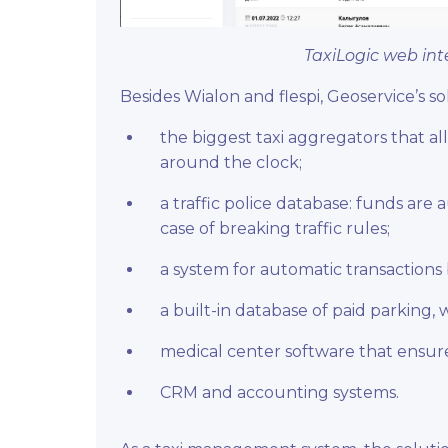
TaxiLogic web int
Besides Wialon and flespi, Geoservice’s s
the biggest taxi aggregators that al
around the clock;
a traffic police database: funds are
case of breaking traffic rules;
a system for automatic transactions
a built-in database of paid parking, 
medical center software that ensure
CRM and accounting systems.