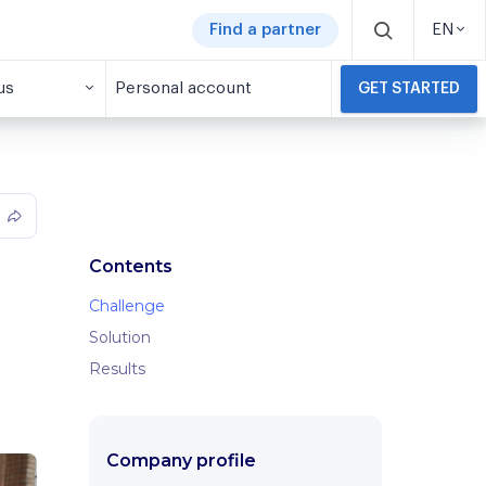
Find a partner
EN
us
Personal account
GET STARTED
Contents
Challenge
Solution
Results
Company profile