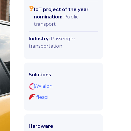
IoT project of the year
nomination:
Public
transport
Industry:
Passenger
transportation
Solutions
Wialon
flespi
Hardware