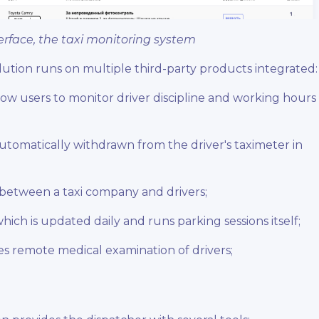
erface, the taxi monitoring system
olution runs on multiple third-party products integrated
low users to monitor driver discipline and working hours
 automatically withdrawn from the driver's taximeter in
 between a taxi company and drivers;
which is updated daily and runs parking sessions itself;
s remote medical examination of drivers;