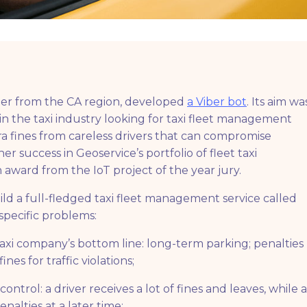
tner from the CA region, developed
a Viber bot
. Its aim wa
in the taxi industry looking for taxi fleet management
ra fines from careless drivers that can compromise
r success in Geoservice’s portfolio of fleet taxi
ward from the IoT project of the year jury.
ld a full-fledged taxi fleet management service called
specific problems:
taxi company’s bottom line: long-term parking; penalties
es for traffic violations;
ontrol: a driver receives a lot of fines and leaves, while a
alties at a later time;