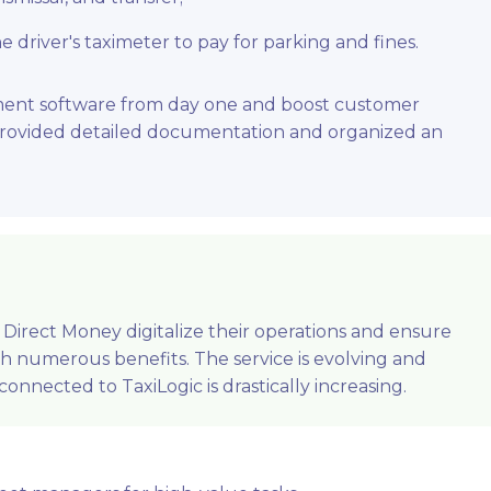
driver's taximeter to pay for parking and fines.
ment software from day one and boost customer
 provided detailed documentation and organized an
Direct Money digitalize their operations and ensure
th numerous benefits. The service is evolving and
onnected to TaxiLogic is drastically increasing.