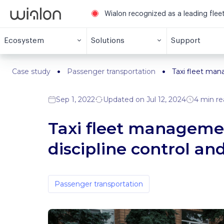
Wialon recognized as a leading fle
Ecosystem
Solutions
Support
Case study
Passenger transportation
Taxi fleet man
Sep 1, 2022
Updated on Jul 12, 2024
4 min re
Taxi fleet managemen
discipline control a
Passenger transportation