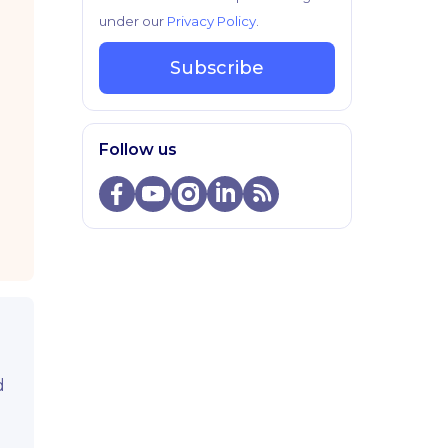
under our
Privacy Policy
.
Subscribe
Follow us
d