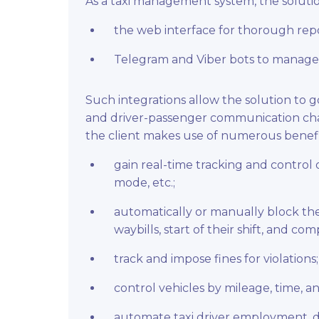
As a taxi management system, the solution
the web interface for thorough repo
Telegram and Viber bots to manage 
Such integrations allow the solution to 
and driver-passenger communication chat
the client makes use of numerous benefi
gain real-time tracking and control 
mode, etc.;
automatically or manually block the
waybills, start of their shift, and com
track and impose fines for violations;
control vehicles by mileage, time, a
automate taxi driver employment, dis