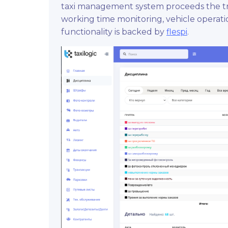
taxi management system proceeds the tra
working time monitoring, vehicle operat
functionality is backed by
flespi
.