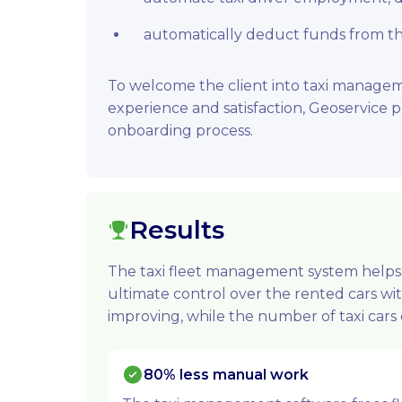
automatically deduct funds from the 
To welcome the client into taxi manage
experience and satisfaction, Geoservice
onboarding process.
Results
The taxi fleet management system helps 
ultimate control over the rented cars wi
improving, while the number of taxi cars c
80% less manual work