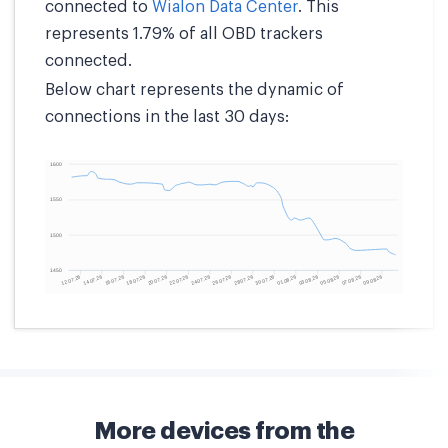
connected to
Wialon Data Center
. This
represents 1.79% of all OBD trackers
connected.
Below chart represents the dynamic of
connections in the last 30 days:
More devices from the