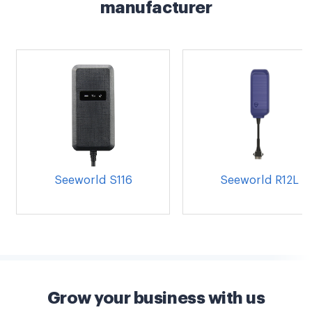
manufacturer
Seeworld S116
Seeworld R12L
Grow your business with us