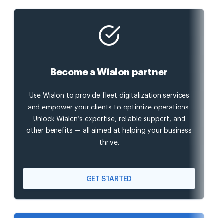
Become a Wialon partner
Use Wialon to provide fleet digitalization services
and empower your clients to optimize operations.
Unlock Wialon’s expertise, reliable support, and
other benefits — all aimed at helping your business
thrive.
GET STARTED