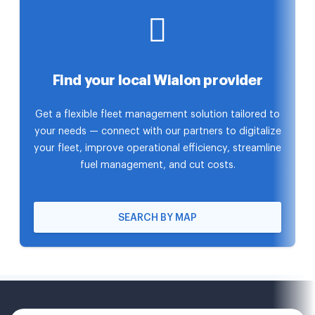
Find your local Wialon provider
Get a flexible fleet management solution tailored to
your needs — connect with our partners to digitalize
your fleet, improve operational efficiency, streamline
fuel management, and cut costs.
SEARCH BY MAP