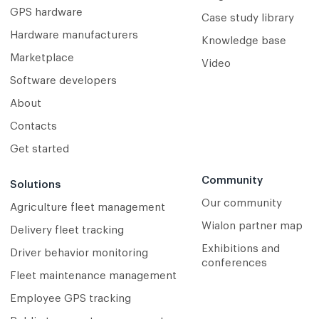
GPS hardware
Case study library
Hardware manufacturers
Knowledge base
Marketplace
Video
Software developers
About
Contacts
Get started
Community
Solutions
Our community
Agriculture fleet management
Wialon partner map
Delivery fleet tracking
Exhibitions and
Driver behavior monitoring
conferences
Fleet maintenance management
Employee GPS tracking