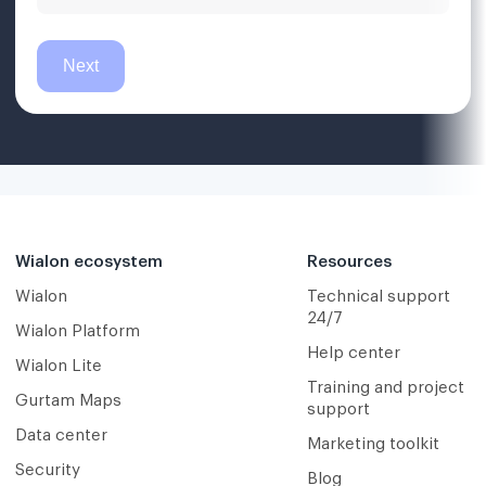
Wialon ecosystem
Resources
Wialon
Technical support
24/7
Wialon Platform
Help center
Wialon Lite
Training and project
Gurtam Maps
support
Data center
Marketing toolkit
Security
Blog