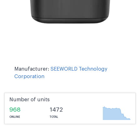
Manufacturer:
SEEWORLD Technology
Corporation
Number of units
968
1472
ONLINE
TOTAL