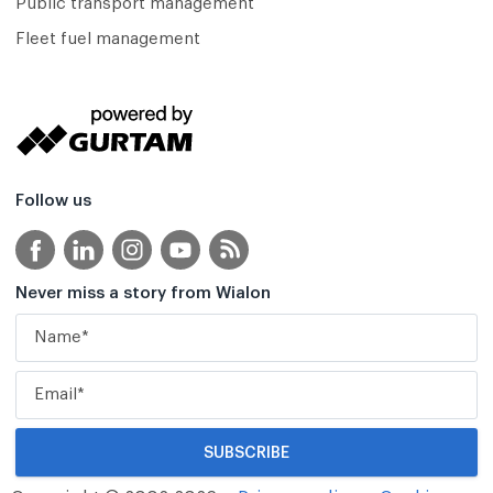
Public transport management
Fleet fuel management
Follow us
Never miss a story from Wialon