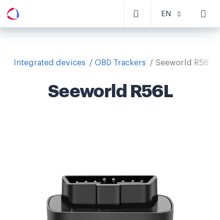
EN
Integrated devices
OBD Trackers
Seeworld R56L
Seeworld R56L