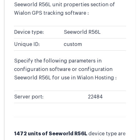
Seeworld R56L unit properties section of
Wialon GPS tracking software :
Device type:
Seeworld R56L
Unique ID:
custom
Specify the following parameters in
configuration software or configuration
Seeworld R56L for use in Wialon Hosting :
Server port:
22484
1472 units of Seeworld R56L
device type are