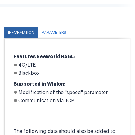
INFORMATION
PARAMETERS
Features Seeworld R56L:
4G/LTE
Blackbox
Supported in Wialon:
Modification of the "speed" parameter
Communication via TCP
The following data should also be added to