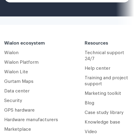
Wialon ecosystem
Resources
Wialon
Technical support
24/7
Wialon Platform
Help center
Wialon Lite
Training and project
Gurtam Maps
support
Data center
Marketing toolkit
Security
Blog
GPS hardware
Case study library
Hardware manufacturers
Knowledge base
Marketplace
Video