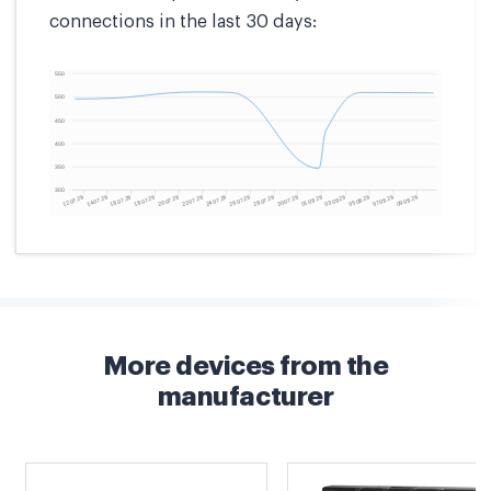
connections in the last 30 days:
More devices from the
manufacturer