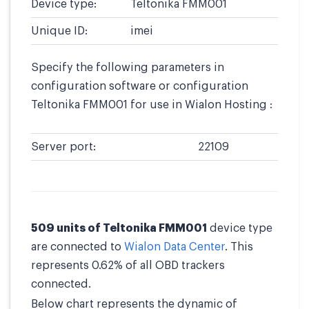
Device type:
Teltonika FMM001
Unique ID:
imei
Specify the following parameters in
configuration software or configuration
Teltonika FMM001 for use in Wialon Hosting :
Server port:
22109
509 units of Teltonika FMM001
device type
are connected to
Wialon Data Center
. This
represents 0.62% of all OBD trackers
connected.
Below chart represents the dynamic of