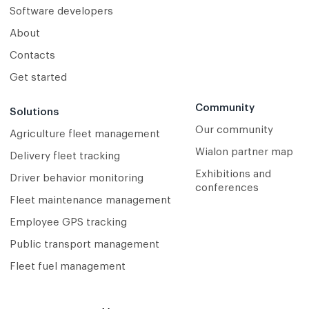
Software developers
About
Contacts
Get started
Community
Solutions
Our community
Agriculture fleet management
Wialon partner map
Delivery fleet tracking
Exhibitions and
Driver behavior monitoring
conferences
Fleet maintenance management
Employee GPS tracking
Public transport management
Fleet fuel management