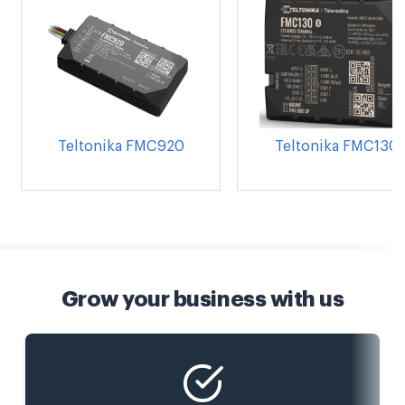
Teltonika FMC920
Teltonika FMC130
Grow your business with us