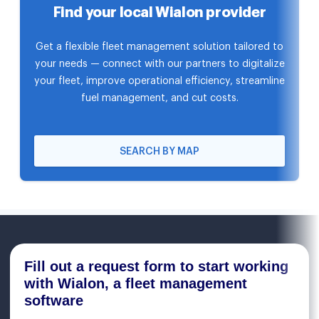
Find your local Wialon provider
Get a flexible fleet management solution tailored to
your needs — connect with our partners to digitalize
your fleet, improve operational efficiency, streamline
fuel management, and cut costs.
SEARCH BY MAP