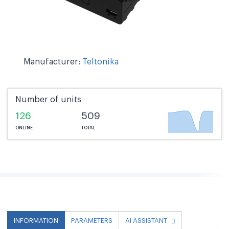
Manufacturer:
Teltonika
Number of units
126
509
ONLINE
TOTAL
INFORMATION
PARAMETERS
AI ASSISTANT