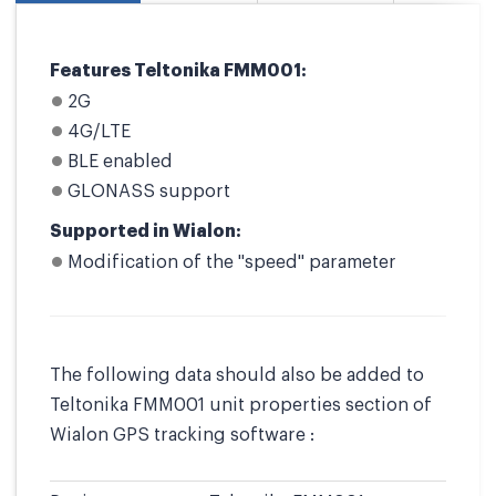
Features Teltonika FMM001:
2G
4G/LTE
BLE enabled
GLONASS support
Supported in Wialon:
Modification of the "speed" parameter
The following data should also be added to
Teltonika FMM001 unit properties section of
Wialon GPS tracking software :