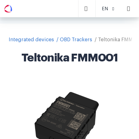
EN
Integrated devices
OBD Trackers
Teltonika FMM00
Teltonika FMM001