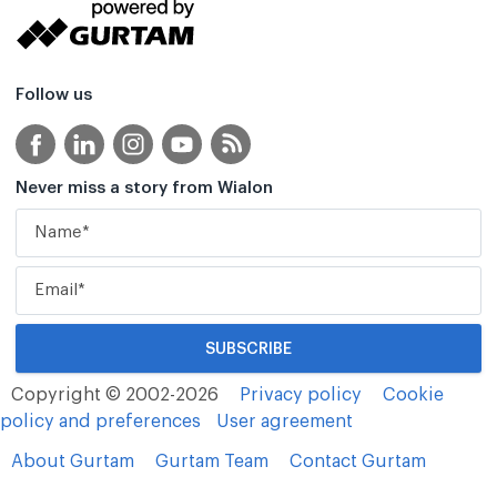
Follow us
Never miss a story from Wialon
Copyright © 2002-2026
Privacy policy
Cookie
policy and preferences
User agreement
About Gurtam
Gurtam Team
Contact Gurtam