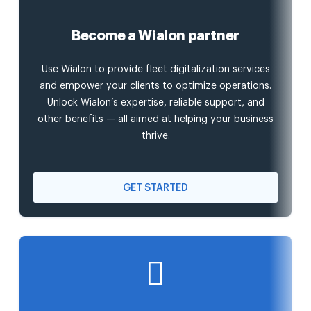
Become a Wialon partner
Use Wialon to provide fleet digitalization services
and empower your clients to optimize operations.
Unlock Wialon’s expertise, reliable support, and
other benefits — all aimed at helping your business
thrive.
GET STARTED