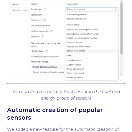
You can find the battery level sensor in the Fuel and
energy group of sensors
Automatic creation of popular
sensors
We added a new feature for the automatic creation of