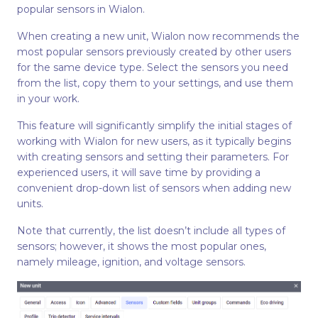
popular sensors in Wialon.
When creating a new unit, Wialon now recommends the
most popular sensors previously created by other users
for the same device type. Select the sensors you need
from the list, copy them to your settings, and use them
in your work.
This feature will significantly simplify the initial stages of
working with Wialon for new users, as it typically begins
with creating sensors and setting their parameters. For
experienced users, it will save time by providing a
convenient drop-down list of sensors when adding new
units.
Note that currently, the list doesn’t include all types of
sensors; however, it shows the most popular ones,
namely mileage, ignition, and voltage sensors.