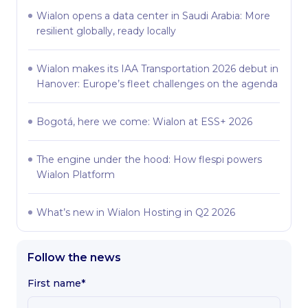
Wialon opens a data center in Saudi Arabia: More
resilient globally, ready locally
Wialon makes its IAA Transportation 2026 debut in
Hanover: Europe’s fleet challenges on the agenda
Bogotá, here we come: Wialon at ESS+ 2026
The engine under the hood: How flespi powers
Wialon Platform
What’s new in Wialon Hosting in Q2 2026
Follow the news
First name*