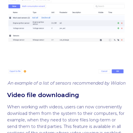
An example of a list of sensors recommended by Wialon
Video file downloading
When working with videos, users can now conveniently
download them from the system to their computers, for
example, when they need to store files long-term or
send them to third parties. This feature is available in all