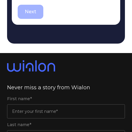
Next
Never miss a story from Wialon
First name*
Last name*