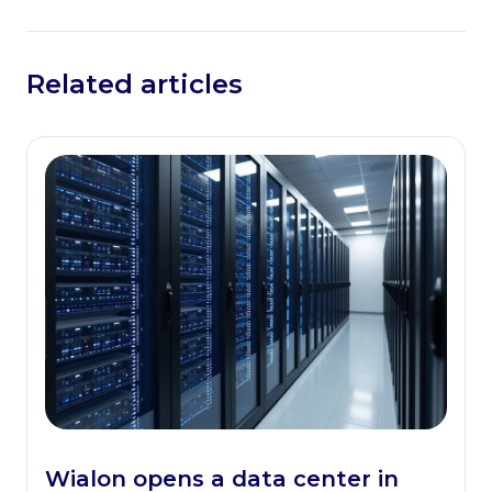
Related articles
Wialon opens a data center in