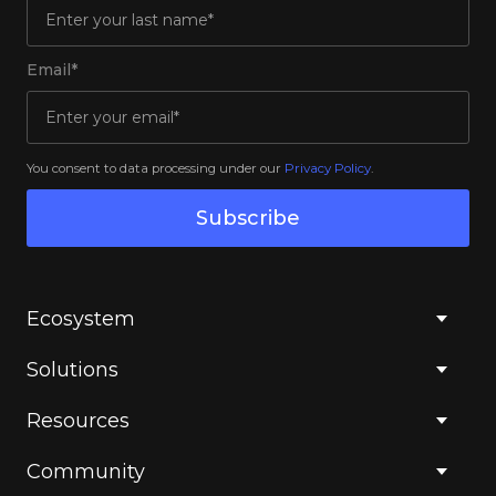
Email*
You consent to data processing under our
Privacy Policy
.
Subscribe
Ecosystem
Solutions
Resources
Community