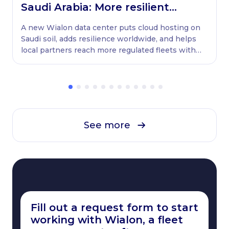
Saudi Arabia: More resilient
globally, ready locally
A new Wialon data center puts cloud hosting on
Saudi soil, adds resilience worldwide, and helps
local partners reach more regulated fleets with
native WASL retransmission.
See more
Fill out a request form to start
working with Wialon, a fleet