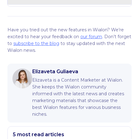
Have you tried out the new features in Wialon? We’re
excited to hear your feedback on
our forum
. Don’t forget
to
subscribe to the blog
to stay updated with the next
Wialon news.
Elizaveta Guliaeva
Elizaveta is a Content Marketer at Wialon.
She keeps the Wialon community
informed with the latest news and creates
marketing materials that showcase the
best Wialon features for various business
niches.
5 most read articles