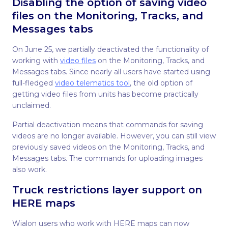
Disabling the option of saving video
files on the Monitoring, Tracks, and
Messages tabs
On June 25, we partially deactivated the functionality of
working with
video files
on the Monitoring, Tracks, and
Messages tabs. Since nearly all users have started using
full-fledged
video telematics tool
, the old option of
getting video files from units has become practically
unclaimed.
Partial deactivation means that commands for saving
videos are no longer available. However, you can still view
previously saved videos on the Monitoring, Tracks, and
Messages tabs. The commands for uploading images
also work.
Truck restrictions layer support on
HERE maps
Wialon users who work with HERE maps can now