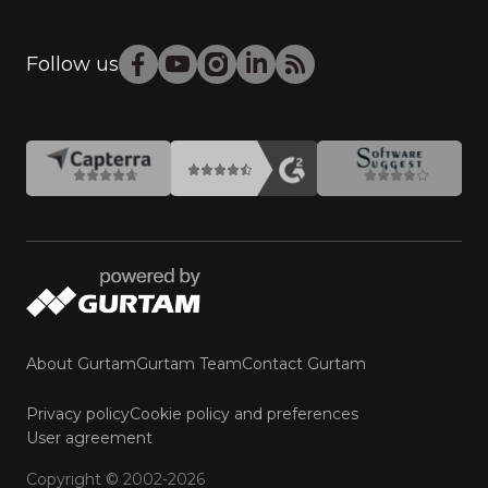
Follow us
About Gurtam
Gurtam Team
Contact Gurtam
Privacy policy
Cookie policy and preferences
User agreement
Copyright © 2002-2026