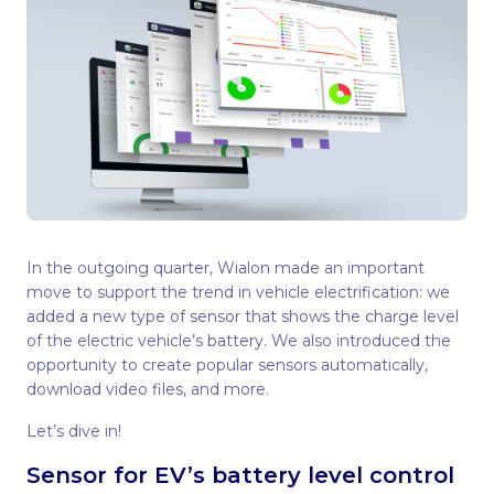
In the outgoing quarter, Wialon made an important
move to support the trend in vehicle electrification: we
added a new type of sensor that shows the charge level
of the electric vehicle’s battery. We also introduced the
opportunity to create popular sensors automatically,
download video files, and more.
Let’s dive in!
Sensor for EV’s battery level control