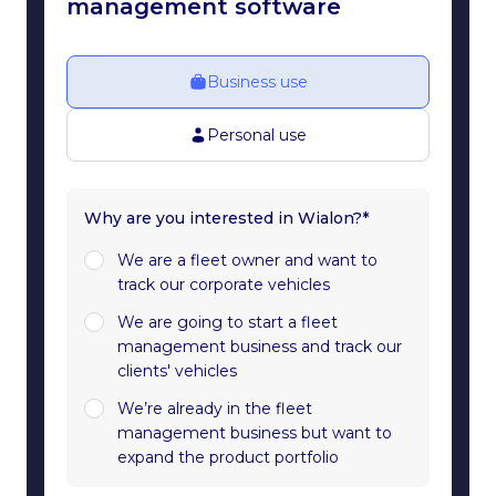
management software
Business use
Personal use
Why are you interested in Wialon?*
We are a fleet owner and want to
track our corporate vehicles
We are going to start a fleet
management business and track our
clients' vehicles
We’re already in the fleet
management business but want to
expand the product portfolio