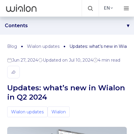
EN
Contents
Sensor for EV’s battery level control
Automatic creation of popular sensors
Blog
Wialon updates
Updates: what’s new in Wialon
Video file downloading
Jun 27, 2024
Updated on Jul 10, 2024
4 min read
Disabling the option of saving video files on the Monitoring,
Tracks, and Messages tabs
Truck restrictions layer support on HERE maps
Updated unit tooltip for several tabs
Updates: what’s new in Wialon
Wialon Remote API collection
in Q2 2024
Wialon updates
Wialon