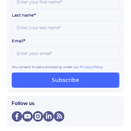
Last name*
Email*
You consent to data processing under our
Privacy Policy
.
Subscribe
Follow us