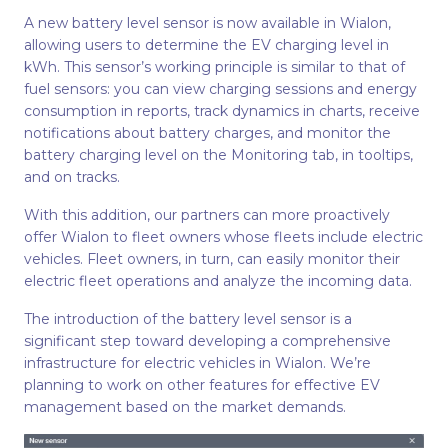
A new battery level sensor is now available in Wialon,
allowing users to determine the EV charging level in
kWh. This sensor’s working principle is similar to that of
fuel sensors: you can view charging sessions and energy
consumption in reports, track dynamics in charts, receive
notifications about battery charges, and monitor the
battery charging level on the Monitoring tab, in tooltips,
and on tracks.
With this addition, our partners can more proactively
offer Wialon to fleet owners whose fleets include electric
vehicles. Fleet owners, in turn, can easily monitor their
electric fleet operations and analyze the incoming data.
The introduction of the battery level sensor is a
significant step toward developing a comprehensive
infrastructure for electric vehicles in Wialon. We’re
planning to work on other features for effective EV
management based on the market demands.