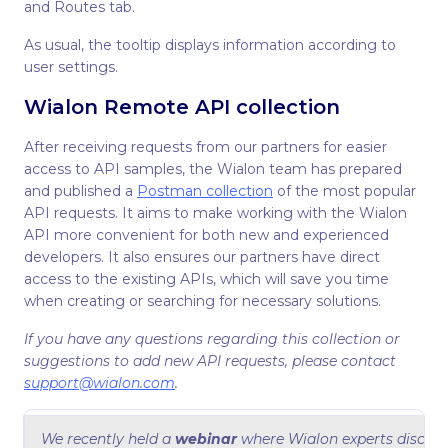
and Routes tab.
As usual, the tooltip displays information according to
user settings.
Wialon Remote API collection
After receiving requests from our partners for easier
access to API samples, the Wialon team has prepared
and published a
Postman collection
of the most popular
API requests. It aims to make working with the Wialon
API more convenient for both new and experienced
developers. It also ensures our partners have direct
access to the existing APIs, which will save you time
when creating or searching for necessary solutions.
If you have any questions regarding this collection or
suggestions to add new API requests, please contact
support@wialon.com
.
We recently held a
webinar
where Wialon experts discusse