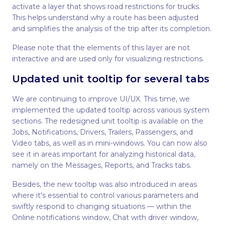
activate a layer that shows road restrictions for trucks.
This helps understand why a route has been adjusted
and simplifies the analysis of the trip after its completion.
Please note that the elements of this layer are not
interactive and are used only for visualizing restrictions.
Updated unit tooltip for several tabs
We are continuing to improve UI/UX. This time, we
implemented the updated tooltip across various system
sections. The redesigned unit tooltip is available on the
Jobs, Notifications, Drivers, Trailers, Passengers, and
Video tabs, as well as in mini-windows. You can now also
see it in areas important for analyzing historical data,
namely on the Messages, Reports, and Tracks tabs.
Besides, the new tooltip was also introduced in areas
where it's essential to control various parameters and
swiftly respond to changing situations — within the
Online notifications window, Chat with driver window,