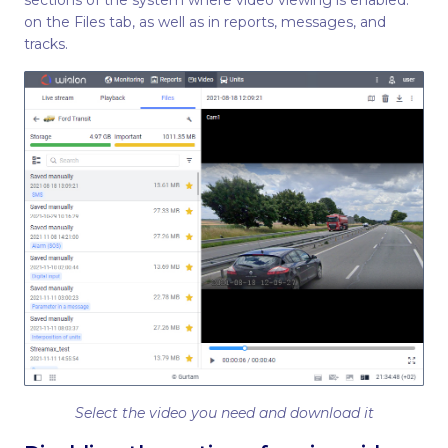
sections of the system where video viewing is enabled:
on the Files tab, as well as in reports, messages, and
tracks.
Select the video you need and download it