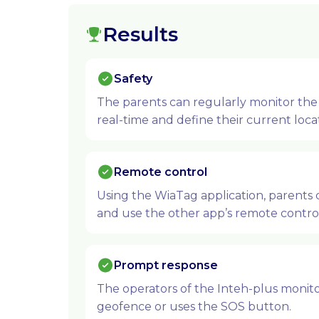
Results
Safety
The parents can regularly monitor the 
real-time and define their current loca
Remote control
Using the WiaTag application, parents 
and use the other app’s remote control
Prompt response
The operators of the Inteh-plus monitor
geofence or uses the SOS button.