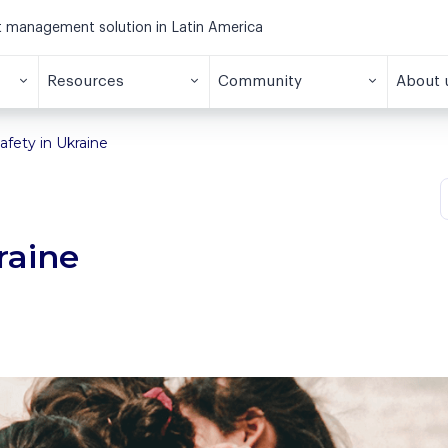
et management solution in Latin America
Resources
Community
About 
afety in Ukraine
raine