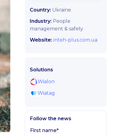
Country:
Ukraine
Industry:
People
management & safety
Website:
inteh-plus.com.ua
Solutions
Wialon
Wiatag
Follow the news
First name*