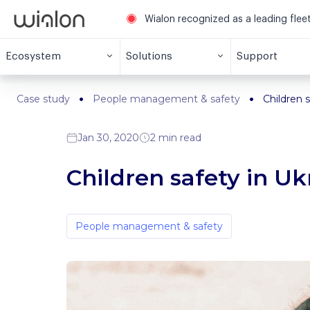
Wialon recognized as a leading fle
Ecosystem
Solutions
Support
Case study
People management & safety
Children s
Jan 30, 2020
2 min read
Children safety in Uk
People management & safety