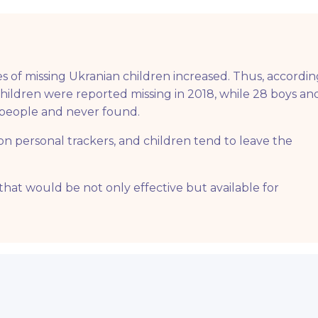
s of missing Ukranian children increased. Thus, accordin
 children were reported missing in 2018, while 28 boys an
ng people and never found.
n personal trackers, and children tend to leave the
that would be not only effective but available for