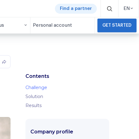
Find a partner
EN
us
Personal account
GET STARTED
Contents
Challenge
Solution
Results
Company profile