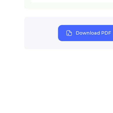
Download PDF