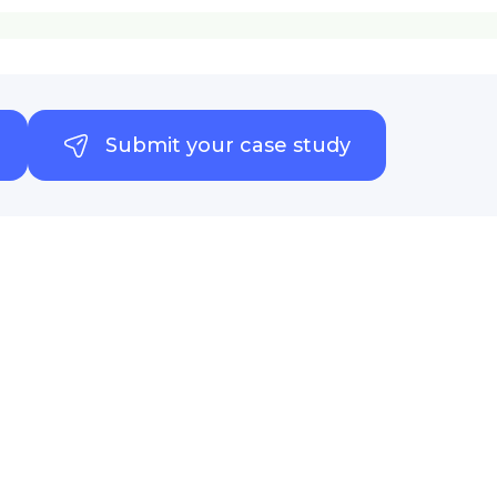
Submit your case study