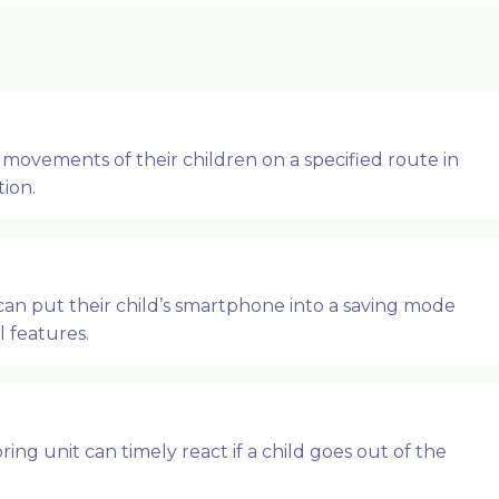
movements of their children on a specified route in
tion.
can put their child’s smartphone into a saving mode
 features.
ing unit can timely react if a child goes out of the