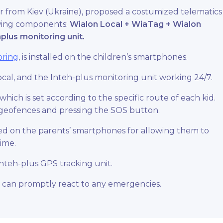
 from Kiev (Ukraine), proposed a costumized telematics
lowing components:
Wialon Local
+
WiaTag
+
Wialon
plus monitoring unit.
oring
, is installed on the children’s smartphones.
ocal, and the Inteh-plus monitoring unit working 24/7.
hich is set according to the specific route of each kid.
ng geofences and pressing the SOS button.
lled on the parents’ smartphones for allowing them to
time.
 Inteh-plus GPS
tracking unit
.
 can promptly react to any emergencies.