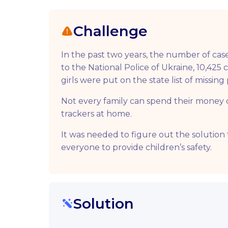
Challenge
In the past two years, the number of сase
to the National Police of Ukraine, 10,425
girls were put on the state list of missi
Not every family can spend their money o
trackers at home.
It was needed to figure out the solution 
everyone to provide children’s safety.
Solution