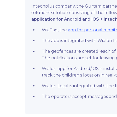
Intechplus company, the Gurtam partner
solutions solution consisting of the fol
application for Android and iOS
+ Intech
WiaTag, the
app for personal monit
The app is integrated with Wialon L
The geofences are created, each of w
The notifications are set for leavi
Wialon app for Android/iOS is insta
track the children’s location in real-
Wialon Local is integrated with the
The operators accept messages and