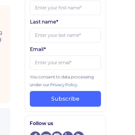
Last name*
g
d
Email*
You consent to data processing
under our
Privacy Policy
.
Subscribe
Follow us