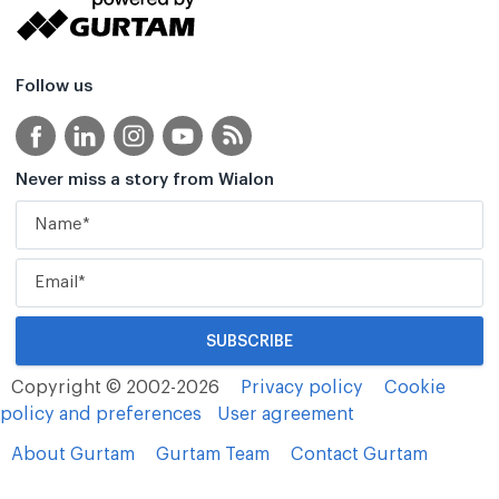
Follow us
Never miss a story from Wialon
Copyright © 2002-2026
Privacy policy
Cookie
policy and preferences
User agreement
About Gurtam
Gurtam Team
Contact Gurtam