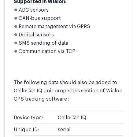
Supported in Wialon:
ADC sensors
CAN-bus support
Remote management via GPRS
Digital sensors
SMS sending of data
Communication via TCP
The following data should also be added to
CelloCan IQ unit properties section of Wialon
GPS tracking software :
Device type:
CelloCan IQ
Unique ID:
serial