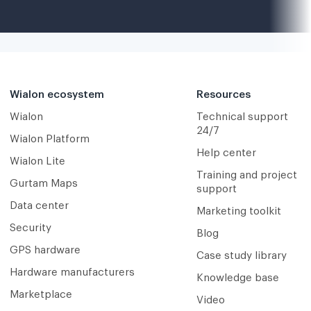
Wialon ecosystem
Resources
Wialon
Technical support
24/7
Wialon Platform
Help center
Wialon Lite
Training and project
Gurtam Maps
support
Data center
Marketing toolkit
Security
Blog
GPS hardware
Case study library
Hardware manufacturers
Knowledge base
Marketplace
Video