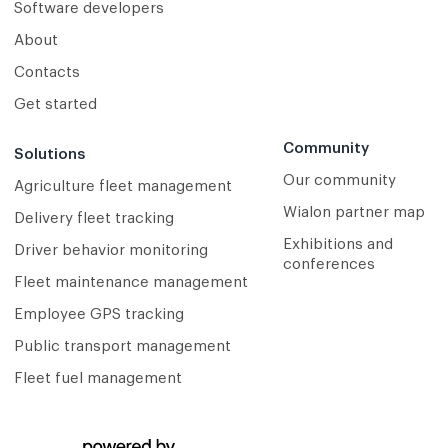
Software developers
About
Contacts
Get started
Community
Solutions
Our community
Agriculture fleet management
Wialon partner map
Delivery fleet tracking
Exhibitions and
Driver behavior monitoring
conferences
Fleet maintenance management
Employee GPS tracking
Public transport management
Fleet fuel management