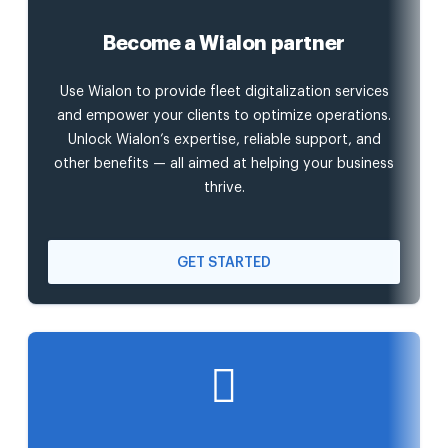
Become a Wialon partner
Use Wialon to provide fleet digitalization services
and empower your clients to optimize operations.
Unlock Wialon’s expertise, reliable support, and
other benefits — all aimed at helping your business
thrive.
GET STARTED