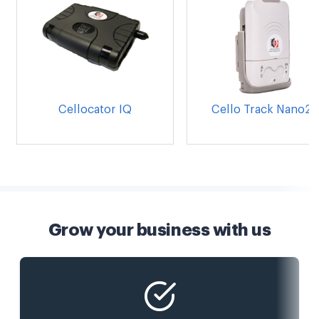
Cellocator IQ
Cello Track Nano20
Grow your business with us