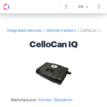
EN
Integrated devices
Vehicle trackers
CelloCan IQ
CelloCan IQ
Manufacturer:
Pointer Telocation