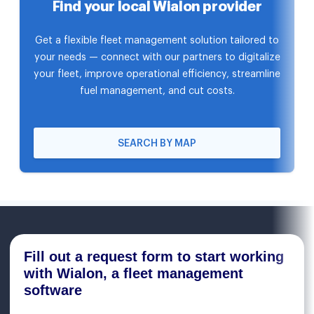
Find your local Wialon provider
Get a flexible fleet management solution tailored to
your needs — connect with our partners to digitalize
your fleet, improve operational efficiency, streamline
fuel management, and cut costs.
SEARCH BY MAP