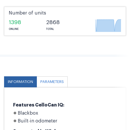
Number of units
1398
2868
ONLINE
TOTAL
INFORMATION
PARAMETERS
Features CelloCan IQ:
Blackbox
Built-in odometer