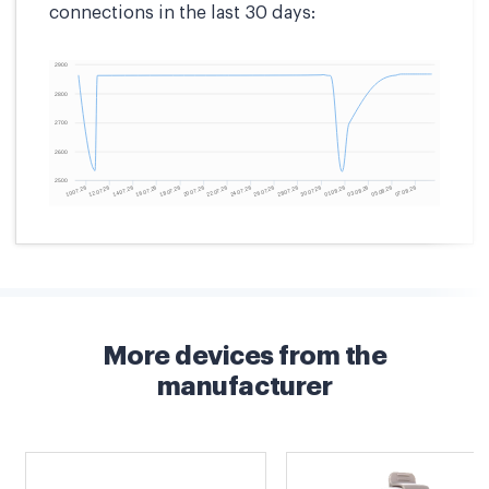
connections in the last 30 days:
More devices from the
manufacturer