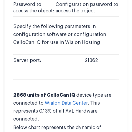
Password to
Configuration password to
access the object:
access the object
Specify the following parameters in
configuration software or configuration
CelloCan IQ for use in Wialon Hosting :
Server port:
21362
2868 units of CelloCan IQ
device type are
connected to
Wialon Data Center
. This
represents 0.13% of all AVL Hardware
connected.
Below chart represents the dynamic of