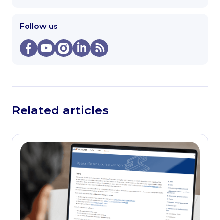
Follow us
Related articles