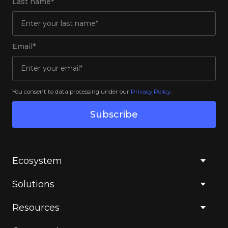
Last name*
Email*
You consent to data processing under our
Privacy Policy
.
Subscribe
Ecosystem
Solutions
Resources