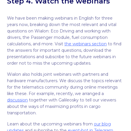
Step 4. Watch the webinars
We have been making webinars in English for three
years now, breaking down the most relevant and vital
questions on Wialon: Eco Driving and working with
drivers, the Passenger module, fuel consumption
calculations, and more. Visit
the webinars section
to find
the answers for important questions, download the
presentations and subscribe to the future webinars in
order not to miss the upcoming updates.
Wialon also holds joint webinars with partners and
hardware manufacturers. We discuss the topics relevant
for the telematics community during online meetings
like these. For example, recently, we arranged a
discussion
together with Galileosky to tell our viewers
about the ways of maximizing profits in cargo
transportation.
Learn about the upcoming webinars from
our blog
updates
and subscribe to the
event-bot in Telegram
.