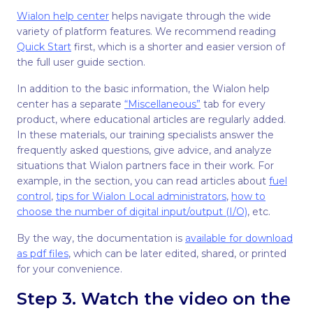
Wialon help center
helps navigate through the wide
variety of platform features. We recommend reading
Quick Start
first, which is a shorter and easier version of
the full user guide section.
In addition to the basic information, the Wialon help
center has a separate
“Miscellaneous”
tab for every
product, where educational articles are regularly added.
In these materials, our training specialists answer the
frequently asked questions, give advice, and analyze
situations that Wialon partners face in their work. For
example, in the section, you can read articles about
fuel
control
,
tips for Wialon Local administrators
,
how to
choose the number of digital input/output (I/O)
, etc.
By the way, the documentation is
available for download
as pdf files
, which can be later edited, shared, or printed
for your convenience.
Step 3. Watch the video on the