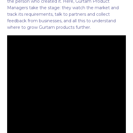
the person who created it. Here, Gurtam Product
Managers take the stage: they watch the market and
track its requirements, talk to partners and collect
feedback from businesses, and all this to understand
where to grow Gurtam products further.