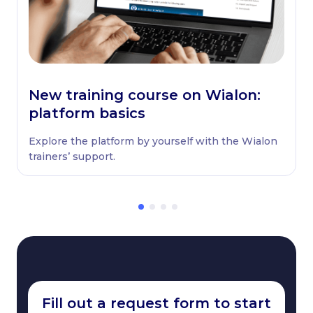
New training course on Wialon:
platform basics
Explore the platform by yourself with the Wialon
trainers’ support.
Fill out a request form to start