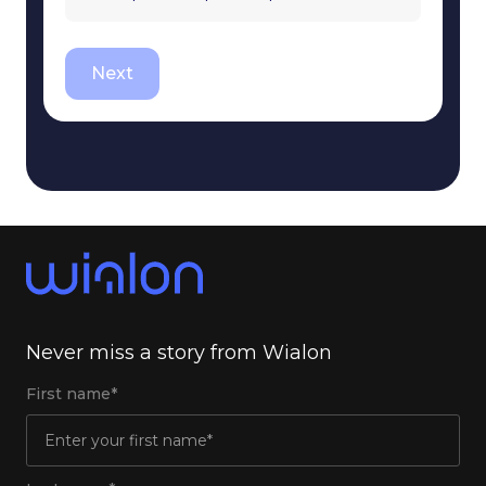
Next
Never miss a story from Wialon
First name*