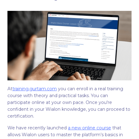
At
training.gurtam.com
you can enroll in a real training
course with theory and practical tasks. You can
participate online at your own pace. Once you're
confident in your Wialon knowledge, you can proceed to
certification.
We have recently launched
a new online course
that
allows Wialon users to master the platform’s basics in