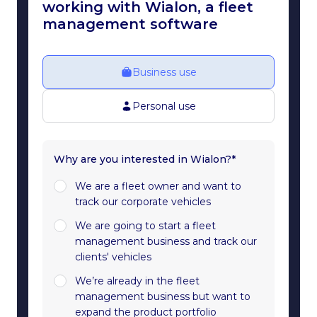
working with Wialon, a fleet
management software
Business use
Personal use
Why are you interested in Wialon?*
We are a fleet owner and want to
track our corporate vehicles
We are going to start a fleet
management business and track our
clients' vehicles
We’re already in the fleet
management business but want to
expand the product portfolio