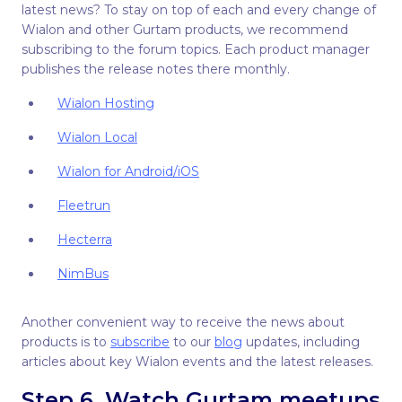
latest news? To stay on top of each and every change of
Wialon and other Gurtam products, we recommend
subscribing to the forum topics. Each product manager
publishes the release notes there monthly.
Wialon Hosting
Wialon Local
Wialon for Android/iOS
Fleetrun
Hecterra
NimBus
Another convenient way to receive the news about
products is to
subscribe
to our
blog
updates, including
articles about key Wialon events and the latest releases.
Step 6. Watch Gurtam meetups