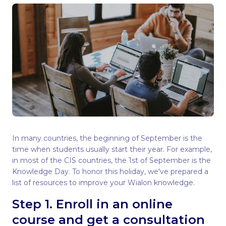
In many countries, the beginning of September is the
time when students usually start their year. For example,
in most of the CIS countries, the 1st of September is the
Knowledge Day. To honor this holiday, we've prepared a
list of resources to improve your Wialon knowledge.
Step 1. Enroll in an online
course and get a consultation