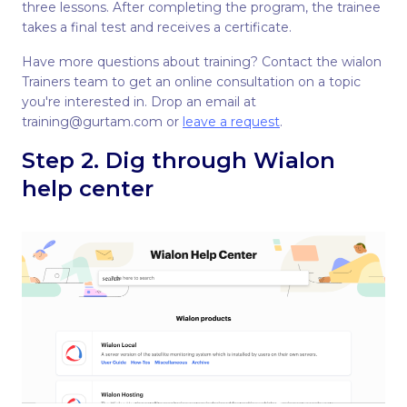
three lessons. After completing the program, the trainee
takes a final test and receives a certificate.
Have more questions about training? Contact the wialon
Trainers team to get an online consultation on a topic
you're interested in. Drop an email at
training@gurtam.com or
leave a request
.
Step 2. Dig through Wialon
help center