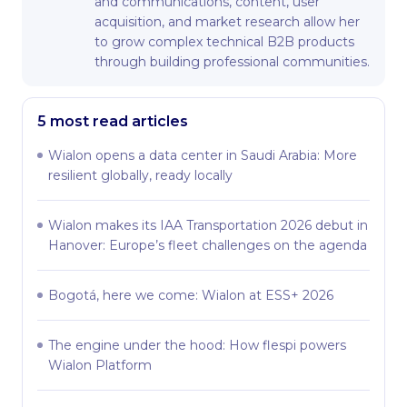
and communications, content, user
acquisition, and market research allow her
to grow complex technical B2B products
through building professional communities.
5 most read articles
Wialon opens a data center in Saudi Arabia: More
resilient globally, ready locally
Wialon makes its IAA Transportation 2026 debut in
Hanover: Europe’s fleet challenges on the agenda
Bogotá, here we come: Wialon at ESS+ 2026
The engine under the hood: How flespi powers
Wialon Platform