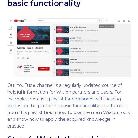
basic functionality
Our YouTube channel is a regularly updated source of
helpful information for Wialon partners and users. For
example, there is a
playlist for beginners with training
videos on the platform’s basic functionality
. The tutorials
from this playlist teach how to use the main Wialon tools
and show how to apply the acquired knowledge in
practice.