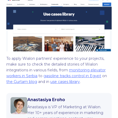
To apply Wialon partners' experience to your projects,
make sure to check the detailed stories of Wialon
integrations in various fields, from
monitoring elevator
workers in Serbia
to
gasoline tracks control in Egypt
on
the Gurtam blog
and in
use cases library
.
Anastasiya Eroho
Anastasiya is VP of Marketing at Wialon.
Her 10+ years of experience in marketing