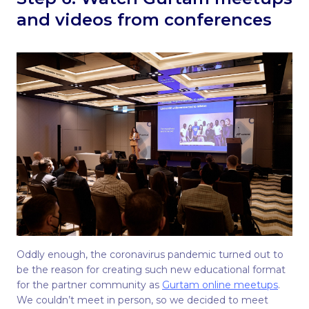
and videos from conferences
Oddly enough, the coronavirus pandemic turned out to
be the reason for creating such new educational format
for the partner community as
Gurtam online meetups
.
We couldn’t meet in person, so we decided to meet