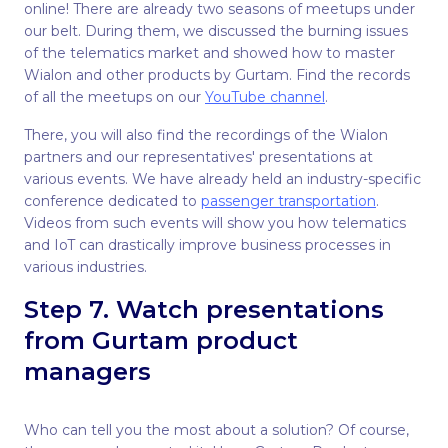
online! There are already two seasons of meetups under
our belt. During them, we discussed the burning issues
of the telematics market and showed how to master
Wialon and other products by Gurtam. Find the records
of all the meetups on our
YouTube channel
.
There, you will also find the recordings of the Wialon
partners and our representatives' presentations at
various events. We have already held an industry-specific
conference dedicated to
passenger transportation
.
Videos from such events will show you how telematics
and IoT can drastically improve business processes in
various industries.
Step 7. Watch presentations
from Gurtam product
managers
Who can tell you the most about a solution? Of course,