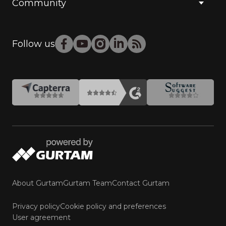
Community
Follow us
About Gurtam
Gurtam Team
Contact Gurtam
Privacy policy
Cookie policy and preferences
User agreement