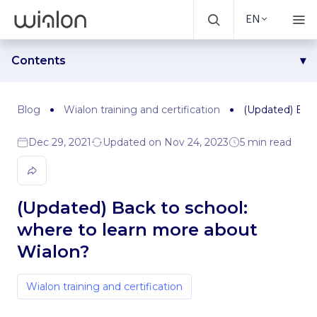
EN
Contents
Step 1. Enroll in an online course and get a consultation
Step 2. Dig through Wialon help center
Blog
Wialon training and certification
(Updated) Back
Step 3. Watch the video on the basic functionality
Dec 29, 2021
Updated on Nov 24, 2023
5 min read
Step 4. Watch the webinars
Step 5. Follow the updates
Step 6. Watch Gurtam meetups and videos from
conferences
(Updated) Back to school:
Step 7. Watch presentations from Gurtam product
where to learn more about
managers
Wialon?
Bonus. Learn from experience
Wialon training and certification