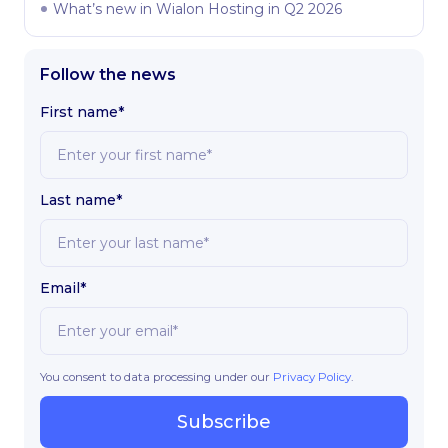
What’s new in Wialon Hosting in Q2 2026
Follow the news
First name*
Last name*
Email*
You consent to data processing under our
Privacy Policy
.
Subscribe