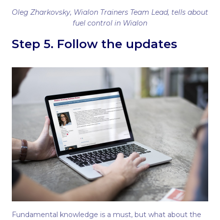
Oleg Zharkovsky, Wialon Trainers Team Lead, tells about
fuel control in Wialon
Step 5. Follow the updates
Fundamental knowledge is a must, but what about the