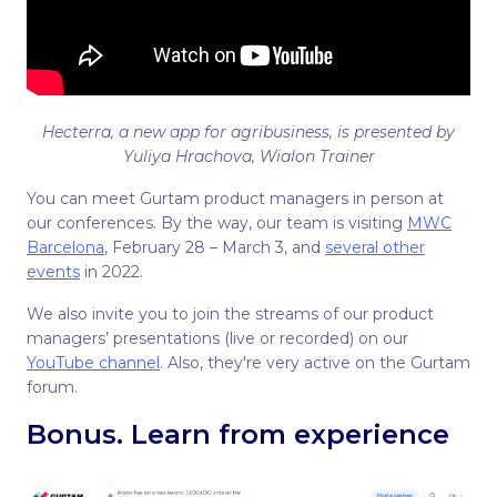
Hecterra, a new app for agribusiness, is presented by
Yuliya Hrachova, Wialon Trainer
You can meet Gurtam product managers in person at
our conferences. By the way, our team is visiting
MWC
Barcelona
, February 28 – March 3, and
several other
events
in 2022.
We also invite you to join the streams of our product
managers’ presentations (live or recorded) on our
YouTube channel
. Also, they're very active on the Gurtam
forum.
Bonus. Learn from experience