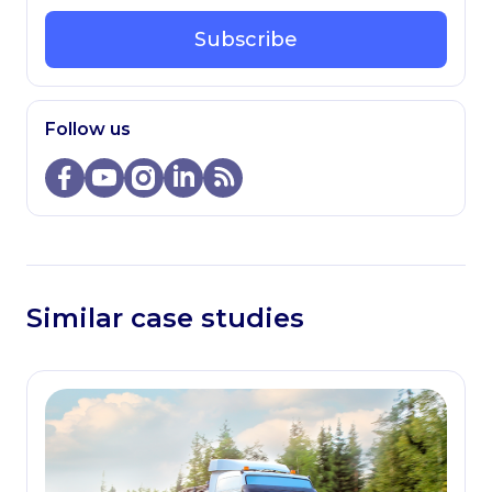
Subscribe
Follow us
Similar case studies