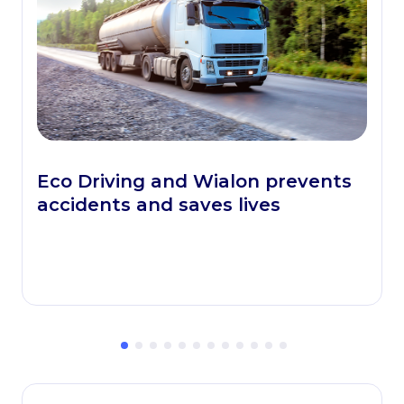
Eco Driving and Wialon prevents
accidents and saves lives