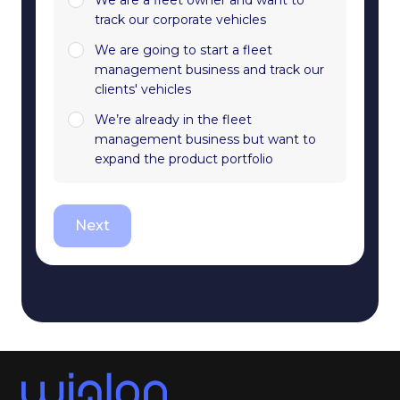
track our corporate vehicles
We are going to start a fleet
management business and track our
clients' vehicles
We’re already in the fleet
management business but want to
expand the product portfolio
Next