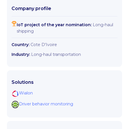
Company profile
IoT project of the year nomination:
Long-haul
shipping
Country:
Cote D'Ivoire
Industry:
Long-haul transportation
Solutions
Wialon
Driver behavior monitoring