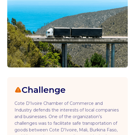
Challenge
Cote D'Ivoire Chamber of Commerce and
Industry defends the interests of local companies
and businesses. One of the organization’s
challenges was to facilitate safe transportation of
goods between Cote D'Ivoire, Mali, Burkina Faso,