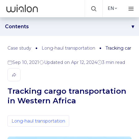
EN
Contents
Challenge
Solution
Case study
Long-haul transportation
Tracking cargo 
Results
Sep 10, 2021
Updated on Apr 12, 2024
3 min read
Tracking cargo transportation
in Western Africa
Long-haul transportation