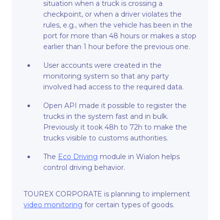
situation when a truck is crossing a
checkpoint, or when a driver violates the
rules, e.g., when the vehicle has been in the
port for more than 48 hours or makes a stop
earlier than 1 hour before the previous one.
User accounts were created in the
monitoring system so that any party
involved had access to the required data.
Open API made it possible to register the
trucks in the system fast and in bulk.
Previously it took 48h to 72h to make the
trucks visible to customs authorities.
The
Eco Driving
module in Wialon helps
control driving behavior.
TOUREX CORPORATE is planning to implement
video monitoring
for certain types of goods.