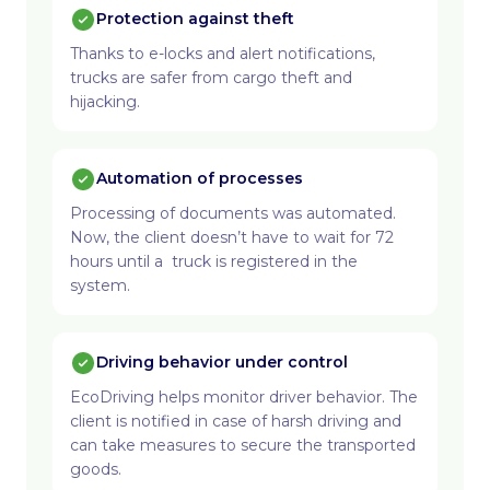
Protection against theft
Thanks to e-locks and alert notifications,
trucks are safer from cargo theft and
hijacking.
Automation of processes
Processing of documents was automated.
Now, the client doesn’t have to wait for 72
hours until a truck is registered in the
system.
Driving behavior under control
EcoDriving helps monitor driver behavior. The
client is notified in case of harsh driving and
can take measures to secure the transported
goods.