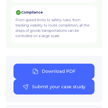
Compliance
From speed limits to safety rules, from
tracking visibility to route completion, all the
steps of goods transportations can be
controlled on a large scale.
Download PDF
Submit your case study