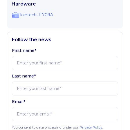
Hardware
Jointech JT709A
Follow the news
First name*
Last name*
Email*
You consent to data processing under our
Privacy Policy
.