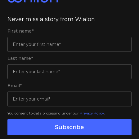
Never miss a story from Wialon
First name*
Last name*
Email*
You consent to data processing under our
Privacy Policy
.
Subscribe