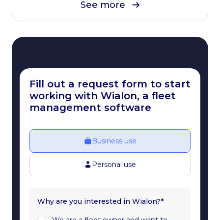
See more
Fill out a request form to start
working with Wialon, a fleet
management software
Business use
Personal use
Why are you interested in Wialon?*
We are a fleet owner and want to