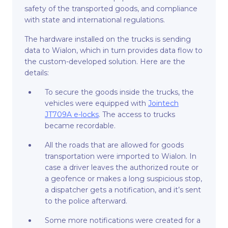
safety of the transported goods, and compliance
with state and international regulations.
The hardware installed on the trucks is sending
data to Wialon, which in turn provides data flow to
the custom-developed solution. Here are the
details:
To secure the goods inside the trucks, the
vehicles were equipped with
Jointech
JT709A e-locks
. The access to trucks
became recordable.
All the roads that are allowed for goods
transportation were imported to Wialon. In
case a driver leaves the authorized route or
a geofence or makes a long suspicious stop,
a dispatcher gets a notification, and it’s sent
to the police afterward.
Some more notifications were created for a