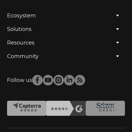
Ecosystem
Solutions
Resources
Community
Follow us