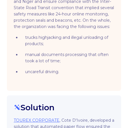
and Niger and ensure compliance with the Inter-
State Road Transit convention that implied several
safety measures like 24-hour online monitoring,
protection seals and beacons, etc. On the whole,
the organization was facing the following issues:
trucks highjacking and illegal unloading of
products;
manual documents processing that often
took a lot of time;
uncareful driving.
Solution
TOUREX CORPORATE
, Cote D'Ivoire, developed a
solution that automated paper flow ensured the