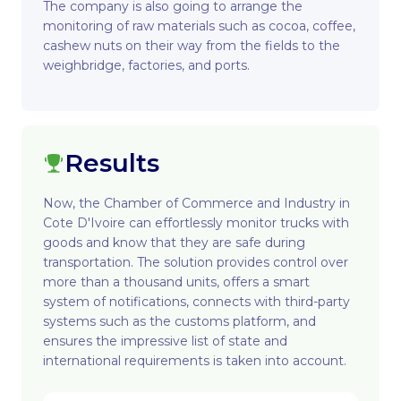
The company is also going to arrange the
monitoring of raw materials such as cocoa, coffee,
cashew nuts on their way from the fields to the
weighbridge, factories, and ports.
Results
Now, the Chamber of Commerce and Industry in
Cote D'Ivoire can effortlessly monitor trucks with
goods and know that they are safe during
transportation. The solution provides control over
more than a thousand units, offers a smart
system of notifications, connects with third-party
systems such as the customs platform, and
ensures the impressive list of state and
international requirements is taken into account.