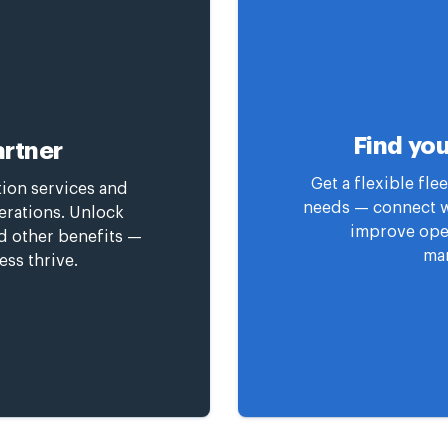
Find you
rtner
Get a flexible fl
tion services and
needs — connect wi
erations. Unlock
improve oper
nd other benefits —
man
ess thrive.