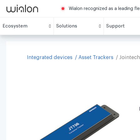
Wialon recognized as a leading fl
Ecosystem
Solutions
Support
Integrated devices
Asset Trackers
Jointec