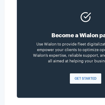
Become a Wialon pa
Use Wialon to provide fleet digitaliza
empower your clients to optimize op
Wialon’s expertise, reliable support, a
all aimed at helping your busin
GET STARTED