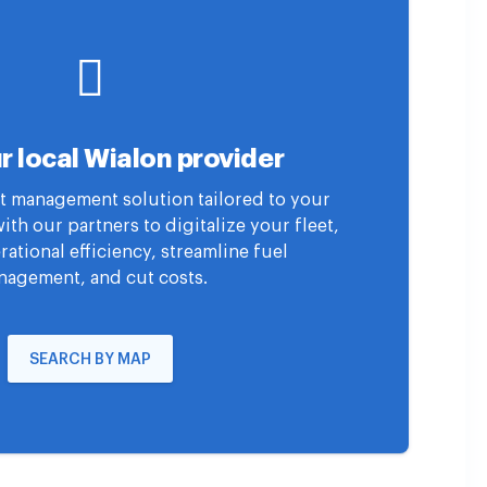
r local Wialon provider
eet management solution tailored to your
th our partners to digitalize your fleet,
ational efficiency, streamline fuel
agement, and cut costs.
SEARCH BY MAP