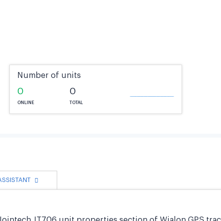
Number of units
0
0
ONLINE
TOTAL
 ASSISTANT
Jointech JT706 unit properties section of Wialon GPS trac