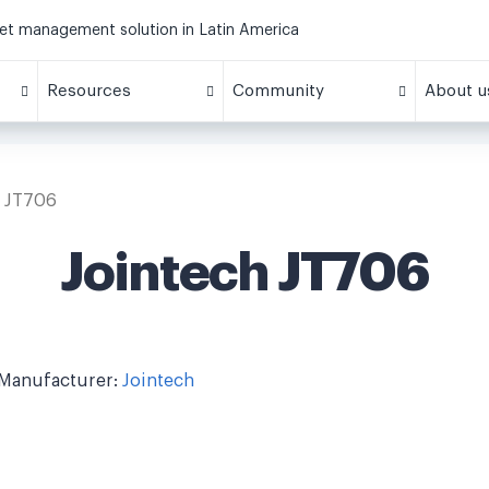
eet management solution in Latin America
Resources
Community
About u
h JT706
Jointech JT706
Manufacturer:
Jointech