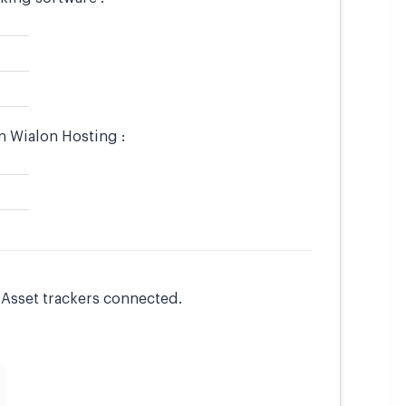
n Wialon Hosting :
l Asset trackers connected.