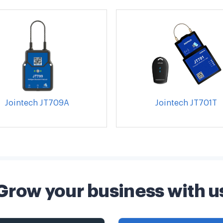
Jointech JT709A
Jointech JT701T
Grow your business with u