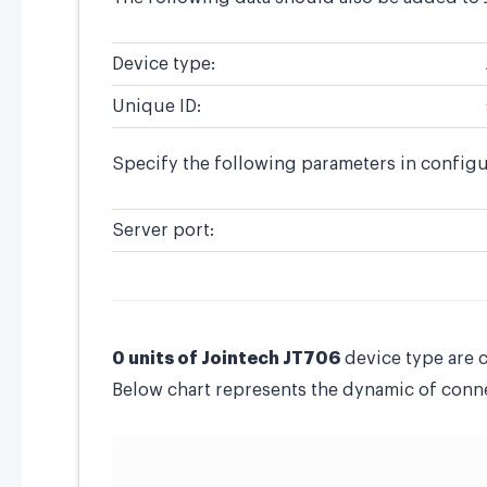
Device type:
Unique ID:
Specify the following parameters in configu
Server port:
0 units of Jointech JT706
device type are 
Below chart represents the dynamic of connec