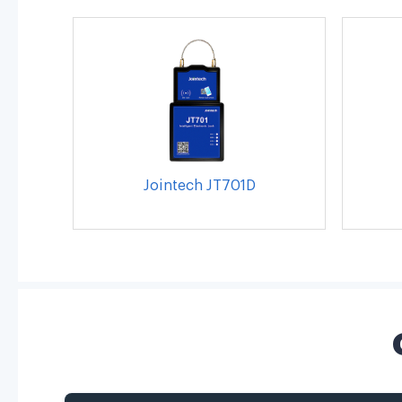
Jointech JT701D