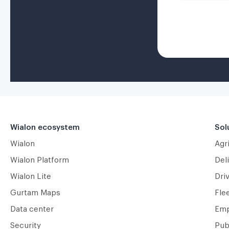
Wialon ecosystem
Sol
Wialon
Agr
Wialon Platform
Deli
Wialon Lite
Dri
Gurtam Maps
Fle
Data center
Emp
Security
Pub