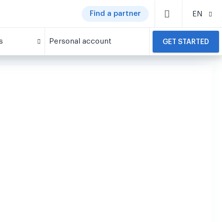
Find a partner
EN
s
Personal account
GET STARTED