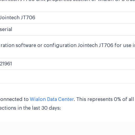
Jointech JT706
serial
ration software or configuration Jointech JT706 for use i
21961
connected to
Wialon Data Center
. This represents 0% of al
tions in the last 30 days: