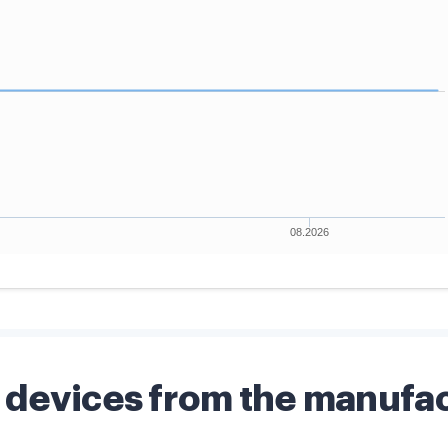
devices from the manufa