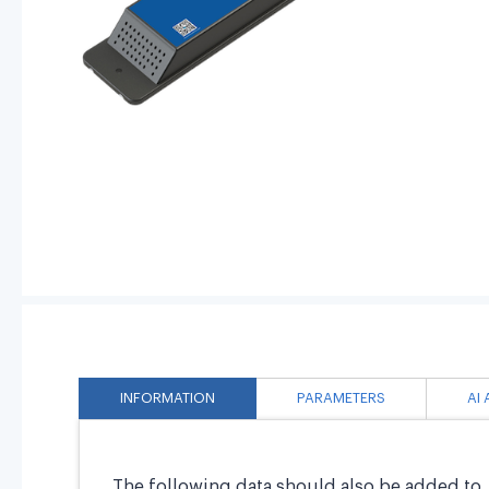
INFORMATION
PARAMETERS
AI
The following data should also be added to 