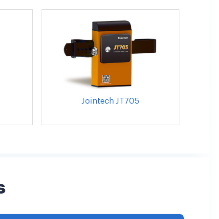
Jointech JT705
s