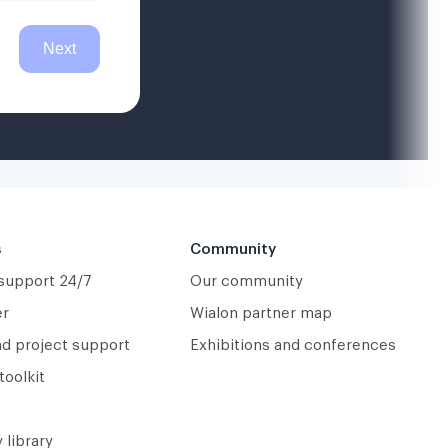
s
Community
 support 24/7
Our community
er
Wialon partner map
nd project support
Exhibitions and conferences
toolkit
 library