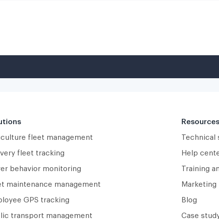
utions
Resource
iculture fleet management
Technical
very fleet tracking
Help cent
ver behavior monitoring
Training a
et maintenance management
Marketing 
loyee GPS tracking
Blog
lic transport management
Case study