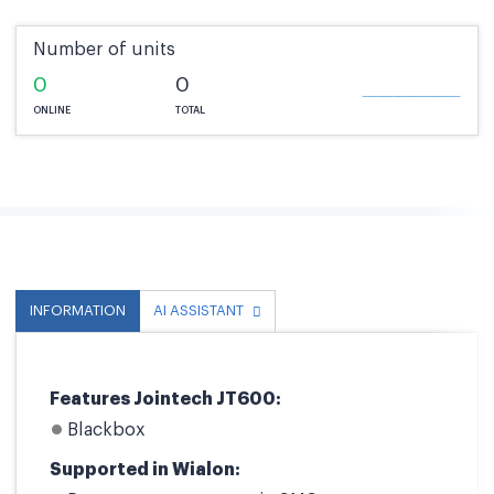
Number of units
0
0
ONLINE
TOTAL
INFORMATION
AI ASSISTANT
Features Jointech JT600:
Blackbox
Supported in Wialon: