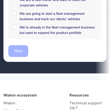
Wialon ecosystem
Resources
Wialon
Technical support
24/7