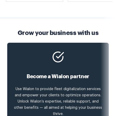
Grow your business with us
Become a Wialon partner
Use Wialon to provide fleet digitalization services
and empower your clients to optimize operations.
Unlock Wialon’s expertise, reliable support, and
other benefits — all aimed at helping your business
thrive.