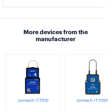
More devices from the
manufacturer
Jointech JT701D
Jointech JT709A