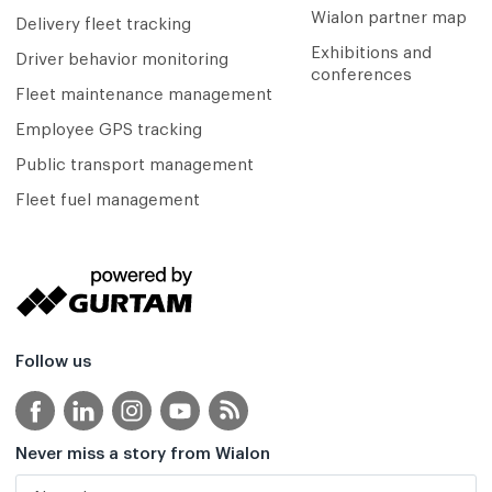
Wialon partner map
Delivery fleet tracking
Exhibitions and
Driver behavior monitoring
conferences
Fleet maintenance management
Employee GPS tracking
Public transport management
Fleet fuel management
Follow us
Never miss a story from Wialon