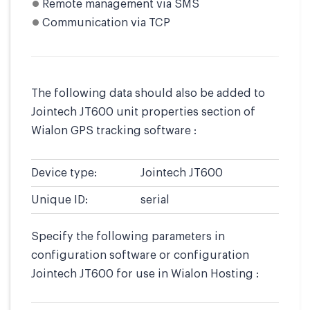
Remote management via SMS
Communication via TCP
The following data should also be added to
Jointech JT600 unit properties section of
Wialon GPS tracking software :
Device type:
Jointech JT600
Unique ID:
serial
Specify the following parameters in
configuration software or configuration
Jointech JT600 for use in Wialon Hosting :