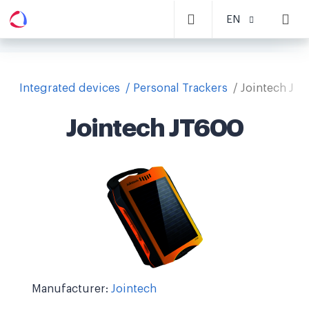
EN
Integrated devices
Personal Trackers
Jointech JT
Jointech JT600
Manufacturer:
Jointech