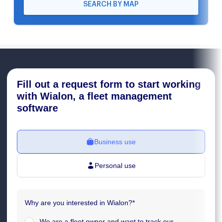
SEARCH BY MAP