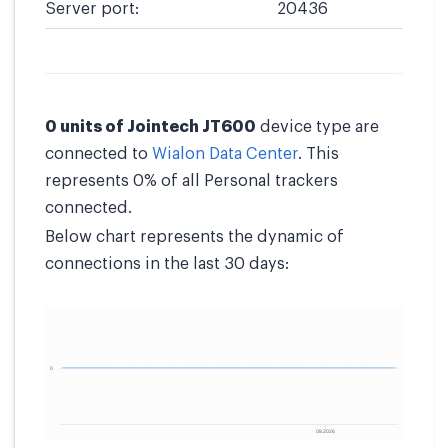
Server port:
20436
0 units of Jointech JT600
device type are
connected to
Wialon Data Center
. This
represents 0% of all Personal trackers
connected.
Below chart represents the dynamic of
connections in the last 30 days: