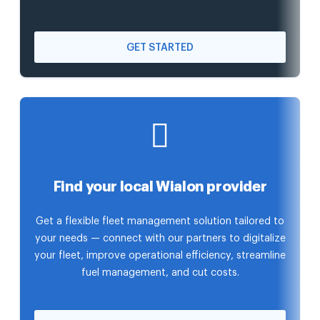
GET STARTED
Find your local Wialon provider
Get a flexible fleet management solution tailored to
your needs — connect with our partners to digitalize
your fleet, improve operational efficiency, streamline
fuel management, and cut costs.