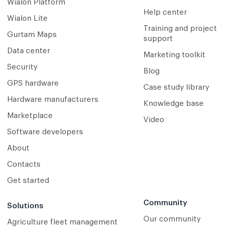
Wialon Platform
Help center
Wialon Lite
Training and project
Gurtam Maps
support
Data center
Marketing toolkit
Security
Blog
GPS hardware
Case study library
Hardware manufacturers
Knowledge base
Marketplace
Video
Software developers
About
Contacts
Get started
Community
Solutions
Our community
Agriculture fleet management