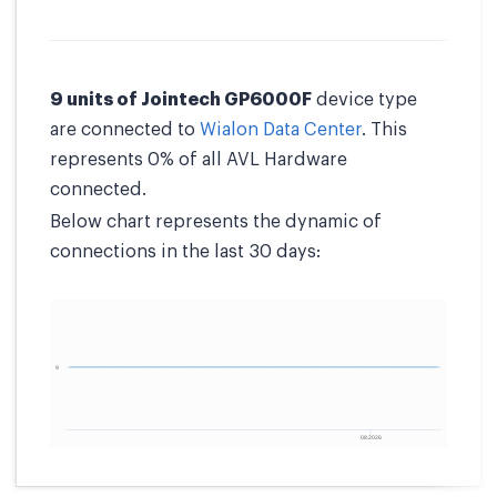
9 units of Jointech GP6000F
device type
are connected to
Wialon Data Center
. This
represents 0% of all AVL Hardware
connected.
Below chart represents the dynamic of
connections in the last 30 days: