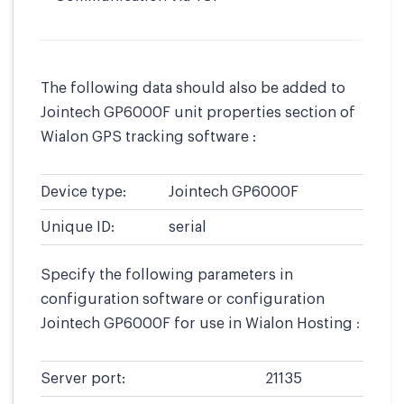
The following data should also be added to
Jointech GP6000F unit properties section of
Wialon GPS tracking software :
Device type:
Jointech GP6000F
Unique ID:
serial
Specify the following parameters in
configuration software or configuration
Jointech GP6000F for use in Wialon Hosting :
Server port:
21135