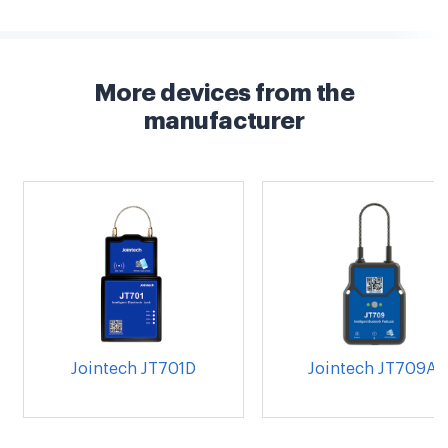
More devices from the
manufacturer
Jointech JT701D
Jointech JT709A