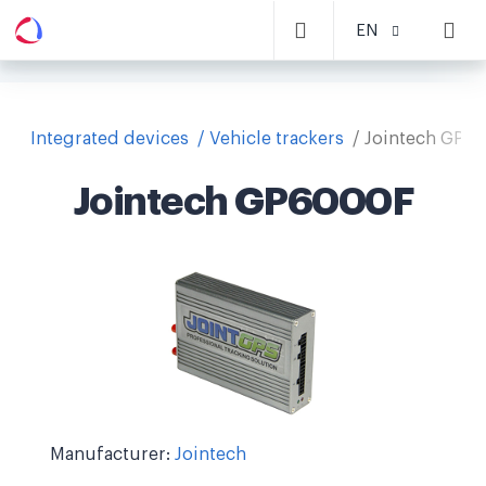
EN
Integrated devices
Vehicle trackers
Jointech GP6
Jointech GP6000F
Manufacturer:
Jointech