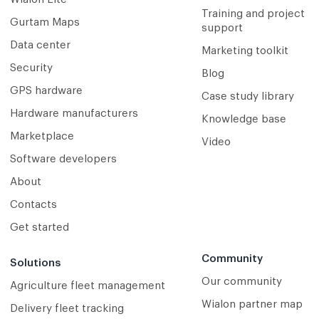
Training and project
Gurtam Maps
support
Data center
Marketing toolkit
Security
Blog
GPS hardware
Case study library
Hardware manufacturers
Knowledge base
Marketplace
Video
Software developers
About
Contacts
Get started
Community
Solutions
Our community
Agriculture fleet management
Wialon partner map
Delivery fleet tracking