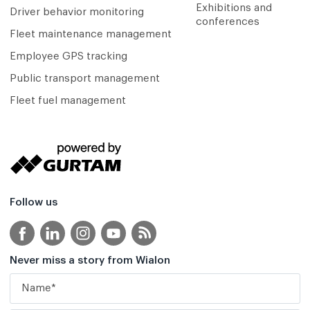
Exhibitions and
Driver behavior monitoring
conferences
Fleet maintenance management
Employee GPS tracking
Public transport management
Fleet fuel management
Follow us
Never miss a story from Wialon