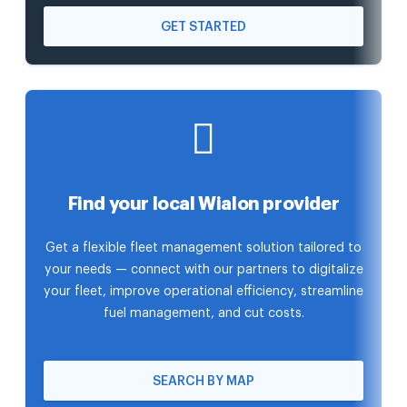
GET STARTED
Find your local Wialon provider
Get a flexible fleet management solution tailored to
your needs — connect with our partners to digitalize
your fleet, improve operational efficiency, streamline
fuel management, and cut costs.
SEARCH BY MAP