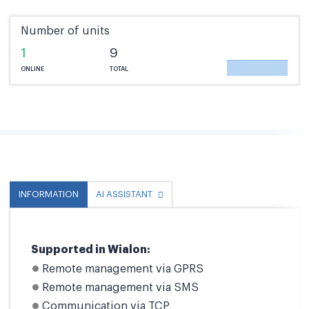
Number of units
1
9
ONLINE
TOTAL
INFORMATION
AI ASSISTANT
Supported in Wialon:
Remote management via GPRS
Remote management via SMS
Communication via TCP