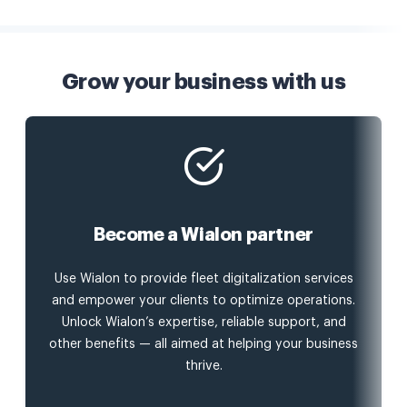
Grow your business with us
Become a Wialon partner
Use Wialon to provide fleet digitalization services
and empower your clients to optimize operations.
Unlock Wialon’s expertise, reliable support, and
other benefits — all aimed at helping your business
thrive.