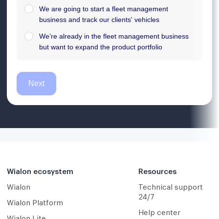
Wialon ecosystem
Resources
Wialon
Technical support
24/7
Wialon Platform
Help center
Wialon Lite