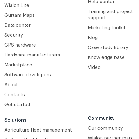
Help center
Wialon Lite
Training and project
Gurtam Maps
support
Data center
Marketing toolkit
Security
Blog
GPS hardware
Case study library
Hardware manufacturers
Knowledge base
Marketplace
Video
Software developers
About
Contacts
Get started
Community
Solutions
Our community
Agriculture fleet management
Wialon partner map