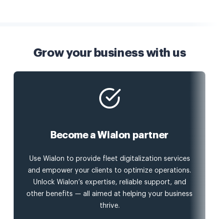
Grow your business with us
Become a Wialon partner
Use Wialon to provide fleet digitalization services
and empower your clients to optimize operations.
Unlock Wialon’s expertise, reliable support, and
other benefits — all aimed at helping your business
thrive.