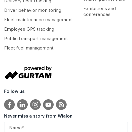
Delivery fleet tracking
Exhibitions and
Driver behavior monitoring
conferences
Fleet maintenance management
Employee GPS tracking
Public transport management
Fleet fuel management
Follow us
Never miss a story from Wialon