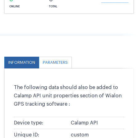
ONLINE
TOTAL
INFORMATION
PARAMETERS
The following data should also be added to
Calamp API unit properties section of Wialon
GPS tracking software :
Device type:
Calamp API
Unique ID:
custom