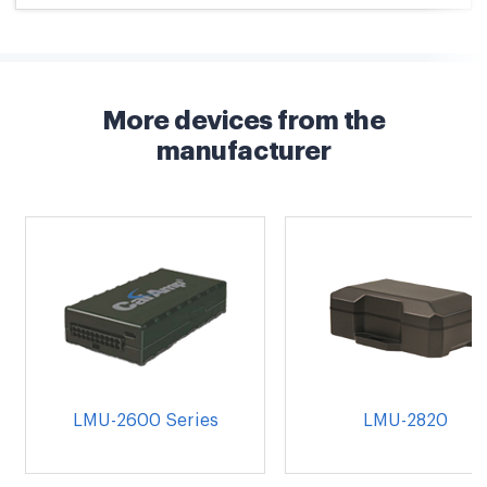
More devices from the
manufacturer
LMU-2600 Series
LMU-2820