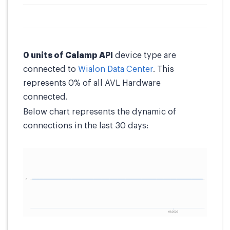
0 units of Calamp API
device type are
connected to
Wialon Data Center
. This
represents 0% of all AVL Hardware
connected.
Below chart represents the dynamic of
connections in the last 30 days: