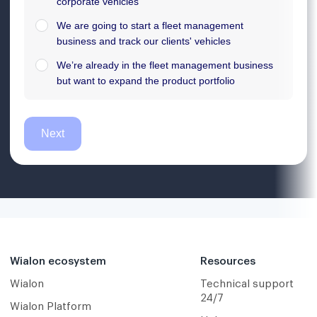
Wialon ecosystem
Resources
Wialon
Technical support
24/7
Wialon Platform