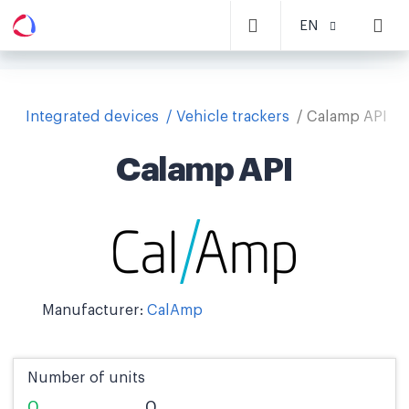
EN
Integrated devices
Vehicle trackers
Calamp API
Calamp API
Manufacturer:
CalAmp
Number of units
0
0