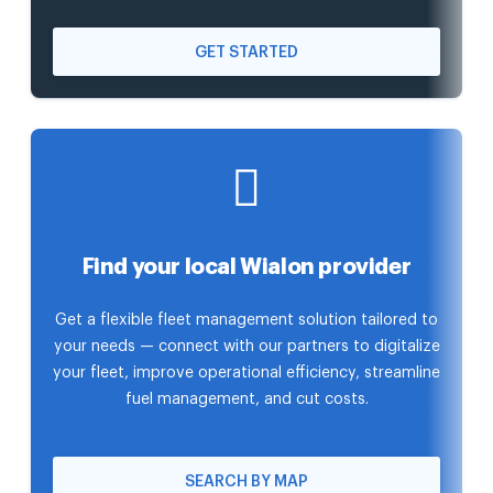
GET STARTED
Find your local Wialon provider
Get a flexible fleet management solution tailored to
your needs — connect with our partners to digitalize
your fleet, improve operational efficiency, streamline
fuel management, and cut costs.
SEARCH BY MAP