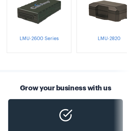
LMU-2600 Series
LMU-2820
Grow your business with us