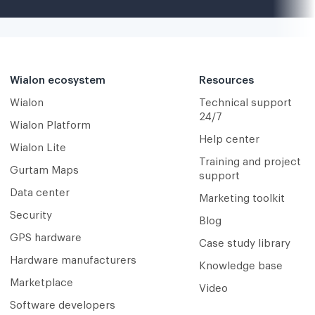
Wialon ecosystem
Resources
Wialon
Technical support
24/7
Wialon Platform
Help center
Wialon Lite
Training and project
Gurtam Maps
support
Data center
Marketing toolkit
Security
Blog
GPS hardware
Case study library
Hardware manufacturers
Knowledge base
Marketplace
Video
Software developers