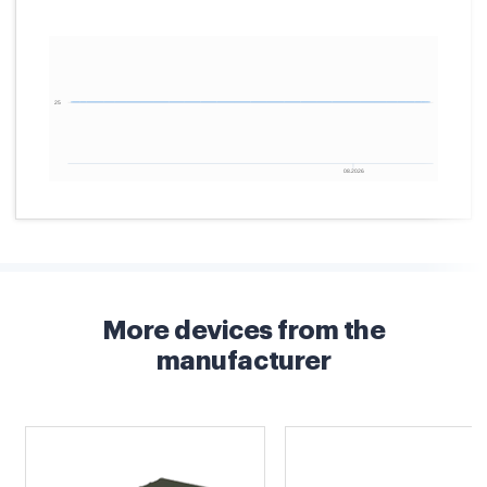
More devices from the
manufacturer