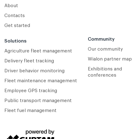
About
Contacts
Get started
Community
Solutions
Our community
Agriculture fleet management
Wialon partner map
Delivery fleet tracking
Exhibitions and
Driver behavior monitoring
conferences
Fleet maintenance management
Employee GPS tracking
Public transport management
Fleet fuel management