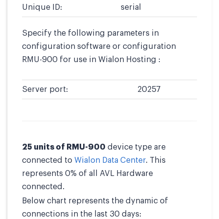
Unique ID:
serial
Specify the following parameters in
configuration software or configuration
RMU-900 for use in Wialon Hosting :
Server port:
20257
25 units of RMU-900
device type are
connected to
Wialon Data Center
. This
represents 0% of all AVL Hardware
connected.
Below chart represents the dynamic of
connections in the last 30 days: