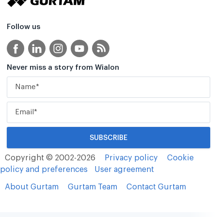
Follow us
Never miss a story from Wialon
Copyright © 2002-2026
Privacy policy
Cookie
policy and preferences
User agreement
About Gurtam
Gurtam Team
Contact Gurtam