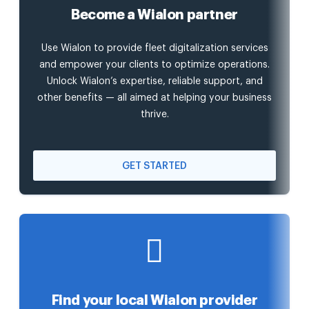
Become a Wialon partner
Use Wialon to provide fleet digitalization services
and empower your clients to optimize operations.
Unlock Wialon’s expertise, reliable support, and
other benefits — all aimed at helping your business
thrive.
GET STARTED
Find your local Wialon provider