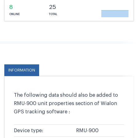
8
25
ONLINE
TOTAL
INFORMATION
The following data should also be added to
RMU-900 unit properties section of Wialon
GPS tracking software :
Device type:
RMU-900