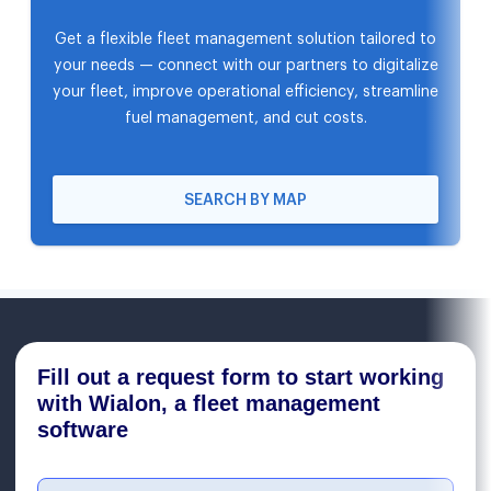
Get a flexible fleet management solution tailored to
your needs — connect with our partners to digitalize
your fleet, improve operational efficiency, streamline
fuel management, and cut costs.
SEARCH BY MAP