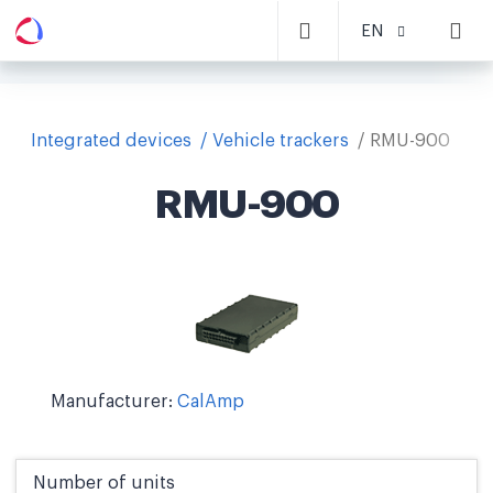
EN
Integrated devices
Vehicle trackers
RMU-900
RMU-900
Manufacturer:
CalAmp
Number of units