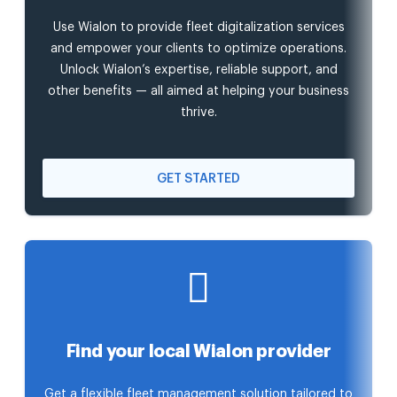
Use Wialon to provide fleet digitalization services
and empower your clients to optimize operations.
Unlock Wialon’s expertise, reliable support, and
other benefits — all aimed at helping your business
thrive.
GET STARTED
Find your local Wialon provider
Get a flexible fleet management solution tailored to