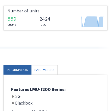
Number of units
669
2424
ONLINE
TOTAL
INFORMATION
PARAMETERS
Features LMU-1200 Series:
3G
Blackbox