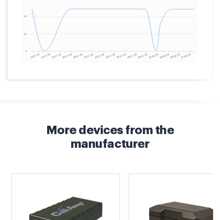
More devices from the
manufacturer