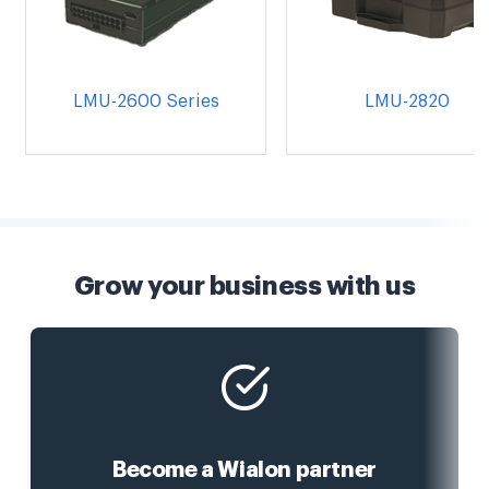
LMU-2600 Series
LMU-2820
Grow your business with us
Become a Wialon partner