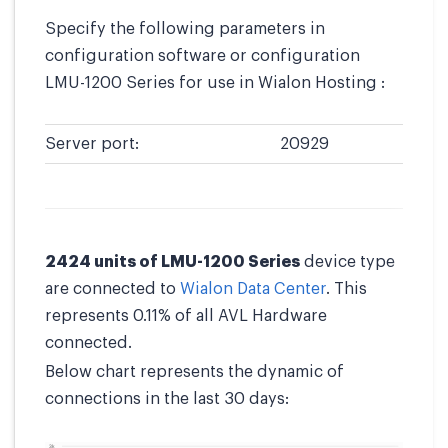
Specify the following parameters in
configuration software or configuration
LMU-1200 Series for use in Wialon Hosting :
Server port:
20929
2424 units of LMU-1200 Series
device type
are connected to
Wialon Data Center
. This
represents 0.11% of all AVL Hardware
connected.
Below chart represents the dynamic of
connections in the last 30 days: