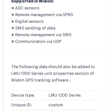
Supported in Wialon:
ADC sensors
Remote management via GPRS
Digital sensors
SMS sending of data
Remote management via SMS
Communication via UDP
The following data should also be added to
LMU-1200 Series unit properties section of
Wialon GPS tracking software :
Device type:
LMU-1200 Series
Unique ID:
custom