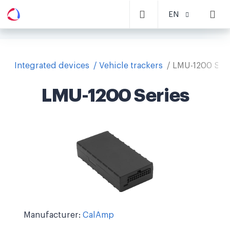
EN
Integrated devices
Vehicle trackers
LMU-1200 Ser
LMU-1200 Series
Manufacturer:
CalAmp