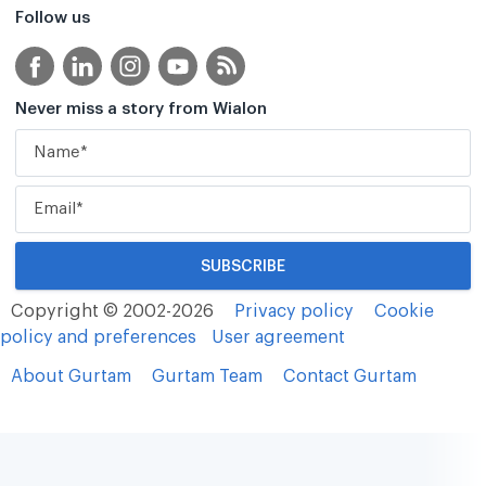
Follow us
Never miss a story from Wialon
Copyright © 2002-2026
Privacy policy
Cookie
policy and preferences
User agreement
About Gurtam
Gurtam Team
Contact Gurtam