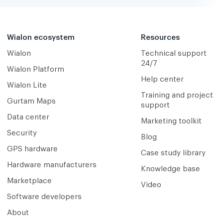
Wialon ecosystem
Resources
Wialon
Technical support
24/7
Wialon Platform
Help center
Wialon Lite
Training and project
Gurtam Maps
support
Data center
Marketing toolkit
Security
Blog
GPS hardware
Case study library
Hardware manufacturers
Knowledge base
Marketplace
Video
Software developers
About