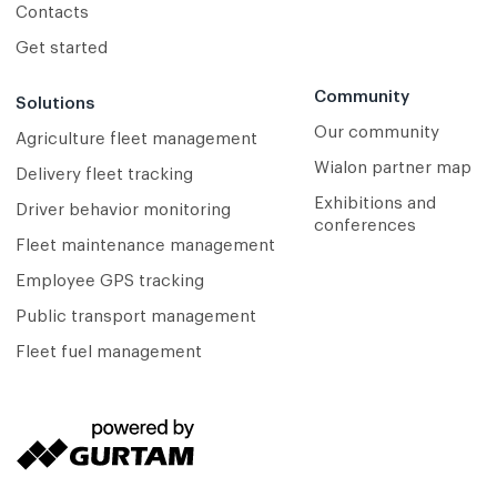
Contacts
Get started
Community
Solutions
Our community
Agriculture fleet management
Wialon partner map
Delivery fleet tracking
Exhibitions and
Driver behavior monitoring
conferences
Fleet maintenance management
Employee GPS tracking
Public transport management
Fleet fuel management