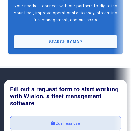
your needs — connect with our partners to digitalize
your fleet, improve operational efficiency, streamline
fuel management, and cut costs.
SEARCH BY MAP