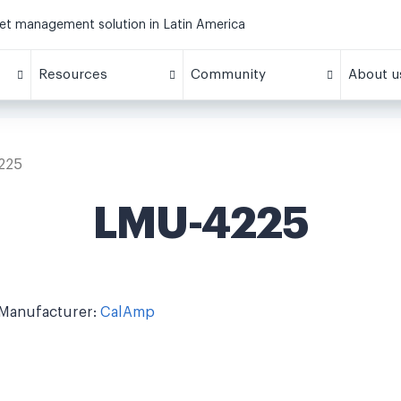
eet management solution in Latin America
Resources
Community
About u
225
LMU-4225
Manufacturer:
CalAmp