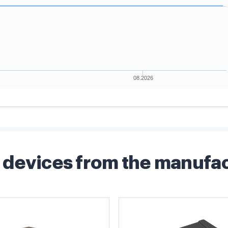
devices from the manufa