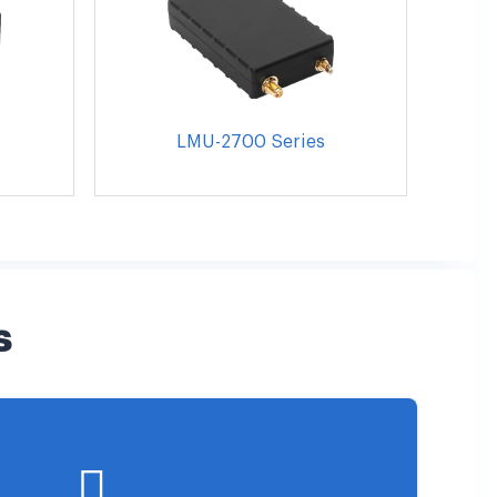
LMU-2700 Series
s