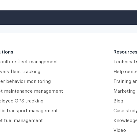
utions
Resource
iculture fleet management
Technical
very fleet tracking
Help cent
ver behavior monitoring
Training a
et maintenance management
Marketing 
loyee GPS tracking
Blog
lic transport management
Case study
et fuel management
Knowledge
Video