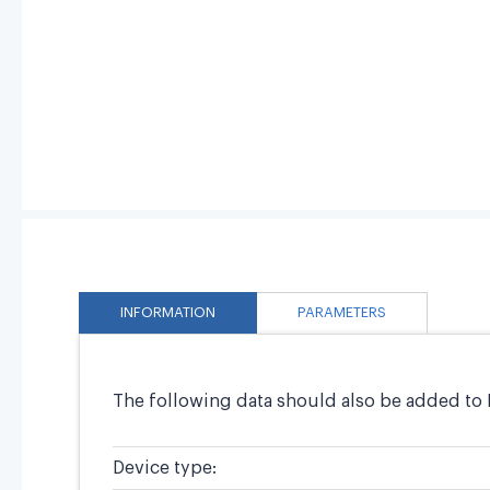
INFORMATION
PARAMETERS
The following data should also be added to 
Device type: