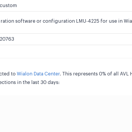
custom
ration software or configuration LMU-4225 for use in Wia
20763
cted to
Wialon Data Center
. This represents 0% of all AV
tions in the last 30 days: