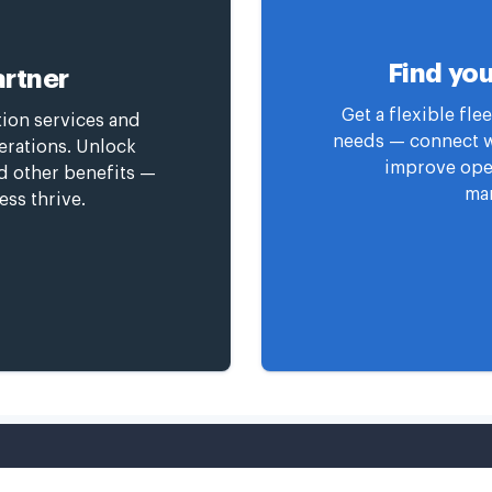
Find you
rtner
Get a flexible fl
tion services and
needs — connect wi
erations. Unlock
improve oper
nd other benefits —
man
ess thrive.