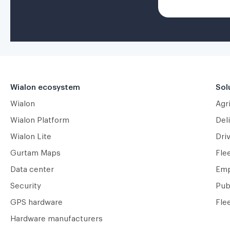
Wialon ecosystem
Sol
Wialon
Agr
Wialon Platform
Deli
Wialon Lite
Dri
Gurtam Maps
Fle
Data center
Emp
Security
Pub
GPS hardware
Fle
Hardware manufacturers