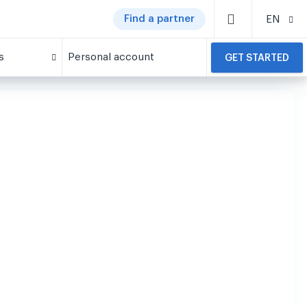
Find a partner
EN
s
Personal account
GET STARTED