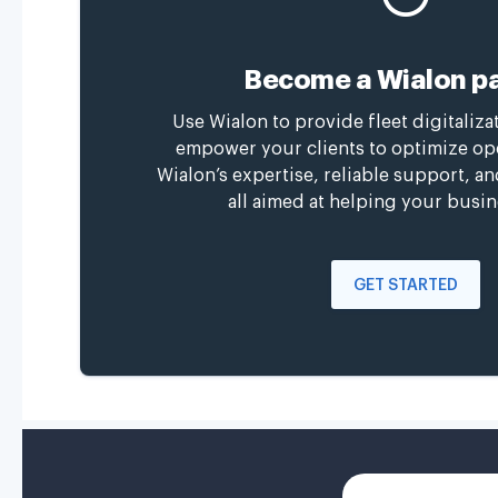
Become a Wialon pa
Use Wialon to provide fleet digitaliza
empower your clients to optimize op
Wialon’s expertise, reliable support, a
all aimed at helping your busin
GET STARTED