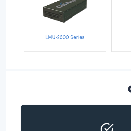
LMU-2600 Series