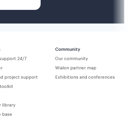
s
Community
 support 24/7
Our community
er
Wialon partner map
nd project support
Exhibitions and conferences
toolkit
 library
 base