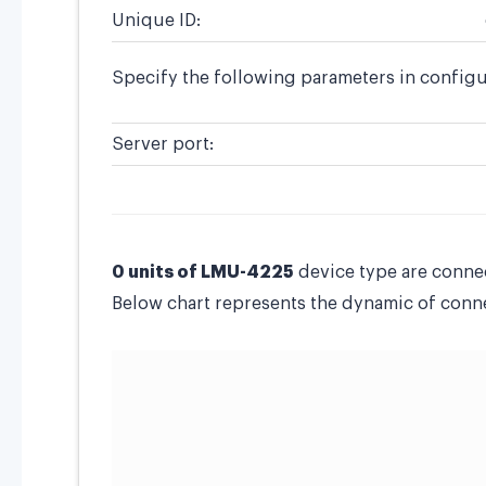
Unique ID:
Specify the following parameters in configu
Server port:
0 units of LMU-4225
device type are conne
Below chart represents the dynamic of connec