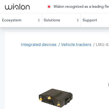
Wialon recognized as a leading fl
Ecosystem
Solutions
Support
Integrated devices
Vehicle trackers
LMU-4