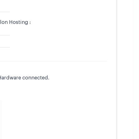
lon Hosting :
L Hardware connected.