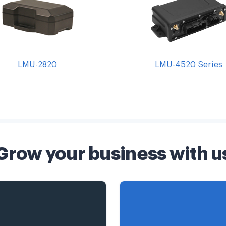
LMU-2820
LMU-4520 Series
Grow your business with u