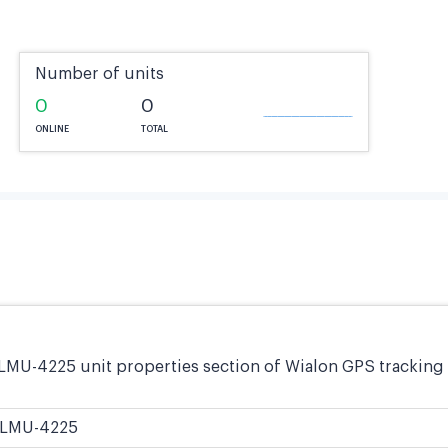
Number of units
0
0
ONLINE
TOTAL
LMU-4225 unit properties section of Wialon GPS tracking 
LMU-4225