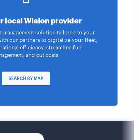
r local Wialon provider
eet management solution tailored to your
th our partners to digitalize your fleet,
ational efficiency, streamline fuel
agement, and cut costs.
SEARCH BY MAP