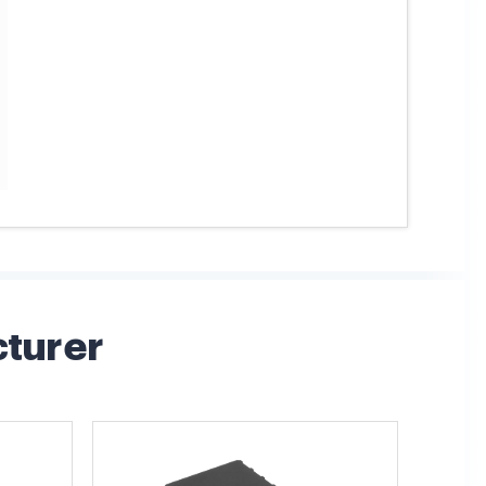
cturer