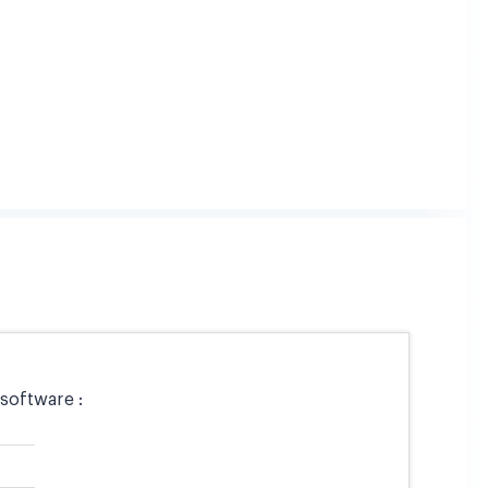
software :