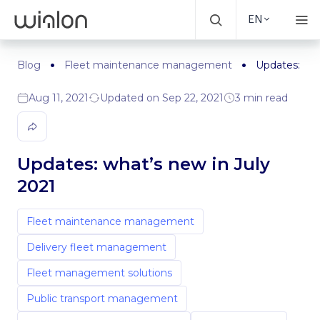
EN
Blog
Fleet maintenance management
Updates: wha
Aug 11, 2021
Updated on Sep 22, 2021
3 min read
Updates: what’s new in July
2021
Fleet maintenance management
Delivery fleet management
Fleet management solutions
Public transport management