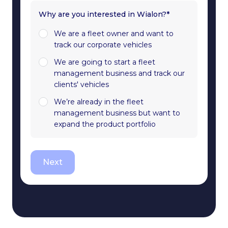
Why are you interested in Wialon?*
We are a fleet owner and want to
track our corporate vehicles
We are going to start a fleet
management business and track our
clients' vehicles
We’re already in the fleet
management business but want to
expand the product portfolio
Next