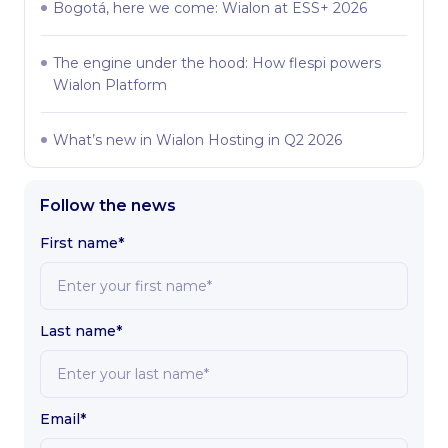
Bogotá, here we come: Wialon at ESS+ 2026
The engine under the hood: How flespi powers
Wialon Platform
What’s new in Wialon Hosting in Q2 2026
Follow the news
First name*
Last name*
Email*