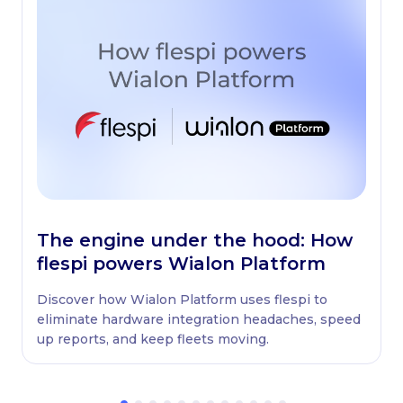
The engine under the hood: How
flespi powers Wialon Platform
Discover how Wialon Platform uses flespi to
eliminate hardware integration headaches, speed
up reports, and keep fleets moving.