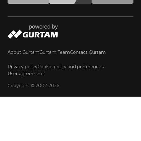
About Gurtam
Gurtam Team
Contact Gurtam
Privacy policy
Cookie policy and preferences
User agreement
Copyright © 2002-2026