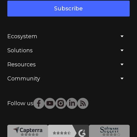
Subscribe
Ecosystem
Solutions
Resources
Community
Follow us