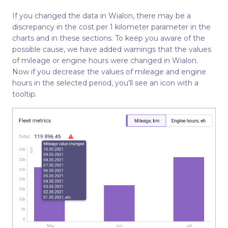
If you changed the data in Wialon, there may be a
discrepancy in the cost per 1 kilometer parameter in the
charts and in these sections. To keep you aware of the
possible cause, we have added warnings that the values
of mileage or engine hours were changed in Wialon.
Now if you decrease the values of mileage and engine
hours in the selected period, you’ll see an icon with a
tooltip.