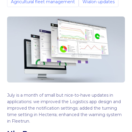
Agricultural fleet management
Wialon updates
July is a month of small but nice-to-have updates in
applications: we improved the Logistics app design and
improved the notification settings; added the turning
time setting in Hecterra; enhanced the warning system
in Fleetrun.