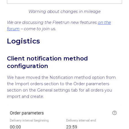
Warning about changes in mileage
We are discussing the Fleetrun new features
on the
forum
– come to join us.
Logistics
Client notification method
configuration
We have moved the Notification method option from
the Import orders section to the Order parameters
section on the General settings tab for all orders you
import and create.