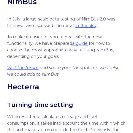
NimBus
In July, a large-scale beta testing of NimBus 2.0 was
finished, we discussed it in detail
in the blog
.
To make it easier for you to deal with the new
functionality, we have prepared
a guide
for how to
choose the most appropriate way of using NimBus,
depending on your goals.
Visit the forum
and share your thoughts on what else
we could add to NimBus.
Hecterra
Turning time setting
When Hecterra calculates mileage and fuel
consumption, it takes into account the time within which
the unit makes a turn outside the field. Previously, the