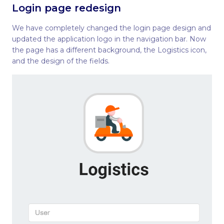
Login page redesign
We have completely changed the login page design and
updated the application logo in the navigation bar. Now
the page has a different background, the Logistics icon,
and the design of the fields.