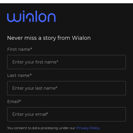
Never miss a story from Wialon
First name*
Last name*
Email*
You consent to data processing under our
Privacy Policy
.