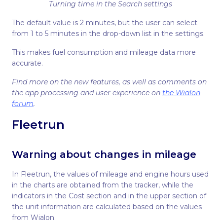
Turning time in the Search settings
The default value is 2 minutes, but the user can select
from 1 to 5 minutes in the drop-down list in the settings.
This makes fuel consumption and mileage data more
accurate.
Find more on the new features, as well as comments on
the app processing and user experience on
the Wialon
forum
.
Fleetrun
Warning about changes in mileage
In Fleetrun, the values of mileage and engine hours used
in the charts are obtained from the tracker, while the
indicators in the Cost section and in the upper section of
the unit information are calculated based on the values
from Wialon.