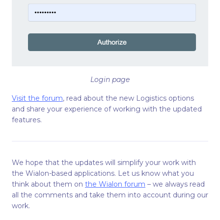
Login page
Visit the forum
, read about the new Logistics options
and share your experience of working with the updated
features.
We hope that the updates will simplify your work with
the Wialon-based applications. Let us know what you
think about them on
the Wialon forum
– we always read
all the comments and take them into account during our
work.