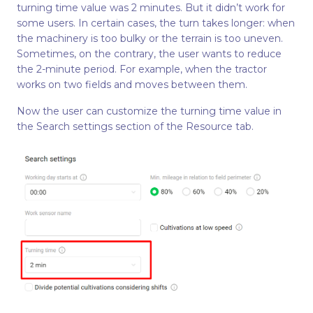
turning time value was 2 minutes. But it didn’t work for
some users. In certain cases, the turn takes longer: when
the machinery is too bulky or the terrain is too uneven.
Sometimes, on the contrary, the user wants to reduce
the 2-minute period. For example, when the tractor
works on two fields and moves between them.
Now the user can customize the turning time value in
the Search settings section of the Resource tab.