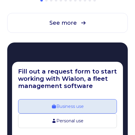
See more
Fill out a request form to start
working with Wialon, a fleet
management software
Business use
Personal use