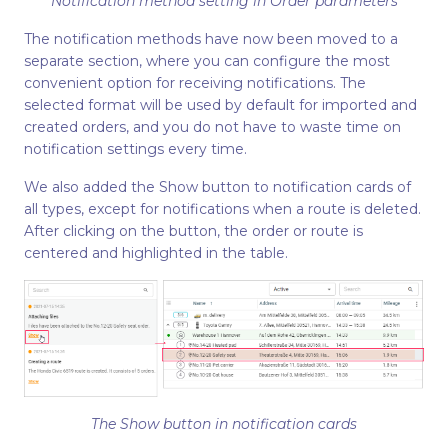
Notification method setting in Order parameters
The notification methods have now been moved to a
separate section, where you can configure the most
convenient option for receiving notifications. The
selected format will be used by default for imported and
created orders, and you do not have to waste time on
notification settings every time.
We also added the Show button to notification cards of
all types, except for notifications when a route is deleted.
After clicking on the button, the order or route is
centered and highlighted in the table.
The Show button in notification cards