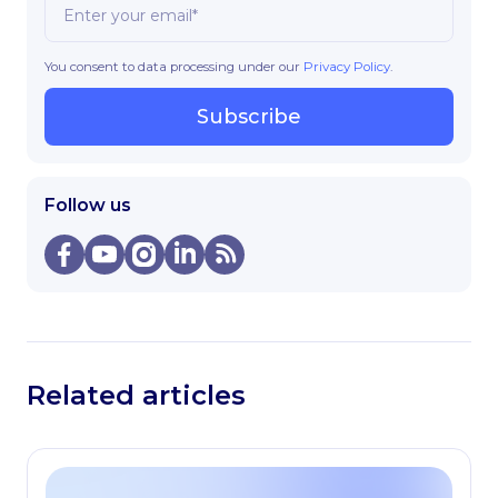
You consent to data processing under our
Privacy Policy
.
Subscribe
Follow us
Related articles