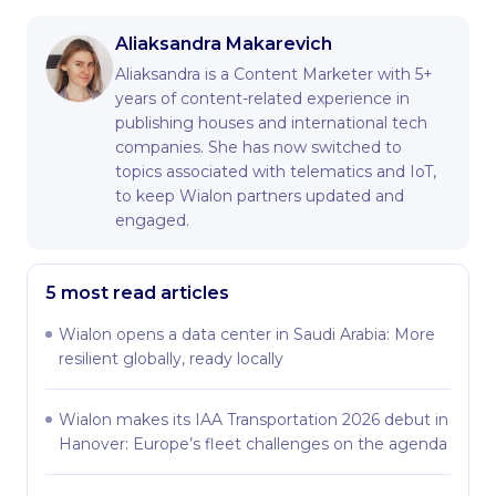
Aliaksandra Makarevich
Aliaksandra is a Content Marketer with 5+
years of content-related experience in
publishing houses and international tech
companies. She has now switched to
topics associated with telematics and IoT,
to keep Wialon partners updated and
engaged.
5 most read articles
Wialon opens a data center in Saudi Arabia: More
resilient globally, ready locally
Wialon makes its IAA Transportation 2026 debut in
Hanover: Europe’s fleet challenges on the agenda