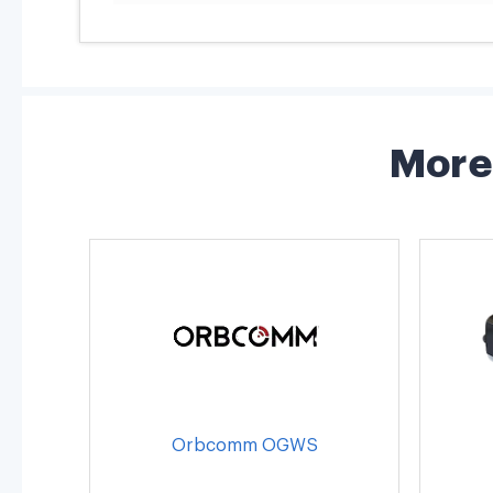
More 
Orbcomm OGWS