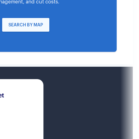
agement, and cut costs.
SEARCH BY MAP