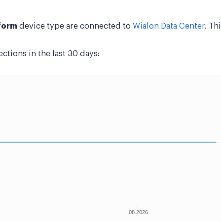
form
device type are connected to
Wialon Data Center
. Th
tions in the last 30 days: