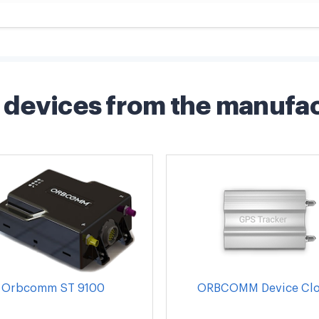
devices from the manufa
Orbcomm ST 9100
ORBCOMM Device Cl