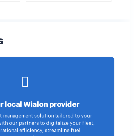
s
r local Wialon provider
eet management solution tailored to your
th our partners to digitalize your fleet,
ational efficiency, streamline fuel