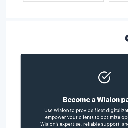
Become a Wialon pa
Use Wialon to provide fleet digitaliza
empower your clients to optimize op
Wialon’s expertise, reliable support, a