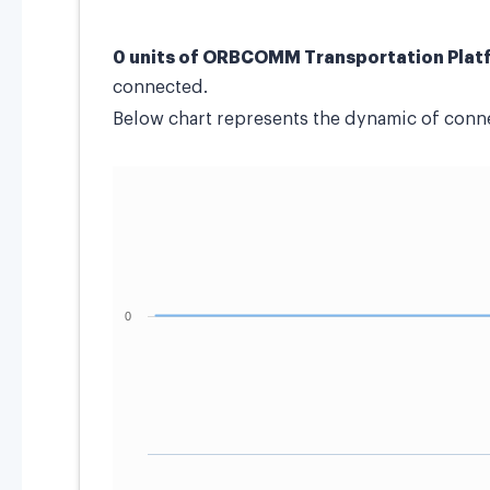
0 units of ORBCOMM Transportation Plat
connected.
Below chart represents the dynamic of connec