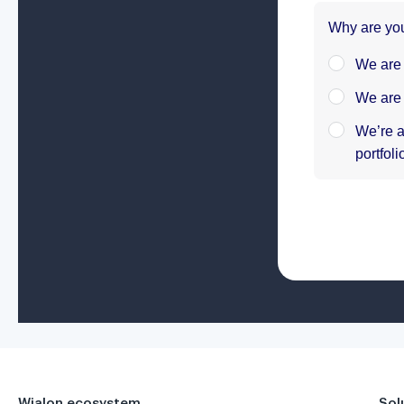
Wialon ecosystem
Sol