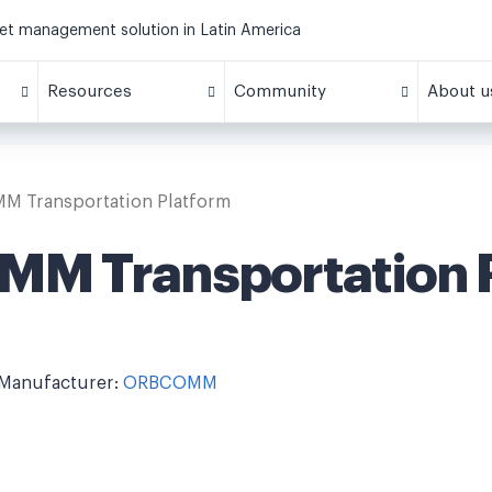
eet management solution in Latin America
Resources
Community
About u
 Transportation Platform
M Transportation P
Manufacturer:
ORBCOMM