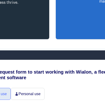
man
ess thrive.