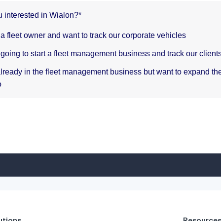
utions
Resource