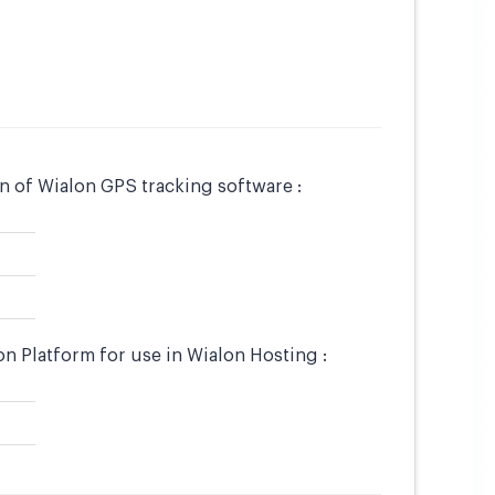
 of Wialon GPS tracking software :
 Platform for use in Wialon Hosting :