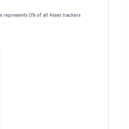
is represents 0% of all Asset trackers