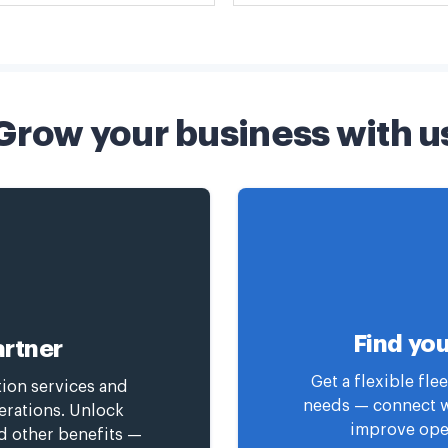
Grow your business with u
Find you
rtner
Get a flexible fl
tion services and
needs — connect wi
erations. Unlock
improve oper
nd other benefits —