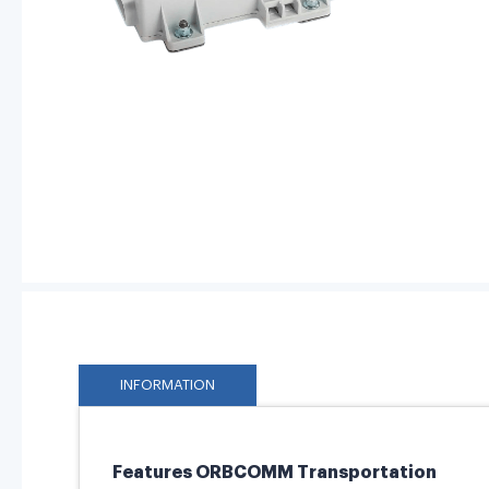
INFORMATION
Features ORBCOMM Transportation