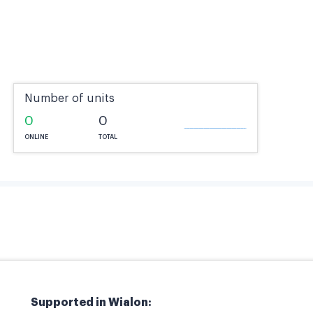
Number of units
0
0
ONLINE
TOTAL
Supported in Wialon: