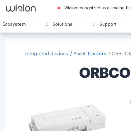
Wialon recognized as a leading fl
Ecosystem
Solutions
Support
Integrated devices
Asset Trackers
ORBCOMM
ORBCOM