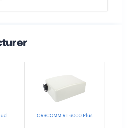
cturer
oud
ORBCOMM RT 6000 Plus