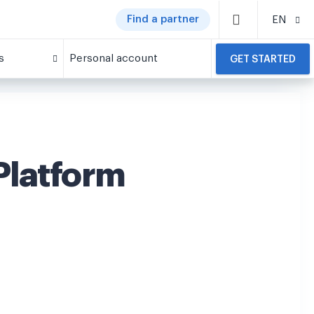
Find a partner
EN
s
Personal account
GET STARTED
latform