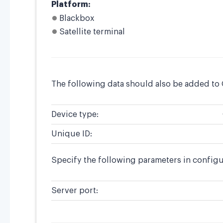
Platform:
Blackbox
Satellite terminal
The following data should also be added to
Device type:
Unique ID:
Specify the following parameters in config
Server port: