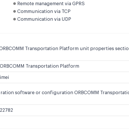
Remote management via GPRS
Communication via TCP
Communication via UDP
 ORBCOMM Transportation Platform unit properties section
ORBCOMM Transportation Platform
imei
uration software or configuration ORBCOMM Transportation
22782