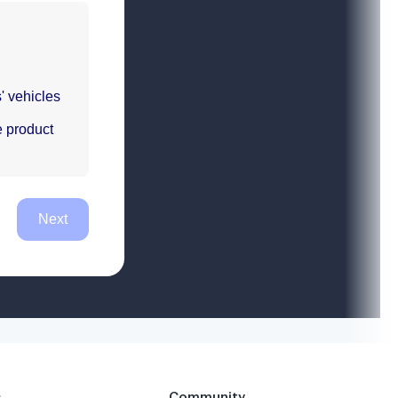
s
Community