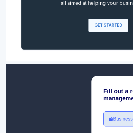
all aimed at helping your busin
GET STARTED