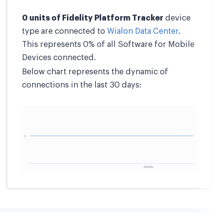
0 units of Fidelity Platform Tracker
device
type are connected to
Wialon Data Center
.
This represents 0% of all Software for Mobile
Devices connected.
Below chart represents the dynamic of
connections in the last 30 days: