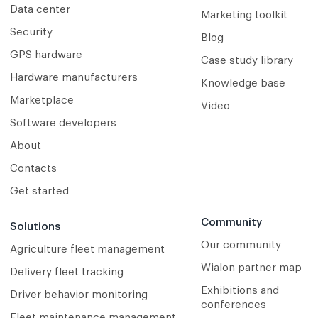
Data center
Marketing toolkit
Security
Blog
GPS hardware
Case study library
Hardware manufacturers
Knowledge base
Marketplace
Video
Software developers
About
Contacts
Get started
Community
Solutions
Our community
Agriculture fleet management
Wialon partner map
Delivery fleet tracking
Exhibitions and
Driver behavior monitoring
conferences
Fleet maintenance management