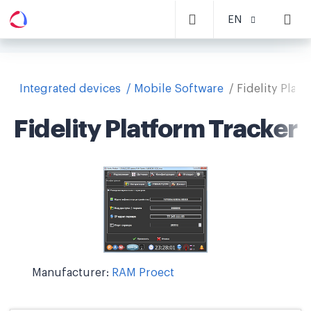
EN
Integrated devices
Mobile Software
Fidelity Plat
Fidelity Platform Tracker
Manufacturer:
RAM Proect