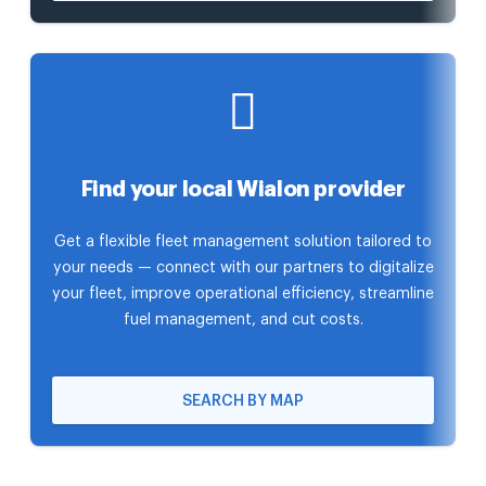
Find your local Wialon provider
Get a flexible fleet management solution tailored to
your needs — connect with our partners to digitalize
your fleet, improve operational efficiency, streamline
fuel management, and cut costs.
SEARCH BY MAP