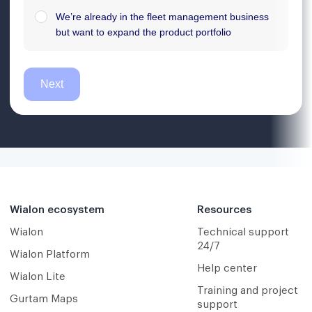
Wialon ecosystem
Resources
Wialon
Technical support
24/7
Wialon Platform
Help center
Wialon Lite
Training and project
Gurtam Maps
support