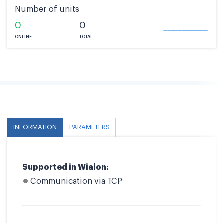
Number of units
0
0
ONLINE
TOTAL
INFORMATION
PARAMETERS
Supported in Wialon:
Communication via TCP