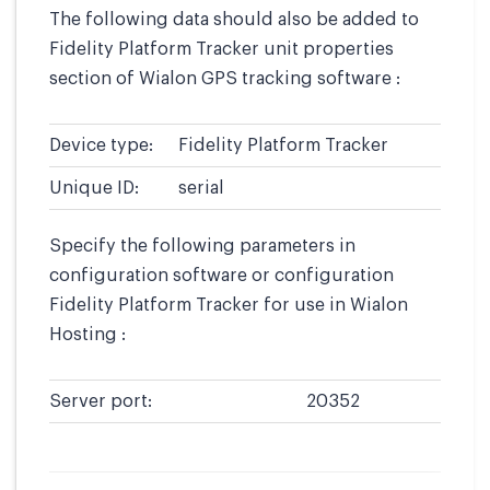
The following data should also be added to
Fidelity Platform Tracker unit properties
section of Wialon GPS tracking software :
Device type:
Fidelity Platform Tracker
Unique ID:
serial
Specify the following parameters in
configuration software or configuration
Fidelity Platform Tracker for use in Wialon
Hosting :
Server port:
20352