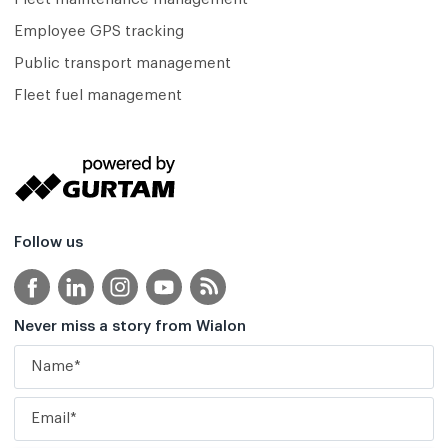
Employee GPS tracking
Public transport management
Fleet fuel management
Follow us
Never miss a story from Wialon