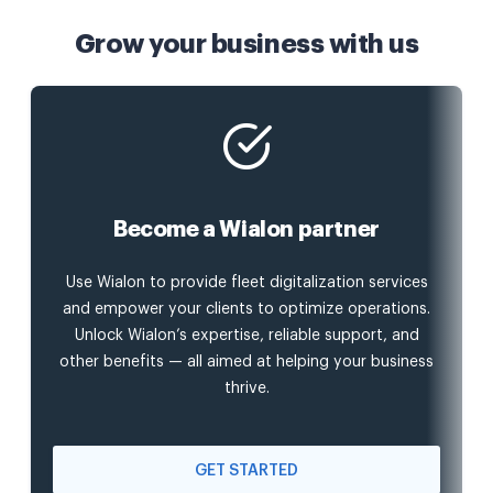
Grow your business with us
Become a Wialon partner
Use Wialon to provide fleet digitalization services
and empower your clients to optimize operations.
Unlock Wialon’s expertise, reliable support, and
other benefits — all aimed at helping your business
thrive.
GET STARTED