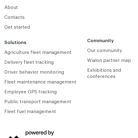
About
Contacts
Get started
Community
Solutions
Our community
Agriculture fleet management
Wialon partner map
Delivery fleet tracking
Exhibitions and
Driver behavior monitoring
conferences
Fleet maintenance management
Employee GPS tracking
Public transport management
Fleet fuel management