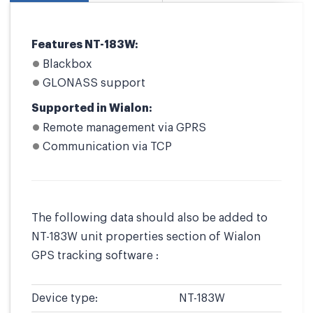
Features NT-183W:
Blackbox
GLONASS support
Supported in Wialon:
Remote management via GPRS
Communication via TCP
The following data should also be added to
NT-183W unit properties section of Wialon
GPS tracking software :
Device type:
NT-183W