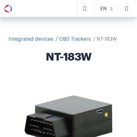
EN
Integrated devices
OBD Trackers
NT-183W
NT-183W