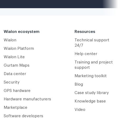
Wialon ecosystem
Resources
Wialon
Technical support
24/7
Wialon Platform
Help center
Wialon Lite
Training and project
Gurtam Maps
support
Data center
Marketing toolkit
Security
Blog
GPS hardware
Case study library
Hardware manufacturers
Knowledge base
Marketplace
Video
Software developers