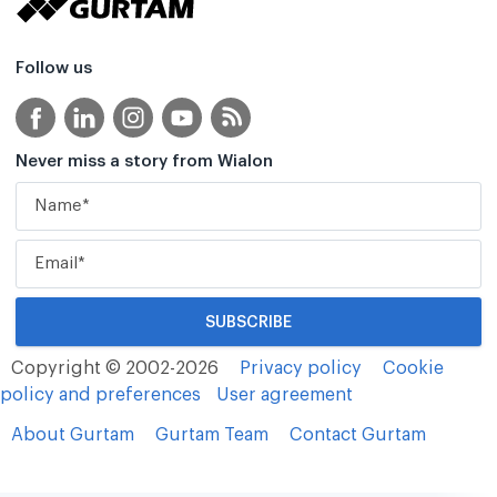
Follow us
Never miss a story from Wialon
Copyright © 2002-2026
Privacy policy
Cookie
policy and preferences
User agreement
About Gurtam
Gurtam Team
Contact Gurtam