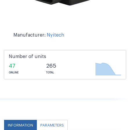
Manufacturer:
Nyitech
Number of units
47
265
ONLINE
TOTAL
INFORMATION
PARAMETERS