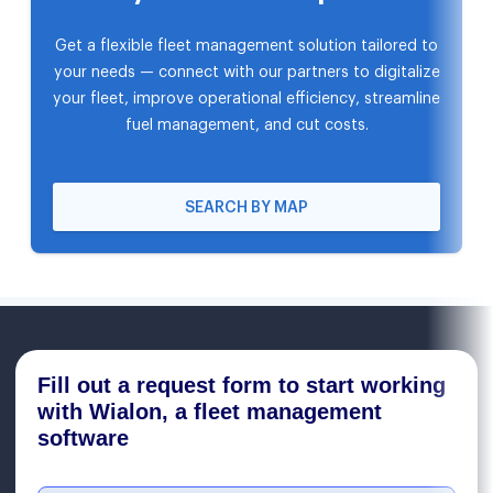
Get a flexible fleet management solution tailored to
your needs — connect with our partners to digitalize
your fleet, improve operational efficiency, streamline
fuel management, and cut costs.
SEARCH BY MAP