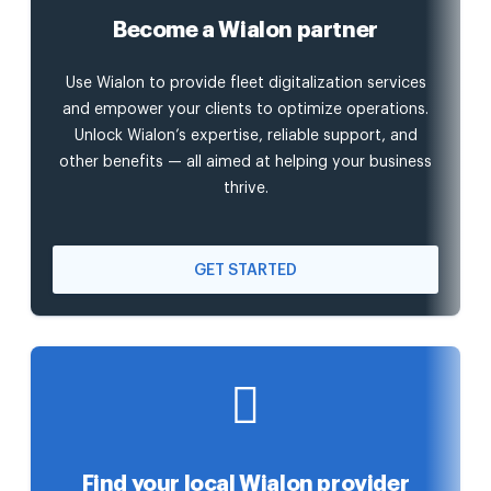
Become a Wialon partner
Use Wialon to provide fleet digitalization services
and empower your clients to optimize operations.
Unlock Wialon’s expertise, reliable support, and
other benefits — all aimed at helping your business
thrive.
GET STARTED
Find your local Wialon provider