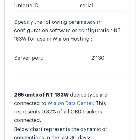
Unique ID:
serial
Specify the following parameters in
configuration software or configuration NT-
183W for use in Wialon Hosting :
Server port:
21130
265 units of NT-183W
device type are
connected to
Wialon Data Center
. This
represents 0.32% of all OBD trackers
connected.
Below chart represents the dynamic of
connections in the last 30 days: