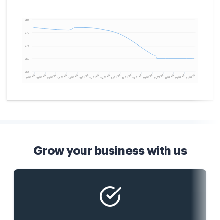
Grow your business with us