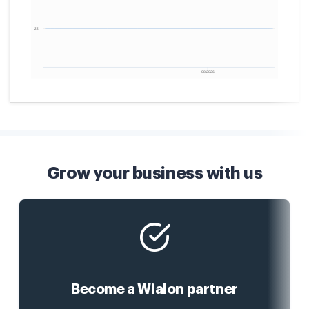
Grow your business with us
Become a Wialon partner