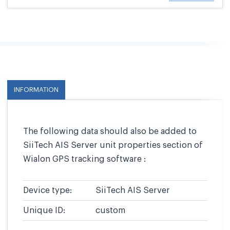
INFORMATION
The following data should also be added to
SiiTech AIS Server unit properties section of
Wialon GPS tracking software :
Device type:
SiiTech AIS Server
Unique ID:
custom