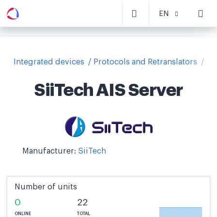
EN
Integrated devices
Protocols and Retranslators
Si
SiiTech AIS Server
Manufacturer:
SiiTech
Number of units
0
22
ONLINE
TOTAL