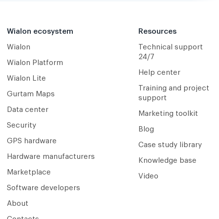
Wialon ecosystem
Resources
Wialon
Technical support
24/7
Wialon Platform
Help center
Wialon Lite
Training and project
Gurtam Maps
support
Data center
Marketing toolkit
Security
Blog
GPS hardware
Case study library
Hardware manufacturers
Knowledge base
Marketplace
Video
Software developers
About