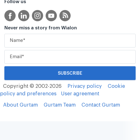
Follow us
Never miss a story from Wialon
Copyright © 2002-2026
Privacy policy
Cookie
policy and preferences
User agreement
About Gurtam
Gurtam Team
Contact Gurtam