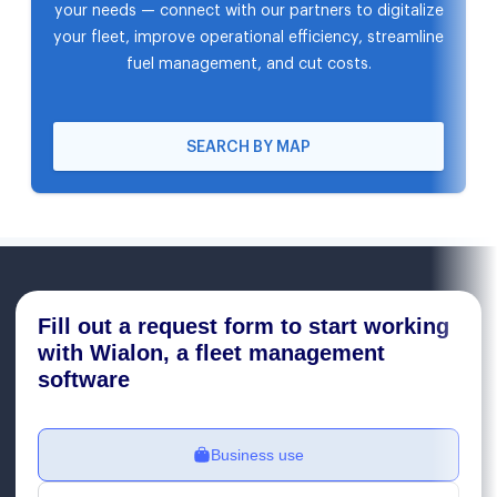
your needs — connect with our partners to digitalize
your fleet, improve operational efficiency, streamline
fuel management, and cut costs.
SEARCH BY MAP