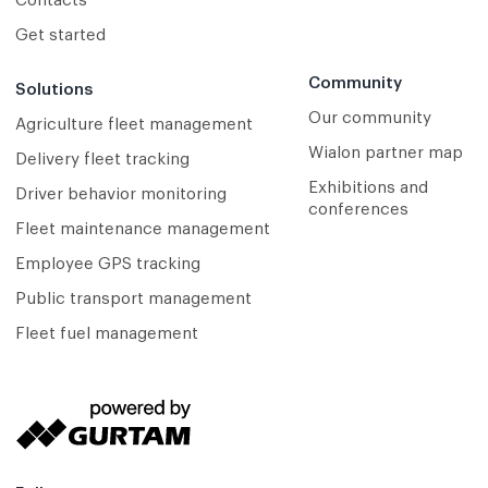
Contacts
Get started
Community
Solutions
Our community
Agriculture fleet management
Wialon partner map
Delivery fleet tracking
Exhibitions and
Driver behavior monitoring
conferences
Fleet maintenance management
Employee GPS tracking
Public transport management
Fleet fuel management