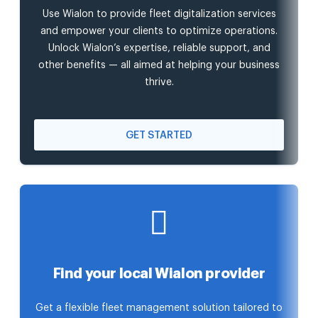
Use Wialon to provide fleet digitalization services
and empower your clients to optimize operations.
Unlock Wialon’s expertise, reliable support, and
other benefits — all aimed at helping your business
thrive.
GET STARTED
Find your local Wialon provider
Get a flexible fleet management solution tailored to