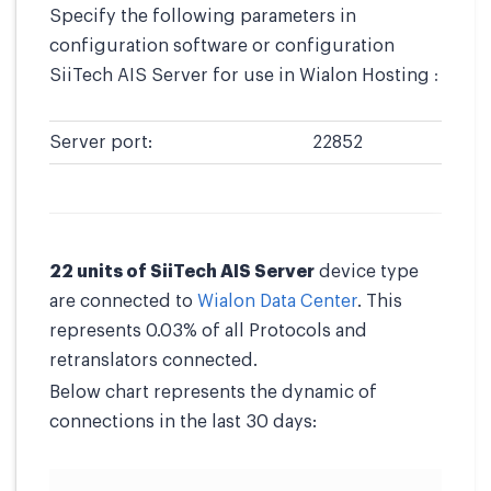
Specify the following parameters in
configuration software or configuration
SiiTech AIS Server for use in Wialon Hosting :
Server port:
22852
22 units of SiiTech AIS Server
device type
are connected to
Wialon Data Center
. This
represents 0.03% of all Protocols and
retranslators connected.
Below chart represents the dynamic of
connections in the last 30 days: