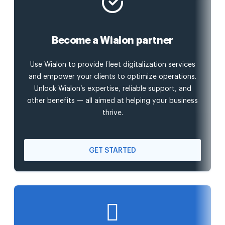
Become a Wialon partner
Use Wialon to provide fleet digitalization services
and empower your clients to optimize operations.
Unlock Wialon’s expertise, reliable support, and
other benefits — all aimed at helping your business
thrive.
GET STARTED