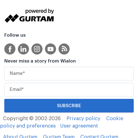
Follow us
Never miss a story from Wialon
Copyright © 2002-2026
Privacy policy
Cookie
policy and preferences
User agreement
About Gurtam
Gurtam Team
Contact Gurtam