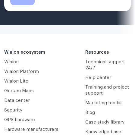
Wialon ecosystem
Resources
Wialon
Technical support
24/7
Wialon Platform
Help center
Wialon Lite
Training and project
Gurtam Maps
support
Data center
Marketing toolkit
Security
Blog
GPS hardware
Case study library
Hardware manufacturers
Knowledge base