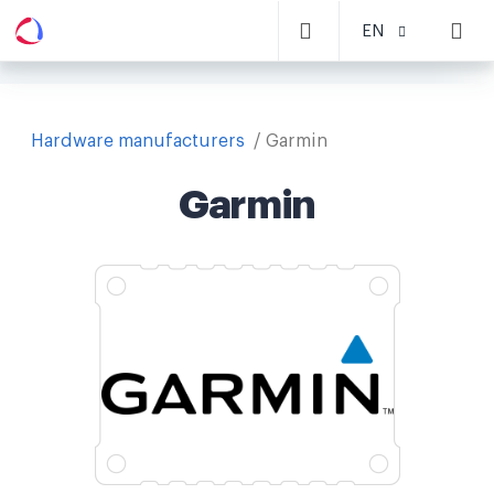
EN
Hardware manufacturers
Garmin
Garmin