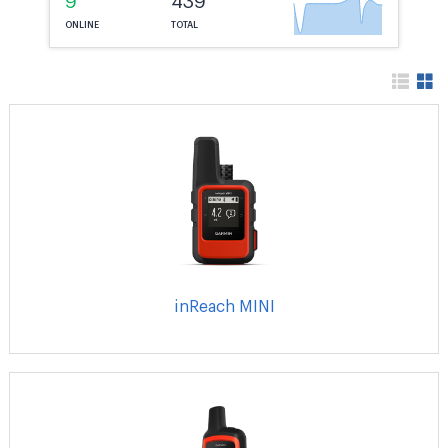
9
439
ONLINE
TOTAL
inReach MINI