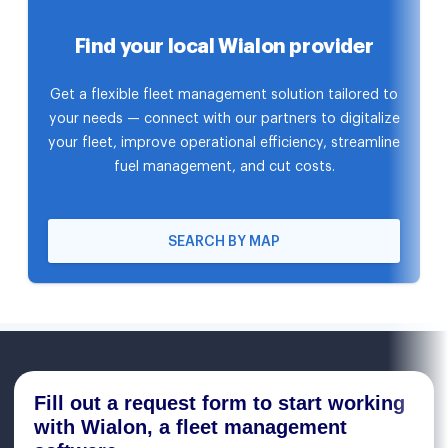
Find your local Wialon provider
Get a flexible fleet management solution tailored to
your needs — connect with our partners to digitalize
your fleet, improve operational efficiency, streamline
fuel management, and cut costs.
SEARCH BY MAP