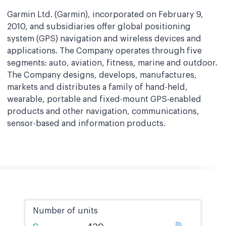
Garmin Ltd. (Garmin), incorporated on February 9,
2010, and subsidiaries offer global positioning
system (GPS) navigation and wireless devices and
applications. The Company operates through five
segments: auto, aviation, fitness, marine and outdoor.
The Company designs, develops, manufactures,
markets and distributes a family of hand-held,
wearable, portable and fixed-mount GPS-enabled
products and other navigation, communications,
sensor-based and information products.
Number of units