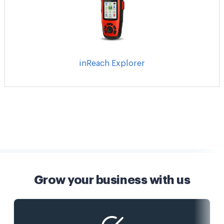
inReach Explorer
Grow your business with us