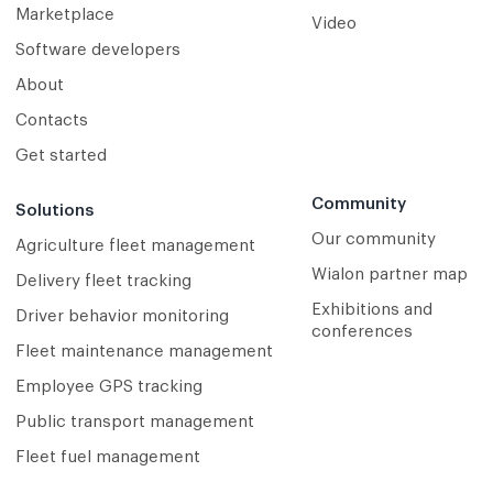
Marketplace
Video
Software developers
About
Contacts
Get started
Community
Solutions
Our community
Agriculture fleet management
Wialon partner map
Delivery fleet tracking
Exhibitions and
Driver behavior monitoring
conferences
Fleet maintenance management
Employee GPS tracking
Public transport management
Fleet fuel management