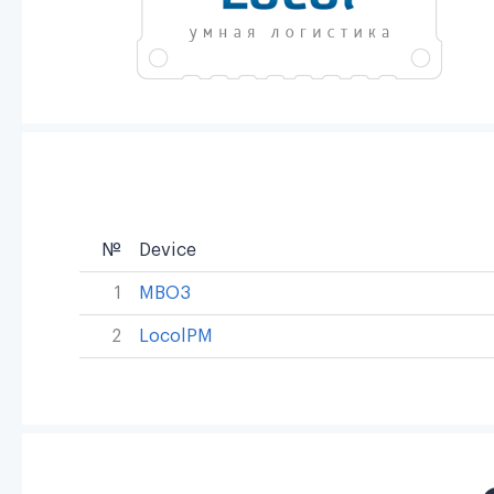
№
Device
1
MBO3
2
LocolPM