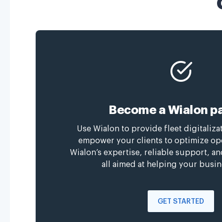
Become a Wialon pa
Use Wialon to provide fleet digitaliza
empower your clients to optimize op
Wialon’s expertise, reliable support, a
all aimed at helping your busin
GET STARTED