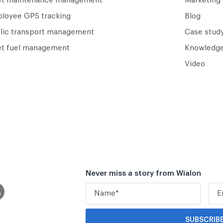
et maintenance management
Marketing 
loyee GPS tracking
Blog
lic transport management
Case study
et fuel management
Knowledge
Video
Never miss a story from Wialon