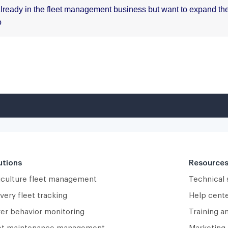
utions
Resource
iculture fleet management
Technical
very fleet tracking
Help cent
ver behavior monitoring
Training a