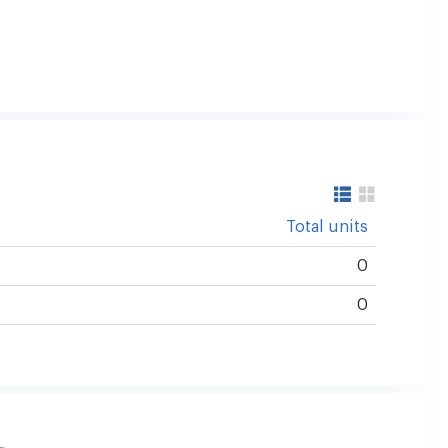
Total units
0
0