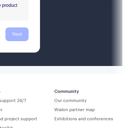
s
Community
 support 24/7
Our community
er
Wialon partner map
nd project support
Exhibitions and conferences