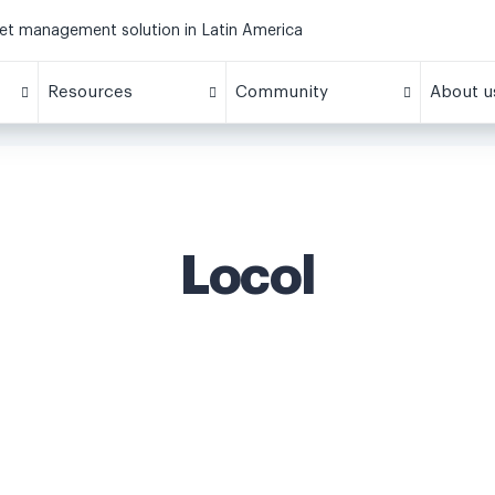
eet management solution in Latin America
Resources
Community
About u
Locol