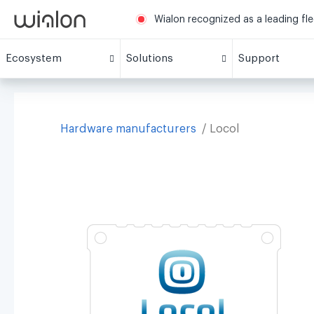
Wialon recognized as a leading fl
Ecosystem
Solutions
Support
Hardware manufacturers
Locol