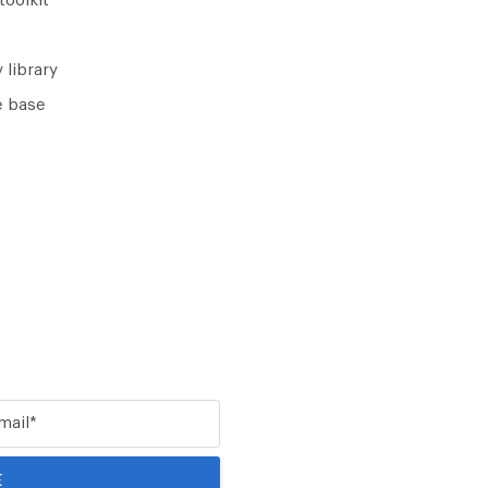
toolkit
 library
 base