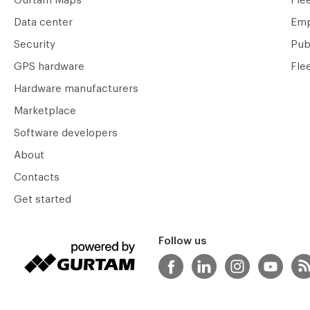
Gurtam Maps
Fle
Data center
Emp
Security
Pub
GPS hardware
Fle
Hardware manufacturers
Marketplace
Software developers
About
Contacts
Get started
Follow us