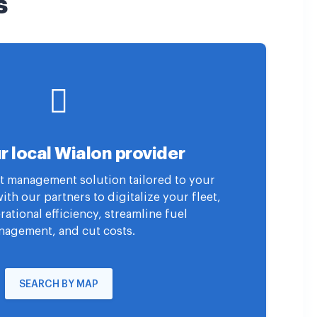
s
r local Wialon provider
eet management solution tailored to your
th our partners to digitalize your fleet,
ational efficiency, streamline fuel
agement, and cut costs.
SEARCH BY MAP