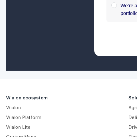
Wialon ecosystem
Sol
Wialon
Agr
Wialon Platform
Deli
Wialon Lite
Dri