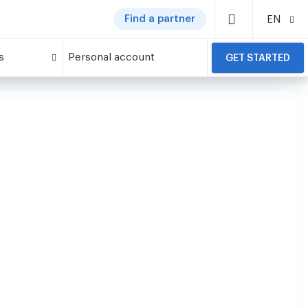
Find a partner
EN
s
Personal account
GET STARTED