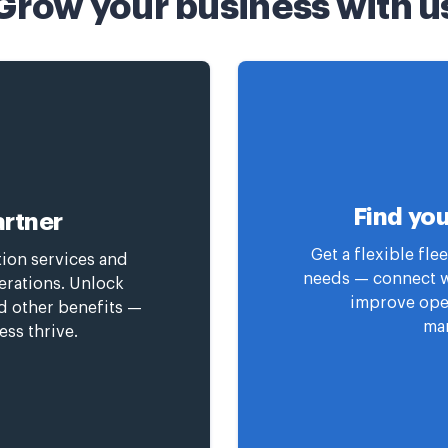
Grow your business with u
Find you
rtner
Get a flexible fl
tion services and
needs — connect wi
erations. Unlock
improve oper
nd other benefits —
man
ess thrive.