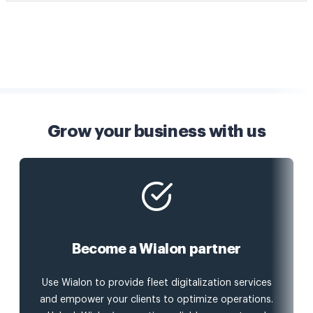
Grow your business with us
Become a Wialon partner
Use Wialon to provide fleet digitalization services
and empower your clients to optimize operations.