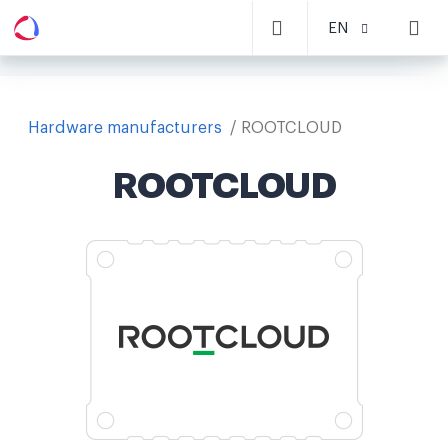
EN
Hardware manufacturers
ROOTCLOUD
ROOTCLOUD