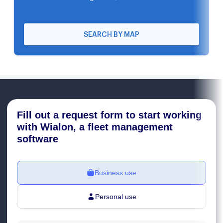
SEARCH BY MAP