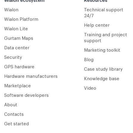
Wialon ecosystem
Resources
Wialon
Technical support
24/7
Wialon Platform
Help center
Wialon Lite
Training and project
Gurtam Maps
support
Data center
Marketing toolkit
Security
Blog
GPS hardware
Case study library
Hardware manufacturers
Knowledge base
Marketplace
Video
Software developers
About
Contacts
Get started