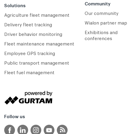
Community
Solutions
Our community
Agriculture fleet management
Wialon partner map
Delivery fleet tracking
Exhibitions and
Driver behavior monitoring
conferences
Fleet maintenance management
Employee GPS tracking
Public transport management
Fleet fuel management
Follow us