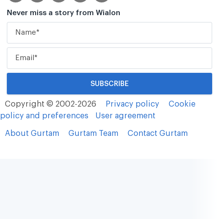
Never miss a story from Wialon
Copyright © 2002-2026
Privacy policy
Cookie
policy and preferences
User agreement
About Gurtam
Gurtam Team
Contact Gurtam