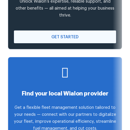
Unlock Wialon’s expertise, reliable support, and
other benefits — all aimed at helping your business
thrive.
GET STARTED
Find your local Wialon provider
Get a flexible fleet management solution tailored to
your needs — connect with our partners to digitalize
your fleet, improve operational efficiency, streamline
fuel management, and cut costs.