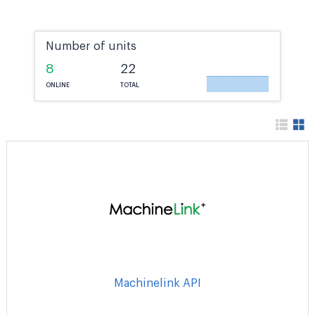
Number of units
8
22
ONLINE
TOTAL
Machinelink API