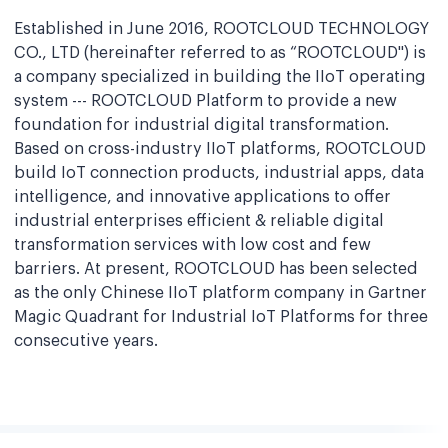
Established in June 2016, ROOTCLOUD TECHNOLOGY
CO., LTD (hereinafter referred to as “ROOTCLOUD") is
a company specialized in building the IIoT operating
system --- ROOTCLOUD Platform to provide a new
foundation for industrial digital transformation.
Based on cross-industry IIoT platforms, ROOTCLOUD
build IoT connection products, industrial apps, data
intelligence, and innovative applications to offer
industrial enterprises efficient & reliable digital
transformation services with low cost and few
barriers. At present, ROOTCLOUD has been selected
as the only Chinese IIoT platform company in Gartner
Magic Quadrant for Industrial IoT Platforms for three
consecutive years.