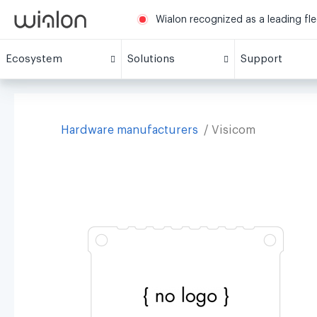
Wialon recognized as a leading fl
Ecosystem
Solutions
Support
Hardware manufacturers
Visicom