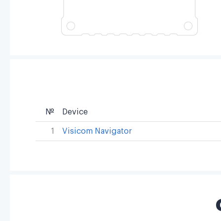
№
Device
1
Visicom Navigator