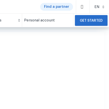
Find a partner
EN
s
Personal account
GET STARTED