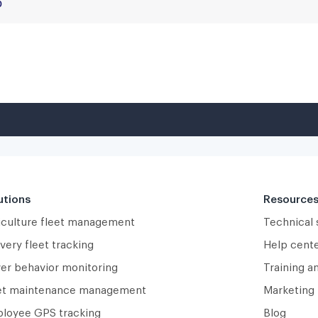
utions
Resource
iculture fleet management
Technical
very fleet tracking
Help cent
ver behavior monitoring
Training a
et maintenance management
Marketing 
loyee GPS tracking
Blog