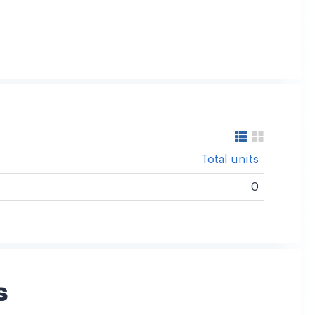
Total units
0
s