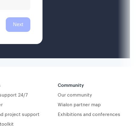
s
Community
 support 24/7
Our community
er
Wialon partner map
nd project support
Exhibitions and conferences
toolkit