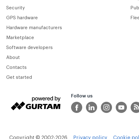
Security
Pub
GPS hardware
Fle
Hardware manufacturers
Marketplace
Software developers
About
Contacts
Get started
Follow us
Copyright © 2002-2026
Privacy policy
Cookie pol