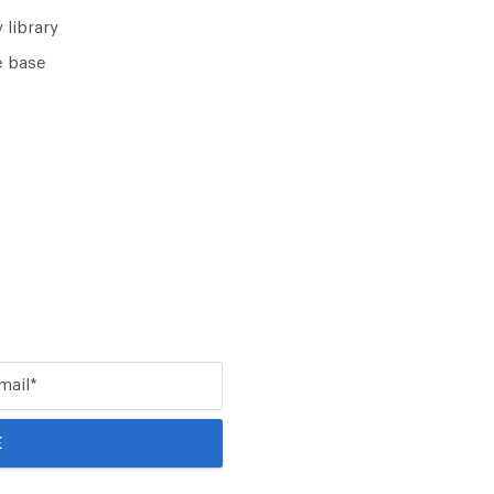
 library
 base