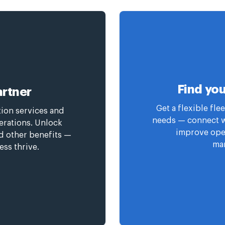
Find you
rtner
Get a flexible fl
tion services and
needs — connect wi
erations. Unlock
improve oper
nd other benefits —
man
ess thrive.