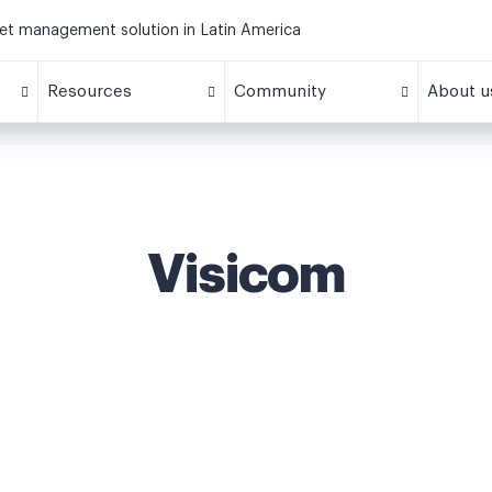
eet management solution in Latin America
Resources
Community
About u
Visicom