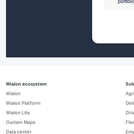
Wialon ecosystem
Sol
Wialon
Agr
Wialon Platform
Deli
Wialon Lite
Dri
Gurtam Maps
Fle
Data center
Emp