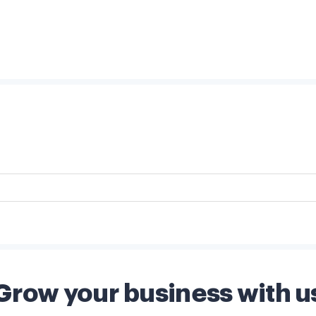
Grow your business with u