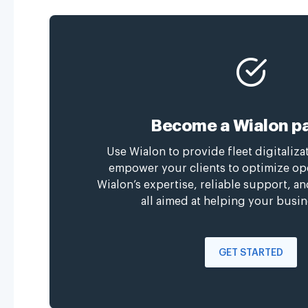
Become a Wialon pa
Use Wialon to provide fleet digitaliza
empower your clients to optimize op
Wialon’s expertise, reliable support, a
all aimed at helping your busin
GET STARTED