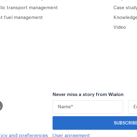
lic transport management
Case study
et fuel management
Knowledge
Video
Never miss a story from Wialon
icy and preferences
User agreement