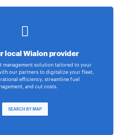
r local Wialon provider
eet management solution tailored to your
th our partners to digitalize your fleet,
ational efficiency, streamline fuel
agement, and cut costs.
SEARCH BY MAP