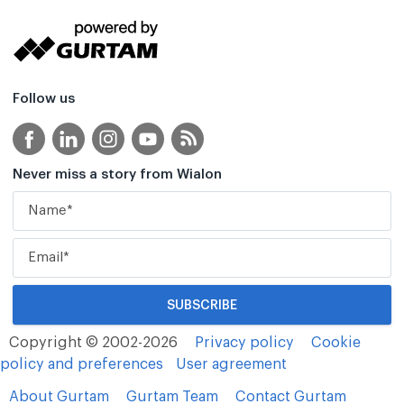
Follow us
Never miss a story from Wialon
Copyright © 2002-2026
Privacy policy
Cookie
policy and preferences
User agreement
About Gurtam
Gurtam Team
Contact Gurtam