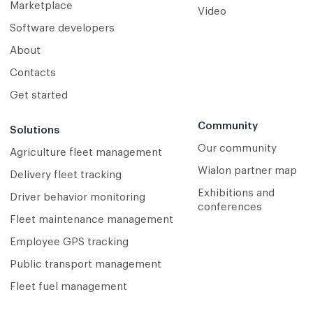
Marketplace
Video
Software developers
About
Contacts
Get started
Community
Solutions
Our community
Agriculture fleet management
Wialon partner map
Delivery fleet tracking
Exhibitions and
Driver behavior monitoring
conferences
Fleet maintenance management
Employee GPS tracking
Public transport management
Fleet fuel management