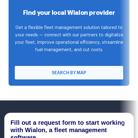
Find your local Wialon provider
Get a flexible fleet management solution tailored to
your needs — connect with our partners to digitalize
your fleet, improve operational efficiency, streamline
fuel management, and cut costs.
SEARCH BY MAP