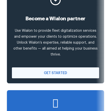
Become a Wialon partner
Use Wialon to provide fleet digitalization services
and empower your clients to optimize operations.
Unlock Wialon’s expertise, reliable support, and
other benefits — all aimed at helping your business
thrive.
GET STARTED