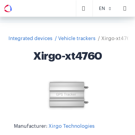
EN
Integrated devices
Vehicle trackers
Xirgo-xt4760
Xirgo-xt4760
Manufacturer:
Xirgo Technologies