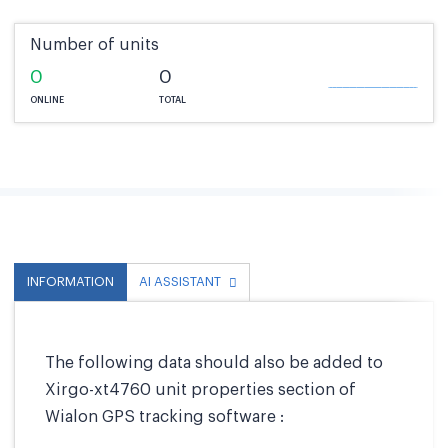
Number of units
0
0
ONLINE
TOTAL
INFORMATION
AI ASSISTANT
The following data should also be added to
Xirgo-xt4760 unit properties section of
Wialon GPS tracking software :