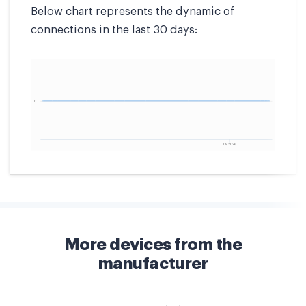
Below chart represents the dynamic of
connections in the last 30 days:
More devices from the
manufacturer