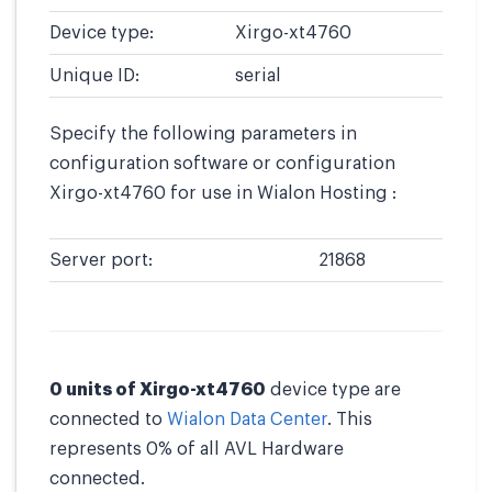
Device type:
Xirgo-xt4760
Unique ID:
serial
Specify the following parameters in
configuration software or configuration
Xirgo-xt4760 for use in Wialon Hosting :
Server port:
21868
0 units of Xirgo-xt4760
device type are
connected to
Wialon Data Center
. This
represents 0% of all AVL Hardware
connected.