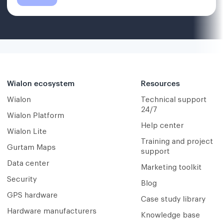
Wialon ecosystem
Resources
Wialon
Technical support
24/7
Wialon Platform
Help center
Wialon Lite
Training and project
Gurtam Maps
support
Data center
Marketing toolkit
Security
Blog
GPS hardware
Case study library
Hardware manufacturers
Knowledge base