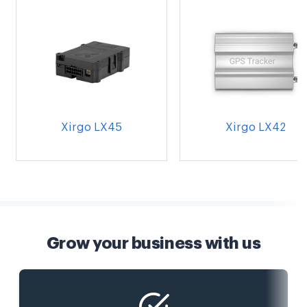
Xirgo LX45
Xirgo LX42
Grow your business with us