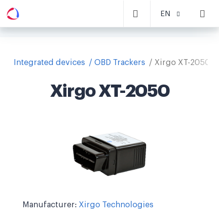
EN
Integrated devices
OBD Trackers
Xirgo XT-2050
Xirgo XT-2050
Manufacturer:
Xirgo Technologies