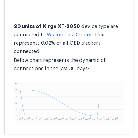
20 units of Xirgo XT-2050
device type are
connected to
Wialon Data Center
. This
represents 0.02% of all OBD trackers
connected.
Below chart represents the dynamic of
connections in the last 30 days: