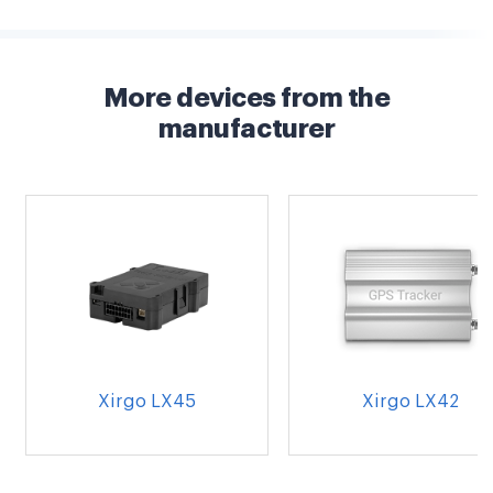
More devices from the
manufacturer
Xirgo LX45
Xirgo LX42