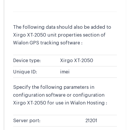
The following data should also be added to
Xirgo XT-2050 unit properties section of
Wialon GPS tracking software :
Device type:
Xirgo XT-2050
Unique ID:
imei
Specify the following parameters in
configuration software or configuration
Xirgo XT-2050 for use in Wialon Hosting :
Server port:
21201