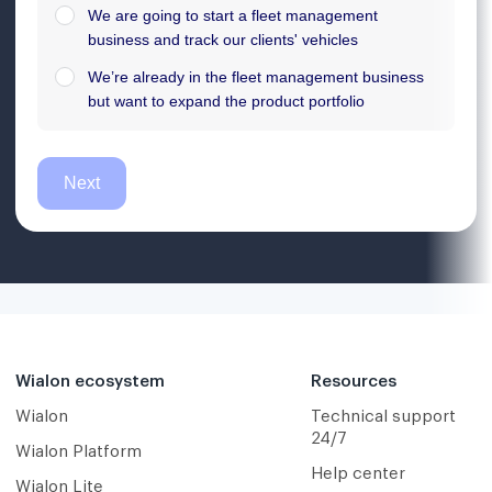
Wialon ecosystem
Resources
Wialon
Technical support
24/7
Wialon Platform
Help center
Wialon Lite