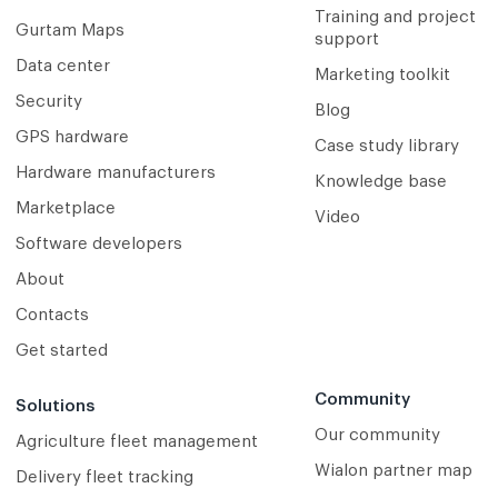
Training and project
Gurtam Maps
support
Data center
Marketing toolkit
Security
Blog
GPS hardware
Case study library
Hardware manufacturers
Knowledge base
Marketplace
Video
Software developers
About
Contacts
Get started
Community
Solutions
Our community
Agriculture fleet management
Wialon partner map
Delivery fleet tracking