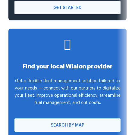
GET STARTED
Find your local Wialon provider
Get a flexible fleet management solution tailored to
your needs — connect with our partners to digitalize
your fleet, improve operational efficiency, streamline
fuel management, and cut costs.
SEARCH BY MAP