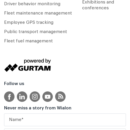
Exhibitions and
Driver behavior monitoring
conferences
Fleet maintenance management
Employee GPS tracking
Public transport management
Fleet fuel management
Follow us
Never miss a story from Wialon