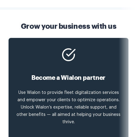
Grow your business with us
Become a Wialon partner
Use Wialon to provide fleet digitalization services
and empower your clients to optimize operations.
Unlock Wialon’s expertise, reliable support, and
other benefits — all aimed at helping your business
thrive.