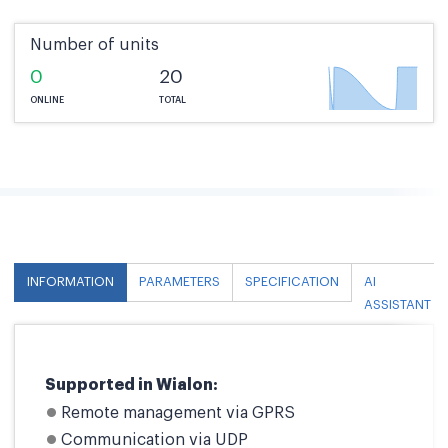
Number of units
0
20
ONLINE
TOTAL
INFORMATION
PARAMETERS
SPECIFICATION
AI
ASSISTANT
Supported in Wialon:
Remote management via GPRS
Communication via UDP