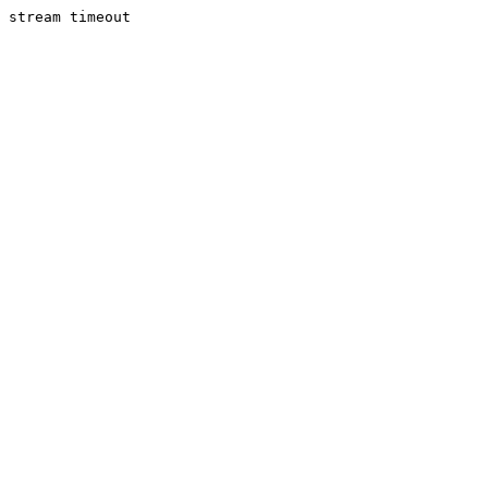
stream timeout