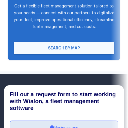
Get a flexible fleet management solution tailored to
your needs — connect with our partners to digitalize
your fleet, improve operational efficiency, streamline
fuel management, and cut costs.
SEARCH BY MAP