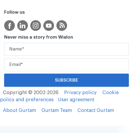
Follow us
Never miss a story from Wialon
Copyright © 2002-2026
Privacy policy
Cookie
policy and preferences
User agreement
About Gurtam
Gurtam Team
Contact Gurtam