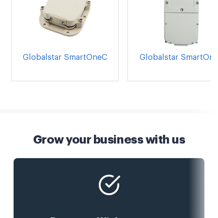
Globalstar SmartOneC
Globalstar SmartOn
Grow your business with us