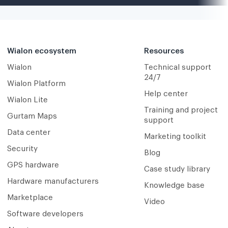
Wialon ecosystem
Resources
Wialon
Technical support
24/7
Wialon Platform
Help center
Wialon Lite
Training and project
Gurtam Maps
support
Data center
Marketing toolkit
Security
Blog
GPS hardware
Case study library
Hardware manufacturers
Knowledge base
Marketplace
Video
Software developers