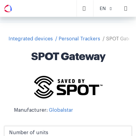
EN
Integrated devices
Personal Trackers
SPOT Gatew
SPOT Gateway
Manufacturer:
Globalstar
Number of units