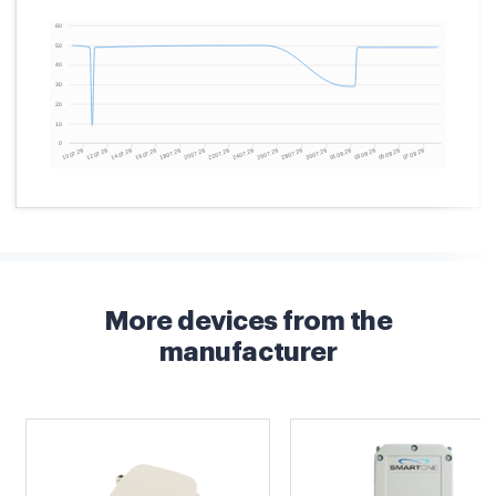
More devices from the
manufacturer