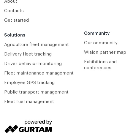
About
Contacts
Get started
Community
Solutions
Our community
Agriculture fleet management
Wialon partner map
Delivery fleet tracking
Exhibitions and
Driver behavior monitoring
conferences
Fleet maintenance management
Employee GPS tracking
Public transport management
Fleet fuel management