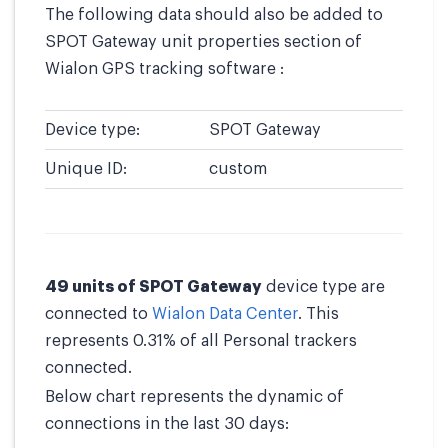
The following data should also be added to
SPOT Gateway unit properties section of
Wialon GPS tracking software :
Device type:
SPOT Gateway
Unique ID:
custom
49 units of SPOT Gateway
device type are
connected to
Wialon Data Center
. This
represents 0.31% of all Personal trackers
connected.
Below chart represents the dynamic of
connections in the last 30 days: