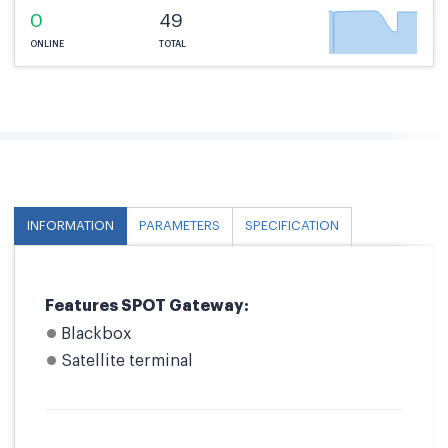
0
49
ONLINE
TOTAL
INFORMATION
PARAMETERS
SPECIFICATION
Features SPOT Gateway:
Blackbox
Satellite terminal