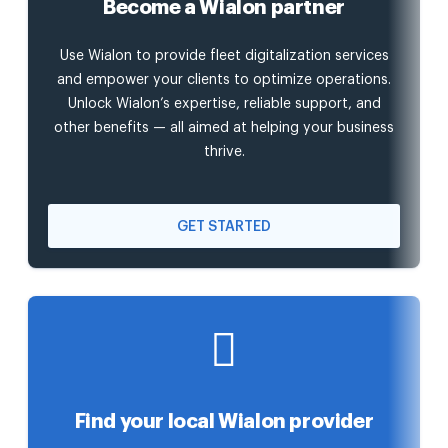
Become a Wialon partner
Use Wialon to provide fleet digitalization services
and empower your clients to optimize operations.
Unlock Wialon’s expertise, reliable support, and
other benefits — all aimed at helping your business
thrive.
GET STARTED
Find your local Wialon provider