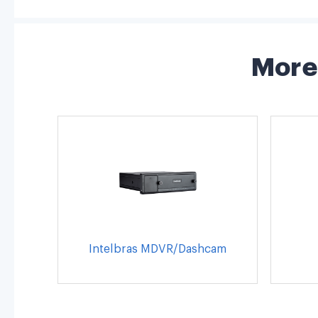
More 
Intelbras MDVR/Dashcam