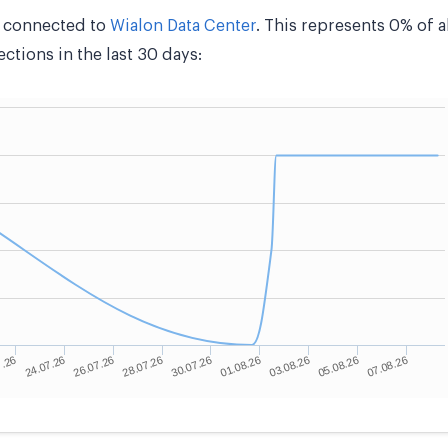
e connected to
Wialon Data Center
. This represents 0% of 
tions in the last 30 days: