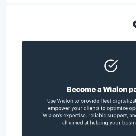
Become a Wialon pa
Use Wialon to provide fleet digitaliza
empower your clients to optimize op
Wialon’s expertise, reliable support, a
all aimed at helping your busin