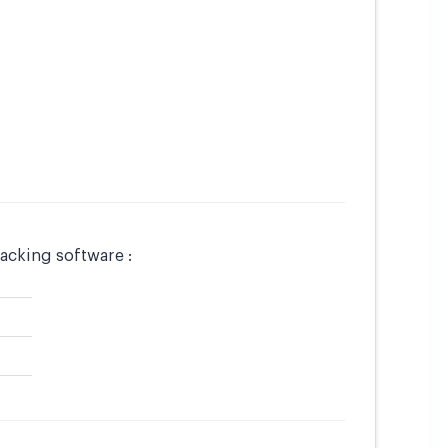
acking software :