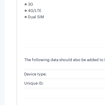
3G
4G/LTE
Dual SIM
The following data should also be added to
Device type:
Unique ID: