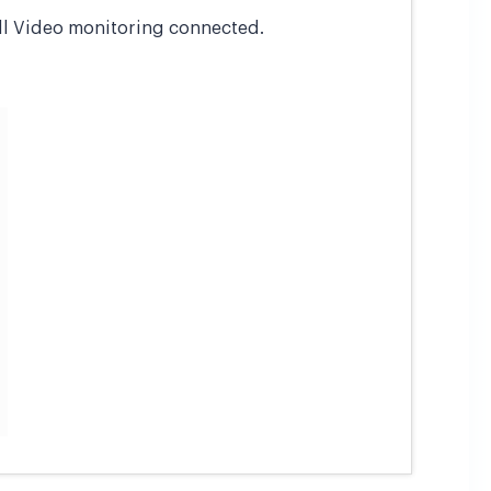
all Video monitoring connected.