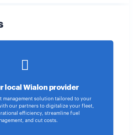
s
r local Wialon provider
eet management solution tailored to your
th our partners to digitalize your fleet,
ational efficiency, streamline fuel
agement, and cut costs.