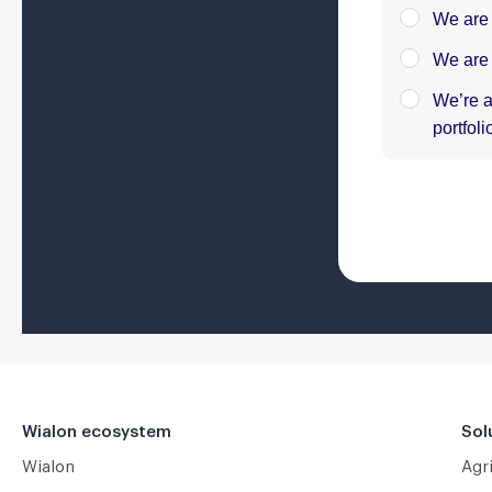
Wialon ecosystem
Sol
Wialon
Agr