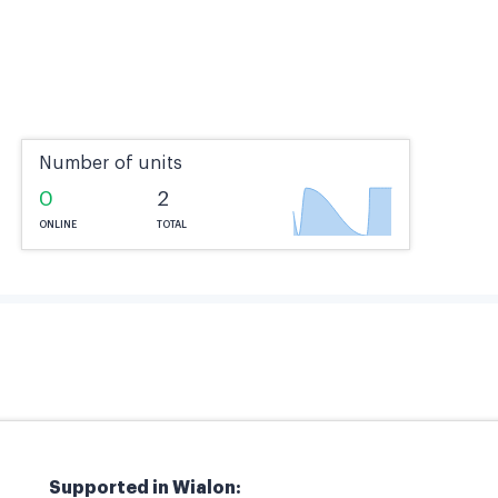
Number of units
0
2
ONLINE
TOTAL
Supported in Wialon: