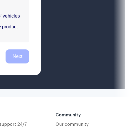
s
Community
 support 24/7
Our community