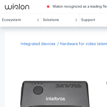
Wialon recognized as a leading fl
Ecosystem
Solutions
Support
Integrated devices
Hardware for video telem