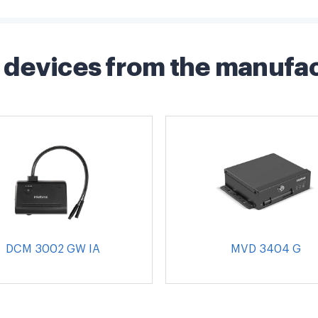
devices from the manufa
DCM 3002 GW IA
MVD 3404 G