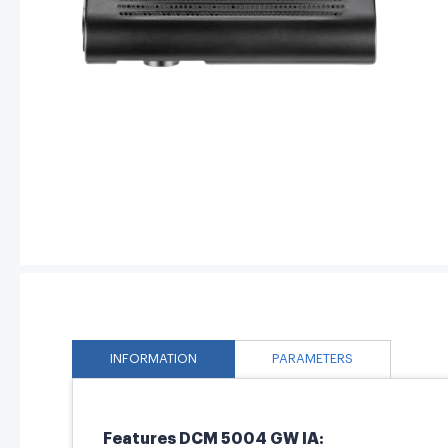
INFORMATION
PARAMETERS
Features DCM 5004 GW IA: