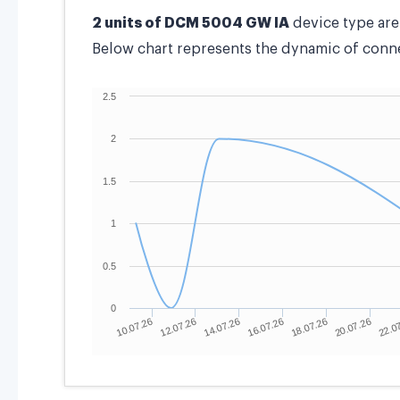
2 units of DCM 5004 GW IA
device type ar
Below chart represents the dynamic of connec