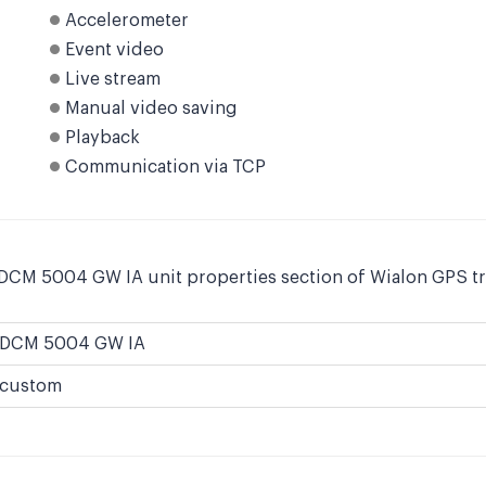
Accelerometer
Event video
Live stream
Manual video saving
Playback
Communication via TCP
 DCM 5004 GW IA unit properties section of Wialon GPS tr
DCM 5004 GW IA
custom