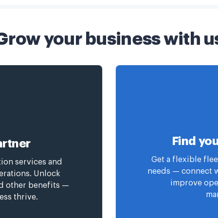
Grow your business with u
Find you
rtner
Get a flexible fl
tion services and
needs — connect wi
erations. Unlock
improve oper
nd other benefits —
man
ess thrive.