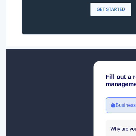
GET STARTED