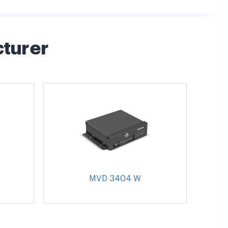
cturer
MVD 3404 W