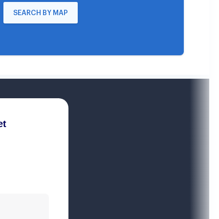
SEARCH BY MAP