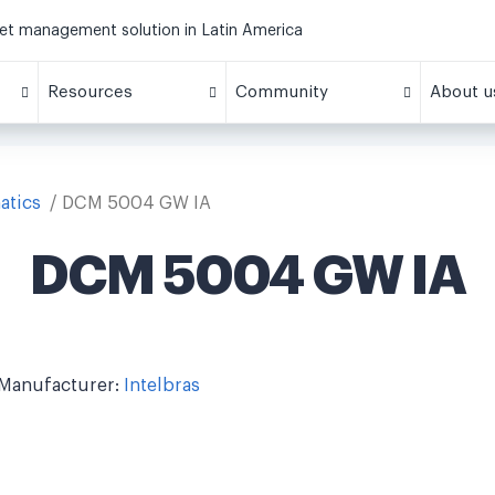
eet management solution in Latin America
Resources
Community
About u
atics
DCM 5004 GW IA
DCM 5004 GW IA
Manufacturer:
Intelbras