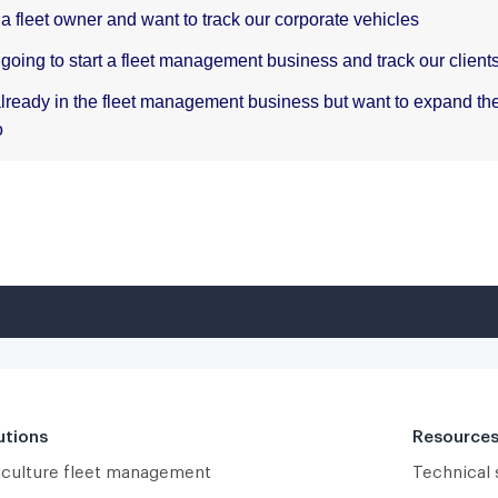
utions
Resource
iculture fleet management
Technical