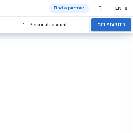
Find a partner
EN
s
Personal account
GET STARTED