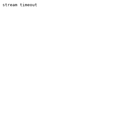
stream timeout