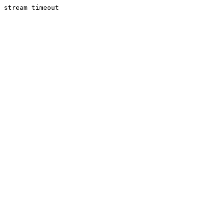
stream timeout