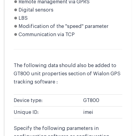
Remote management via GPRS
Digital sensors
LBS
Modification of the "speed" parameter
Communication via TCP
The following data should also be added to
GT800 unit properties section of Wialon GPS
tracking software :
Device type:
GT800
Unique ID:
imei
Specify the following parameters in