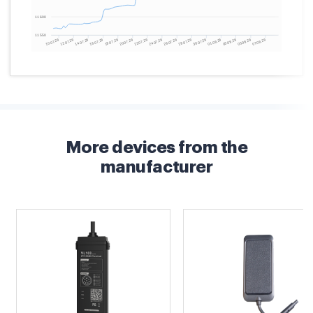
More devices from the
manufacturer