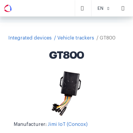
EN
Integrated devices
Vehicle trackers
GT800
GT800
Manufacturer:
Jimi IoT (Concox)