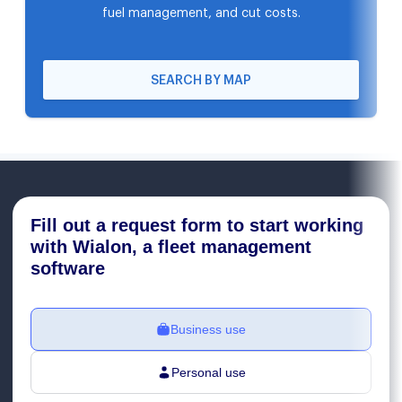
fuel management, and cut costs.
SEARCH BY MAP