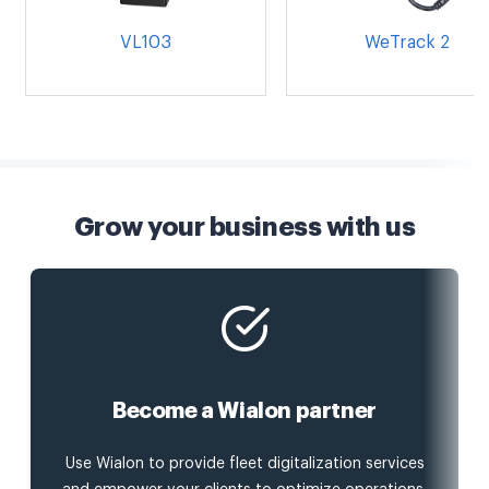
VL103
WeTrack 2
Grow your business with us
Become a Wialon partner
Use Wialon to provide fleet digitalization services