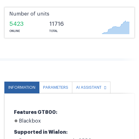
Number of units
5423
11716
ONLINE
TOTAL
INFORMATION
PARAMETERS
AI ASSISTANT
Features GT800:
Blackbox
Supported in Wialon: