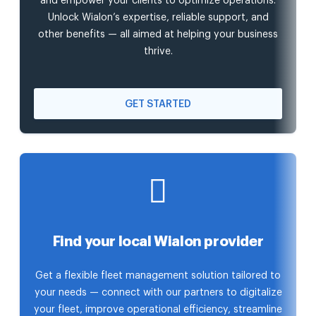
and empower your clients to optimize operations.
Unlock Wialon’s expertise, reliable support, and
other benefits — all aimed at helping your business
thrive.
GET STARTED
Find your local Wialon provider
Get a flexible fleet management solution tailored to
your needs — connect with our partners to digitalize
your fleet, improve operational efficiency, streamline