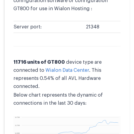
configuration software or configuration
GT800 for use in Wialon Hosting :
Server port:
21348
11716 units of GT800
device type are
connected to
Wialon Data Center
. This
represents 0.54% of all AVL Hardware
connected.
Below chart represents the dynamic of
connections in the last 30 days: