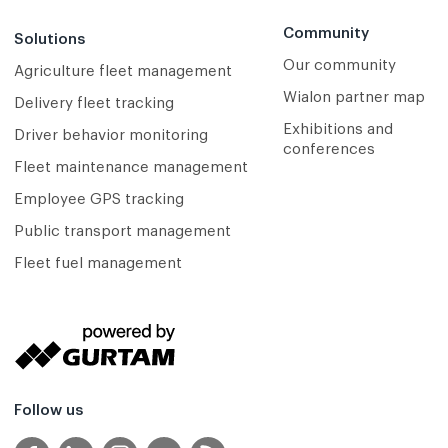
Community
Solutions
Our community
Agriculture fleet management
Wialon partner map
Delivery fleet tracking
Exhibitions and
Driver behavior monitoring
conferences
Fleet maintenance management
Employee GPS tracking
Public transport management
Fleet fuel management
Follow us