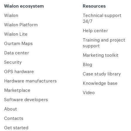
Wialon ecosystem
Resources
Wialon
Technical support
24/7
Wialon Platform
Help center
Wialon Lite
Training and project
Gurtam Maps
support
Data center
Marketing toolkit
Security
Blog
GPS hardware
Case study library
Hardware manufacturers
Knowledge base
Marketplace
Video
Software developers
About
Contacts
Get started