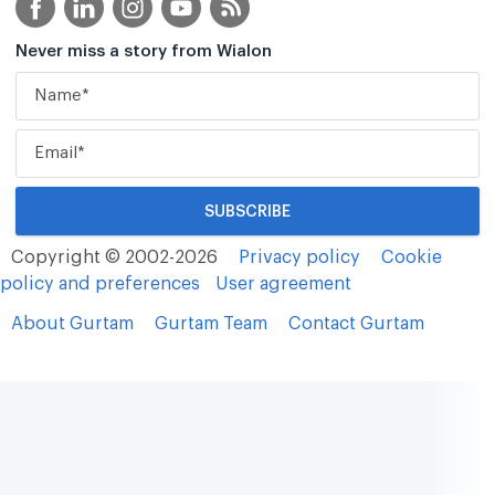
Never miss a story from Wialon
Copyright © 2002-2026
Privacy policy
Cookie
policy and preferences
User agreement
About Gurtam
Gurtam Team
Contact Gurtam