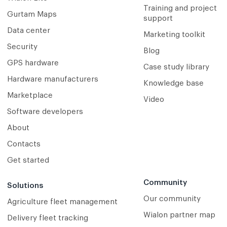
Training and project
Gurtam Maps
support
Data center
Marketing toolkit
Security
Blog
GPS hardware
Case study library
Hardware manufacturers
Knowledge base
Marketplace
Video
Software developers
About
Contacts
Get started
Community
Solutions
Our community
Agriculture fleet management
Wialon partner map
Delivery fleet tracking