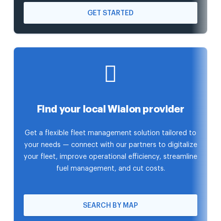
GET STARTED
Find your local Wialon provider
Get a flexible fleet management solution tailored to
your needs — connect with our partners to digitalize
your fleet, improve operational efficiency, streamline
fuel management, and cut costs.
SEARCH BY MAP