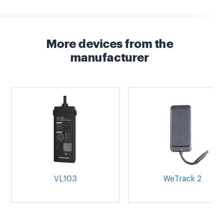
More devices from the
manufacturer
VL103
WeTrack 2