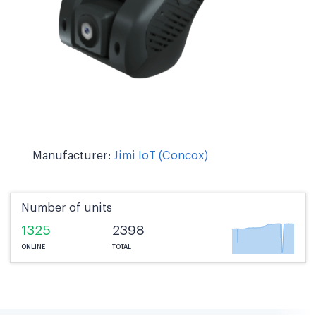
Manufacturer:
Jimi IoT (Concox)
Number of units
1325
2398
ONLINE
TOTAL