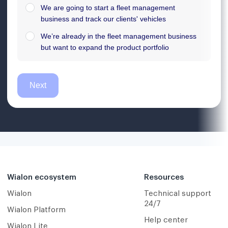
Wialon ecosystem
Resources
Wialon
Technical support
24/7
Wialon Platform
Help center
Wialon Lite