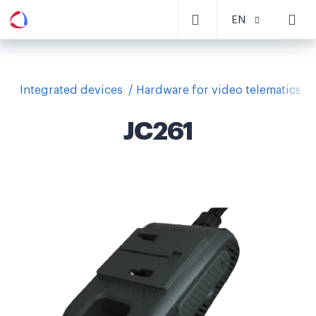
EN
Integrated devices
Hardware for video telematics
JC261