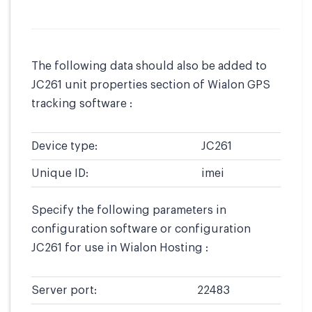
The following data should also be added to
JC261 unit properties section of Wialon GPS
tracking software :
Device type:
JC261
Unique ID:
imei
Specify the following parameters in
configuration software or configuration
JC261 for use in Wialon Hosting :
Server port:
22483