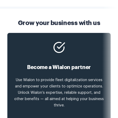
Grow your business with us
Become a Wialon partner
Use Wialon to provide fleet digitalization services
and empower your clients to optimize operations.
Unlock Wialon’s expertise, reliable support, and
other benefits — all aimed at helping your business
thrive.