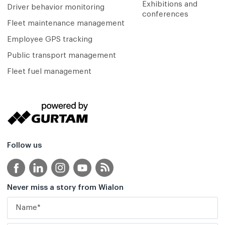
Exhibitions and
Driver behavior monitoring
conferences
Fleet maintenance management
Employee GPS tracking
Public transport management
Fleet fuel management
Follow us
Never miss a story from Wialon