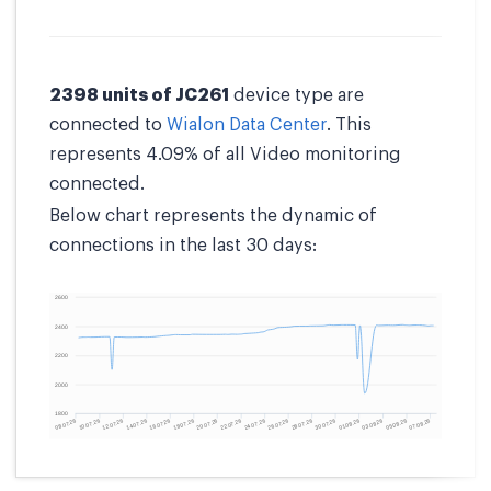
2398 units of JC261
device type are
connected to
Wialon Data Center
. This
represents 4.09% of all Video monitoring
connected.
Below chart represents the dynamic of
connections in the last 30 days: