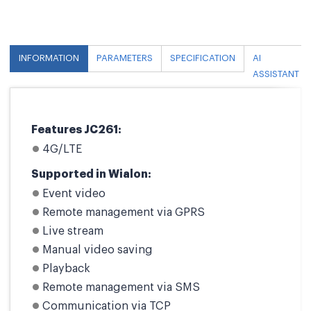
INFORMATION
PARAMETERS
SPECIFICATION
AI
ASSISTANT
Features JC261:
4G/LTE
Supported in Wialon:
Event video
Remote management via GPRS
Live stream
Manual video saving
Playback
Remote management via SMS
Communication via TCP