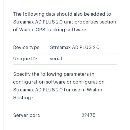
The following data should also be added to
Streamax AD PLUS 2.0 unit properties section
of Wialon GPS tracking software :
Device type:
Streamax AD PLUS 2.0
Unique ID:
serial
Specify the following parameters in
configuration software or configuration
Streamax AD PLUS 2.0 for use in Wialon
Hosting :
Server port:
22475