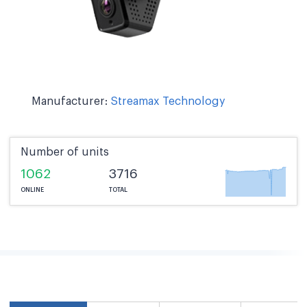
Manufacturer:
Streamax Technology
Number of units
1062
3716
ONLINE
TOTAL