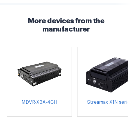
More devices from the
manufacturer
MDVR-X3A-4CH
Streamax X1N serie