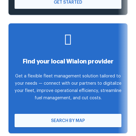
GET STARTED
Find your local Wialon provider
Get a flexible fleet management solution tailored to
your needs — connect with our partners to digitalize
your fleet, improve operational efficiency, streamline
fuel management, and cut costs.
SEARCH BY MAP