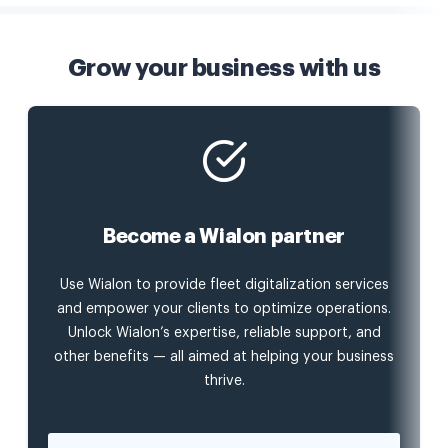
Grow your business with us
Become a Wialon partner
Use Wialon to provide fleet digitalization services
and empower your clients to optimize operations.
Unlock Wialon’s expertise, reliable support, and
other benefits — all aimed at helping your business
thrive.