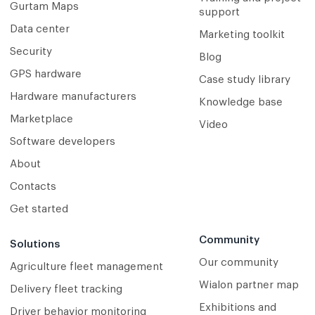
Gurtam Maps
support
Data center
Marketing toolkit
Security
Blog
GPS hardware
Case study library
Hardware manufacturers
Knowledge base
Marketplace
Video
Software developers
About
Contacts
Get started
Community
Solutions
Our community
Agriculture fleet management
Wialon partner map
Delivery fleet tracking
Exhibitions and
Driver behavior monitoring