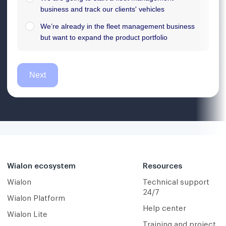
Wialon ecosystem
Resources
Wialon
Technical support
24/7
Wialon Platform
Help center
Wialon Lite
Training and project