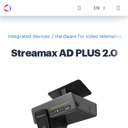
EN
Integrated devices
Hardware for video telematics
Streamax AD PLUS 2.0