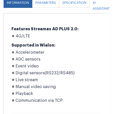
INFORMATION
PARAMETERS
SPECIFICATION
AI
ASSISTANT
Features Streamax AD PLUS 2.0:
4G/LTE
Supported in Wialon:
Accelerometer
ADC sensors
Event video
Digital sensors(RS232/RS485)
Live stream
Manual video saving
Playback
Communication via TCP