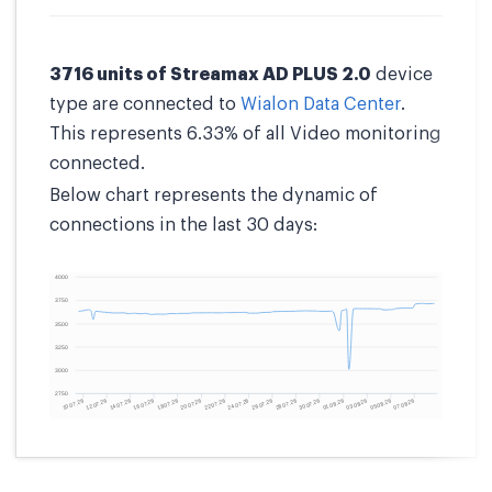
3716 units of Streamax AD PLUS 2.0
device
type are connected to
Wialon Data Center
.
This represents 6.33% of all Video monitoring
connected.
Below chart represents the dynamic of
connections in the last 30 days: