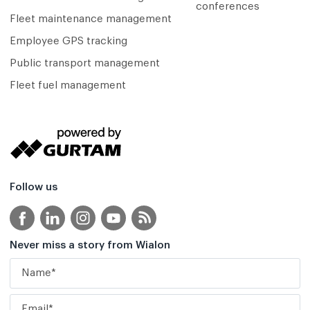
conferences
Fleet maintenance management
Employee GPS tracking
Public transport management
Fleet fuel management
Follow us
Never miss a story from Wialon