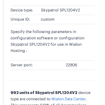
Device type:
Skypatrol SPL1204V2
Unique ID:
custom
Specify the following parameters in
configuration software or configuration
Skypatrol SPL1204V2 for use in Wialon
Hosting :
Server port:
22906
992 units of Skypatrol SPL1204V2
device
type are connected to
Wialon Data Center
.