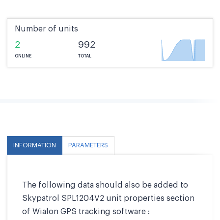
Number of units
2
992
ONLINE
TOTAL
INFORMATION
PARAMETERS
The following data should also be added to
Skypatrol SPL1204V2 unit properties section
of Wialon GPS tracking software :