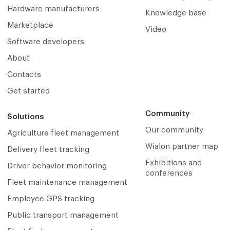
Hardware manufacturers
Knowledge base
Marketplace
Video
Software developers
About
Contacts
Get started
Community
Solutions
Our community
Agriculture fleet management
Wialon partner map
Delivery fleet tracking
Exhibitions and
Driver behavior monitoring
conferences
Fleet maintenance management
Employee GPS tracking
Public transport management