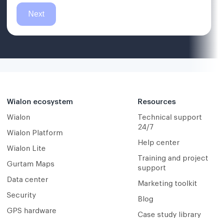
Wialon ecosystem
Resources
Wialon
Technical support
24/7
Wialon Platform
Help center
Wialon Lite
Training and project
Gurtam Maps
support
Data center
Marketing toolkit
Security
Blog
GPS hardware
Case study library