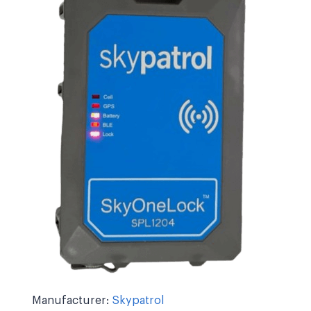
Manufacturer:
Skypatrol