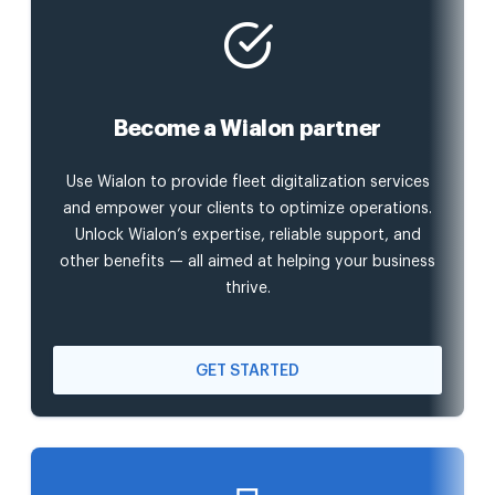
Become a Wialon partner
Use Wialon to provide fleet digitalization services
and empower your clients to optimize operations.
Unlock Wialon’s expertise, reliable support, and
other benefits — all aimed at helping your business
thrive.
GET STARTED