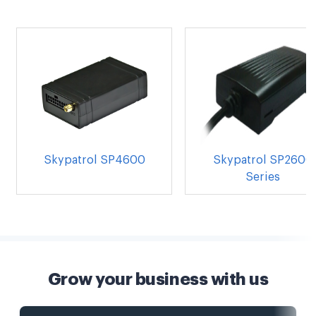
Skypatrol SP4600
Skypatrol SP2600
Series
Grow your business with us