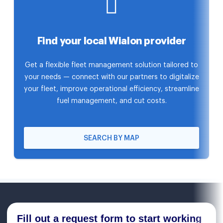
Find your local Wialon provider
Get a flexible fleet management solution tailored to
your needs — connect with our partners to digitalize
your fleet, improve operational efficiency, streamline
fuel management, and cut costs.
SEARCH BY MAP