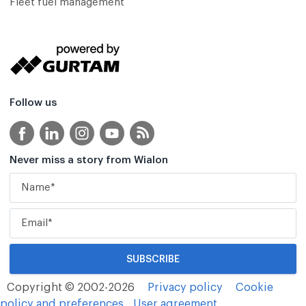
Fleet fuel management
Follow us
Never miss a story from Wialon
Copyright © 2002-2026
Privacy policy
Cookie
policy and preferences
User agreement