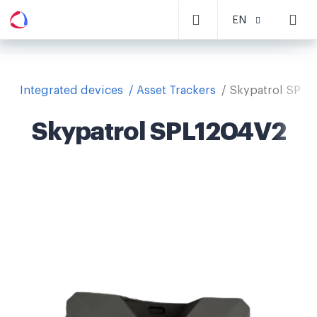
EN
Integrated devices
Asset Trackers
Skypatrol SPL1
Skypatrol SPL1204V2