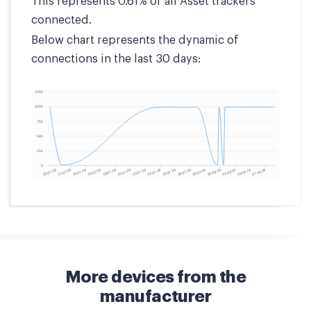
This represents 0.61% of all Asset trackers
connected.
Below chart represents the dynamic of
connections in the last 30 days:
More devices from the
manufacturer