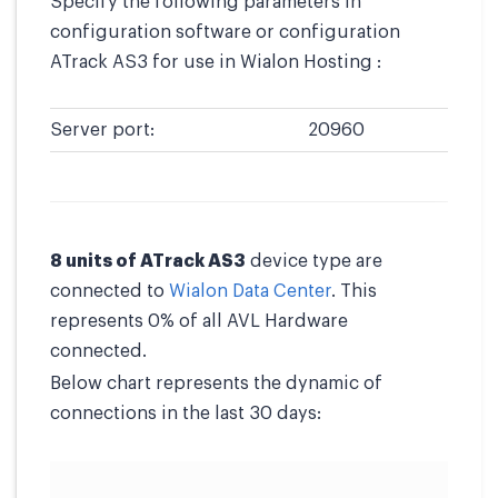
Specify the following parameters in
configuration software or configuration
ATrack AS3 for use in Wialon Hosting :
Server port:
20960
8 units of ATrack AS3
device type are
connected to
Wialon Data Center
. This
represents 0% of all AVL Hardware
connected.
Below chart represents the dynamic of
connections in the last 30 days: