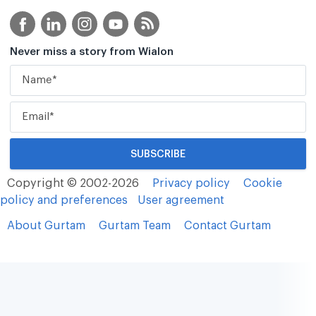
Never miss a story from Wialon
Copyright © 2002-2026
Privacy policy
Cookie
policy and preferences
User agreement
About Gurtam
Gurtam Team
Contact Gurtam