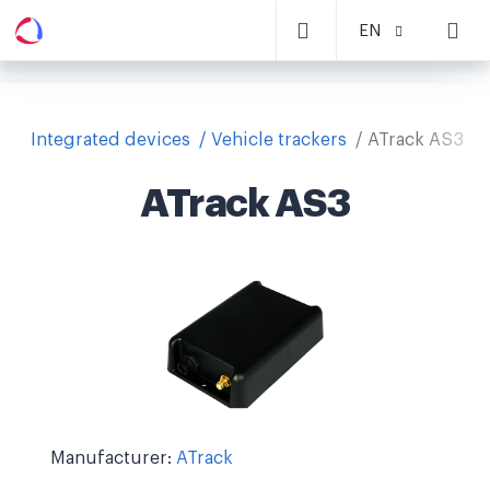
EN
Integrated devices
Vehicle trackers
ATrack AS3
ATrack AS3
Manufacturer:
ATrack