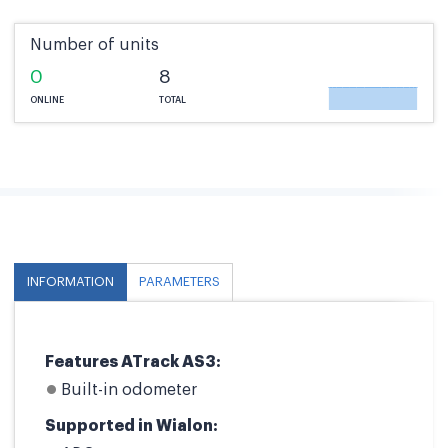
Number of units
0
8
ONLINE
TOTAL
INFORMATION
PARAMETERS
Features ATrack AS3:
Built-in odometer
Supported in Wialon: