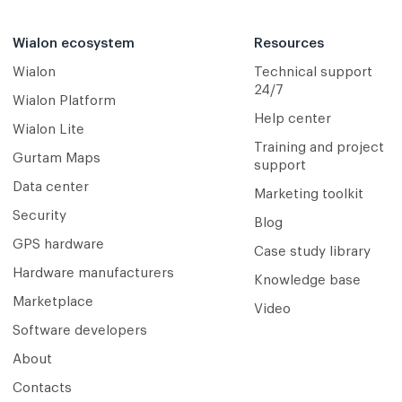
Wialon ecosystem
Resources
Wialon
Technical support
24/7
Wialon Platform
Help center
Wialon Lite
Training and project
Gurtam Maps
support
Data center
Marketing toolkit
Security
Blog
GPS hardware
Case study library
Hardware manufacturers
Knowledge base
Marketplace
Video
Software developers
About
Contacts