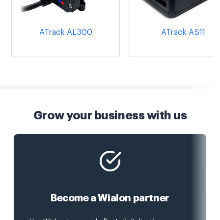
ATrack AL300
ATrack AS11
Grow your business with us
Become a Wialon partner