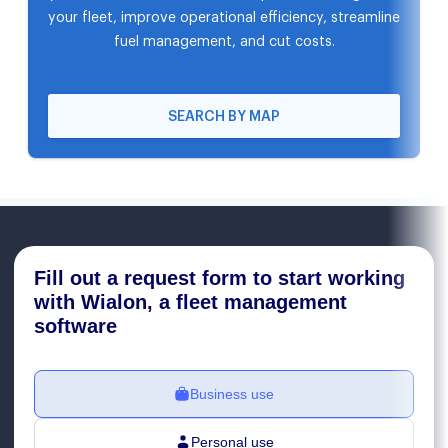
your fleet, improve operational efficiency, streamline
fuel management, and cut costs.
SEARCH BY MAP