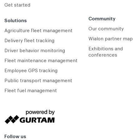
Get started
Community
Solutions
Our community
Agriculture fleet management
Wialon partner map
Delivery fleet tracking
Exhibitions and
Driver behavior monitoring
conferences
Fleet maintenance management
Employee GPS tracking
Public transport management
Fleet fuel management
Follow us