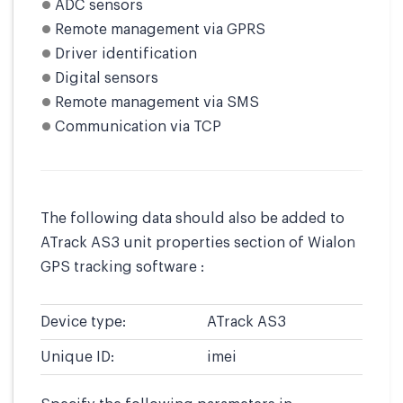
ADC sensors
Remote management via GPRS
Driver identification
Digital sensors
Remote management via SMS
Communication via TCP
The following data should also be added to
ATrack AS3 unit properties section of Wialon
GPS tracking software :
Device type:
ATrack AS3
Unique ID:
imei