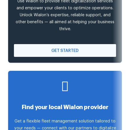
Use Wialon to provide fleet digitalization services
and empower your clients to optimize operations.
Unlock Wialon’s expertise, reliable support, and
other benefits — all aimed at helping your business
thrive.
GET STARTED
Find your local Wialon provider
Get a flexible fleet management solution tailored to
your needs — connect with our partners to digitalize