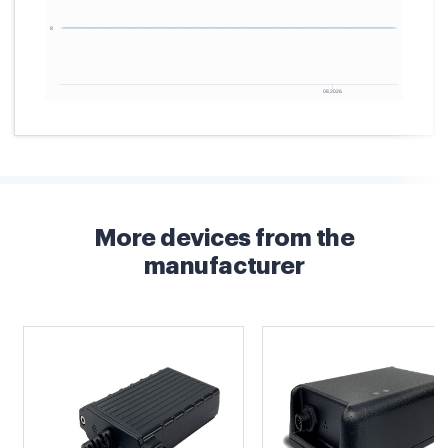
More devices from the
manufacturer